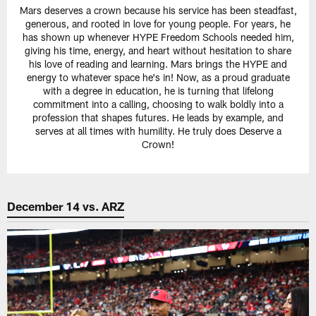
Mars deserves a crown because his service has been steadfast,
generous, and rooted in love for young people. For years, he
has shown up whenever HYPE Freedom Schools needed him,
giving his time, energy, and heart without hesitation to share
his love of reading and learning. Mars brings the HYPE and
energy to whatever space he's in! Now, as a proud graduate
with a degree in education, he is turning that lifelong
commitment into a calling, choosing to walk boldly into a
profession that shapes futures. He leads by example, and
serves at all times with humility. He truly does Deserve a
Crown!
December 14 vs. ARZ