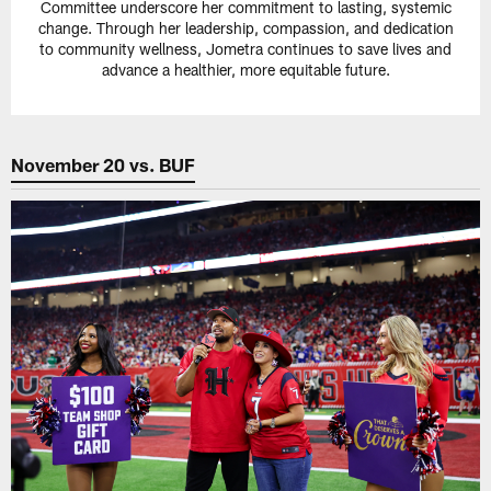
Committee underscore her commitment to lasting, systemic
change. Through her leadership, compassion, and dedication
to community wellness, Jometra continues to save lives and
advance a healthier, more equitable future.
November 20 vs. BUF