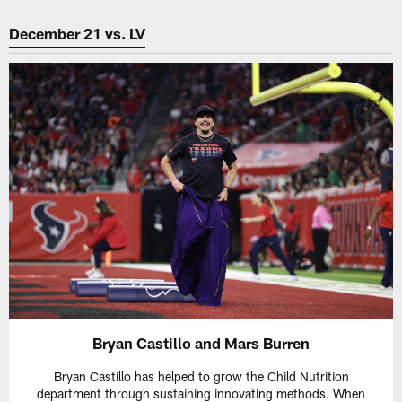
December 21 vs. LV
Bryan Castillo and Mars Burren
Bryan Castillo has helped to grow the Child Nutrition
department through sustaining innovating methods. When