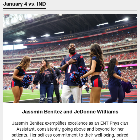
January 4 vs. IND
Jassmin Benitez and JeDonne Williams
Jassmin Benitez exemplifies excellence as an ENT Physician
Assistant, consistently going above and beyond for her
patients. Her selfless commitment to their well-being, paired