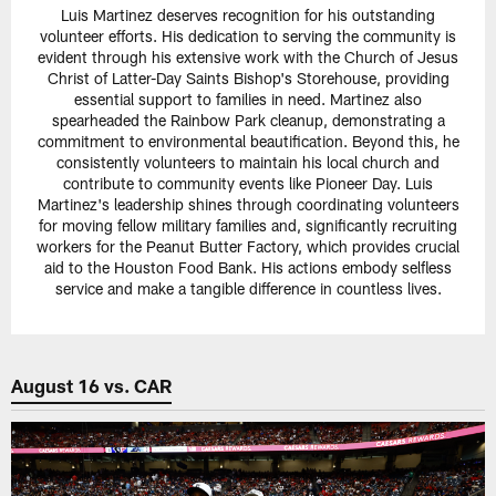
Luis Martinez deserves recognition for his outstanding
volunteer efforts. His dedication to serving the community is
evident through his extensive work with the Church of Jesus
Christ of Latter-Day Saints Bishop's Storehouse, providing
essential support to families in need. Martinez also
spearheaded the Rainbow Park cleanup, demonstrating a
commitment to environmental beautification. Beyond this, he
consistently volunteers to maintain his local church and
contribute to community events like Pioneer Day. Luis
Martinez's leadership shines through coordinating volunteers
for moving fellow military families and, significantly recruiting
workers for the Peanut Butter Factory, which provides crucial
aid to the Houston Food Bank. His actions embody selfless
service and make a tangible difference in countless lives.
August 16 vs. CAR