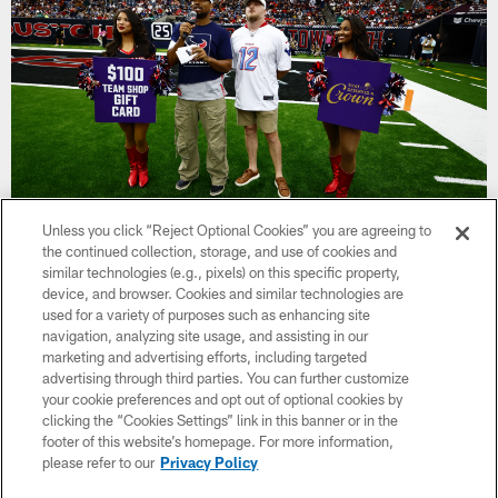
Unless you click “Reject Optional Cookies” you are agreeing to
the continued collection, storage, and use of cookies and
Jimmy Rodgers
similar technologies (e.g., pixels) on this specific property,
device, and browser. Cookies and similar technologies are
Jimmy Rogers, co-founder of Boots For Troops, launched the
used for a variety of purposes such as enhancing site
nonprofit organization in 2015 after his deployment in the U.S.
navigation, analyzing site usage, and assisting in our
Navy. The organization provides custom care packages to
marketing and advertising efforts, including targeted
deployed troops, including a pair of boots chosen by the
advertising through third parties. You can further customize
service member.
your cookie preferences and opt out of optional cookies by
clicking the “Cookies Settings” link in this banner or in the
Jimmy joined the Navy in 2011 and was deployed in 2015 as
footer of this website’s homepage. For more information,
part of Operation Enduring Freedom and Operation Iraqi
please refer to our
Privacy Policy
Freedom. As he served with the armed forces overseas, Jimmy