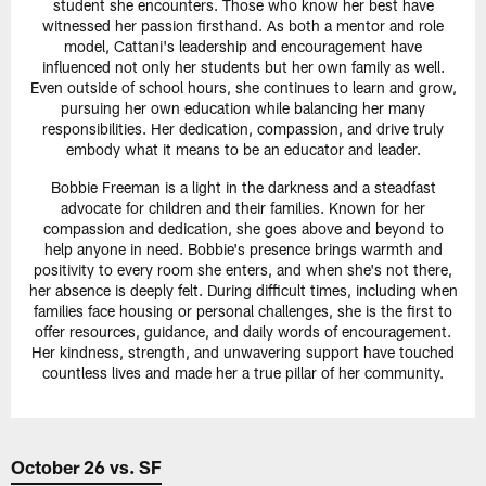
student she encounters. Those who know her best have
witnessed her passion firsthand. As both a mentor and role
model, Cattani's leadership and encouragement have
influenced not only her students but her own family as well.
Even outside of school hours, she continues to learn and grow,
pursuing her own education while balancing her many
responsibilities. Her dedication, compassion, and drive truly
embody what it means to be an educator and leader.
Bobbie Freeman is a light in the darkness and a steadfast
advocate for children and their families. Known for her
compassion and dedication, she goes above and beyond to
help anyone in need. Bobbie's presence brings warmth and
positivity to every room she enters, and when she's not there,
her absence is deeply felt. During difficult times, including when
families face housing or personal challenges, she is the first to
offer resources, guidance, and daily words of encouragement.
Her kindness, strength, and unwavering support have touched
countless lives and made her a true pillar of her community.
October 26 vs. SF