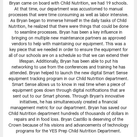
Bryan came on board with Child Nutrition, we had 19 schools.
At that time, our department was accustomed to manual
processes that were time consuming as well as labor intensive.
As Bryan began to immerse himself in the daily tasks of Child
Nutrition, he realized that there were things that could be done
to seamline processes. Bryan has been a key influence in
bringing on multiple new maintenance partners as approved
vendors to help with maintaining our equipment. This was a
key piece that we needed in order to ensure the equipment for
all of our schools are on a schedule so that we can extend their
lifespan. Additionally, Bryan has been able to put his
networking to use from the conferences and training he has
attended. Bryan helped to launch the new digital Smart Sense
equipment tracking program in our Child Nutrition department.
Smart Sense allows us to know in real time when a piece of
equipment goes down through digital notifications that are
sent out to our Smart phones. Through Bryan's innovative
initiatives, he has simultaneously created a financial
management metric for our department. Bryan has saved our
Child Nutrition department hundreds of thousands of dollars in
repairs and in food loss. Bryan Castillo is deserving of the
Crown because of his visions and advancements of technology
programs for the YES Prep Child Nutrition Department.