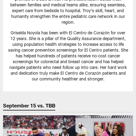
between families and medical teams alike, ensuring seamless,
expert care from bedside to hospital. Troy's skill, heart, and
humanity strengthen the entire pediatric care network in our
region.
Griselda Noyola has been with El Centro de Corazón for over
12 years. She is a pillar of the Quality Assurance department,
using population health strategies to increase access to life
saving cancer prevention screenings for El Centro patients. She
has helped hundreds of patients receive no-cost cancer
screenings for colorectal and breast cancer and has helped
navigate patients who need follow up into care. Her hard work
and dedication truly make El Centro de Corazón patients and
our community healthier and stronger.
September 15 vs. TBB