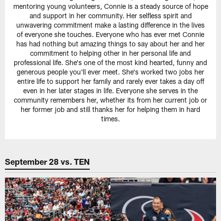
mentoring young volunteers, Connie is a steady source of hope
and support in her community. Her selfless spirit and
unwavering commitment make a lasting difference in the lives
of everyone she touches. Everyone who has ever met Connie
has had nothing but amazing things to say about her and her
commitment to helping other in her personal life and
professional life. She's one of the most kind hearted, funny and
generous people you'll ever meet. She's worked two jobs her
entire life to support her family and rarely ever takes a day off
even in her later stages in life. Everyone she serves in the
community remembers her, whether its from her current job or
her former job and still thanks her for helping them in hard
times.
September 28 vs. TEN