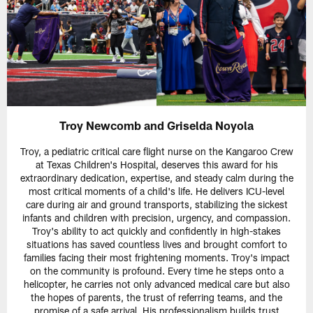
Troy Newcomb and Griselda Noyola
Troy, a pediatric critical care flight nurse on the Kangaroo Crew
at Texas Children's Hospital, deserves this award for his
extraordinary dedication, expertise, and steady calm during the
most critical moments of a child's life. He delivers ICU-level
care during air and ground transports, stabilizing the sickest
infants and children with precision, urgency, and compassion.
Troy's ability to act quickly and confidently in high-stakes
situations has saved countless lives and brought comfort to
families facing their most frightening moments. Troy's impact
on the community is profound. Every time he steps onto a
helicopter, he carries not only advanced medical care but also
the hopes of parents, the trust of referring teams, and the
promise of a safe arrival. His professionalism builds trust