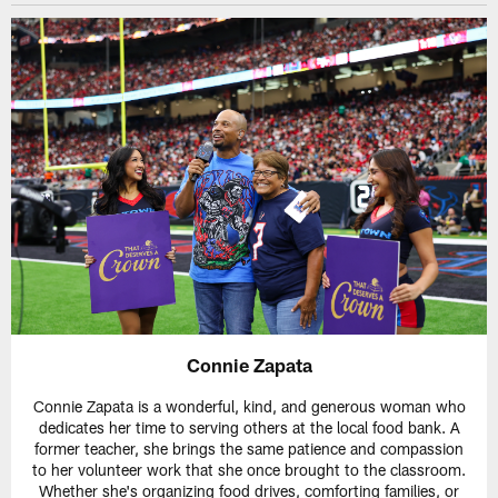
Connie Zapata
Connie Zapata is a wonderful, kind, and generous woman who
dedicates her time to serving others at the local food bank. A
former teacher, she brings the same patience and compassion
to her volunteer work that she once brought to the classroom.
Whether she's organizing food drives, comforting families, or