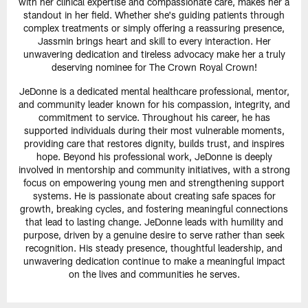
with her clinical expertise and compassionate care, makes her a
standout in her field. Whether she's guiding patients through
complex treatments or simply offering a reassuring presence,
Jassmin brings heart and skill to every interaction. Her
unwavering dedication and tireless advocacy make her a truly
deserving nominee for The Crown Royal Crown!
JeDonne is a dedicated mental healthcare professional, mentor,
and community leader known for his compassion, integrity, and
commitment to service. Throughout his career, he has
supported individuals during their most vulnerable moments,
providing care that restores dignity, builds trust, and inspires
hope. Beyond his professional work, JeDonne is deeply
involved in mentorship and community initiatives, with a strong
focus on empowering young men and strengthening support
systems. He is passionate about creating safe spaces for
growth, breaking cycles, and fostering meaningful connections
that lead to lasting change. JeDonne leads with humility and
purpose, driven by a genuine desire to serve rather than seek
recognition. His steady presence, thoughtful leadership, and
unwavering dedication continue to make a meaningful impact
on the lives and communities he serves.