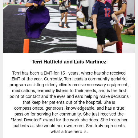
Terri Hatfield and Luis Martinez
Terri has been a EMT for 15+ years, where has she received
EMT of the year. Currently, Terri leads a community geriatric
program assisting elderly clients receive necessary equipment,
medications, earnestly listens to their needs, and is the first
point of contact and the eyes and ears helping make decisions
that keep her patients out of the hospital. She is
compassionate, generous, knowledgeable, and has a true
passion for serving her community. She just received the
"Most Devoted" award for the work she does. She treats her
patients as she would her own mom. She truly represents
what a true hero is.