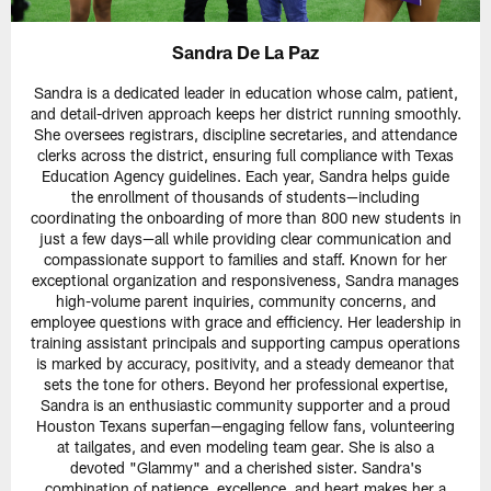
Sandra De La Paz
Sandra is a dedicated leader in education whose calm, patient,
and detail-driven approach keeps her district running smoothly.
She oversees registrars, discipline secretaries, and attendance
clerks across the district, ensuring full compliance with Texas
Education Agency guidelines. Each year, Sandra helps guide
the enrollment of thousands of students—including
coordinating the onboarding of more than 800 new students in
just a few days—all while providing clear communication and
compassionate support to families and staff. Known for her
exceptional organization and responsiveness, Sandra manages
high-volume parent inquiries, community concerns, and
employee questions with grace and efficiency. Her leadership in
training assistant principals and supporting campus operations
is marked by accuracy, positivity, and a steady demeanor that
sets the tone for others. Beyond her professional expertise,
Sandra is an enthusiastic community supporter and a proud
Houston Texans superfan—engaging fellow fans, volunteering
at tailgates, and even modeling team gear. She is also a
devoted "Glammy" and a cherished sister. Sandra's
combination of patience, excellence, and heart makes her a