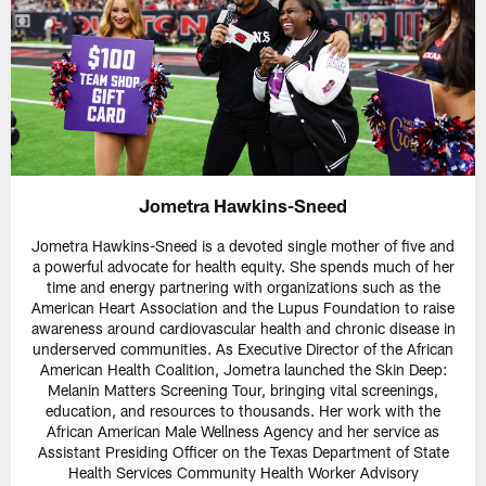
Jometra Hawkins-Sneed
Jometra Hawkins-Sneed is a devoted single mother of five and
a powerful advocate for health equity. She spends much of her
time and energy partnering with organizations such as the
American Heart Association and the Lupus Foundation to raise
awareness around cardiovascular health and chronic disease in
underserved communities. As Executive Director of the African
American Health Coalition, Jometra launched the Skin Deep:
Melanin Matters Screening Tour, bringing vital screenings,
education, and resources to thousands. Her work with the
African American Male Wellness Agency and her service as
Assistant Presiding Officer on the Texas Department of State
Health Services Community Health Worker Advisory