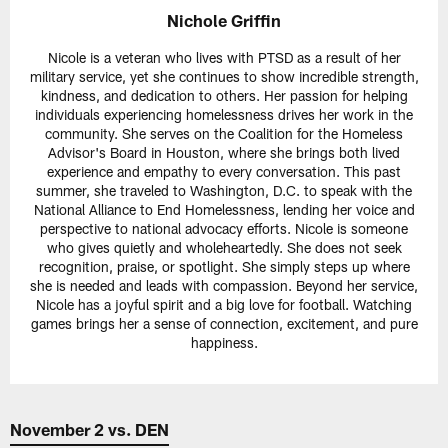
Nichole Griffin
Nicole is a veteran who lives with PTSD as a result of her
military service, yet she continues to show incredible strength,
kindness, and dedication to others. Her passion for helping
individuals experiencing homelessness drives her work in the
community. She serves on the Coalition for the Homeless
Advisor's Board in Houston, where she brings both lived
experience and empathy to every conversation. This past
summer, she traveled to Washington, D.C. to speak with the
National Alliance to End Homelessness, lending her voice and
perspective to national advocacy efforts. Nicole is someone
who gives quietly and wholeheartedly. She does not seek
recognition, praise, or spotlight. She simply steps up where
she is needed and leads with compassion. Beyond her service,
Nicole has a joyful spirit and a big love for football. Watching
games brings her a sense of connection, excitement, and pure
happiness.
November 2 vs. DEN