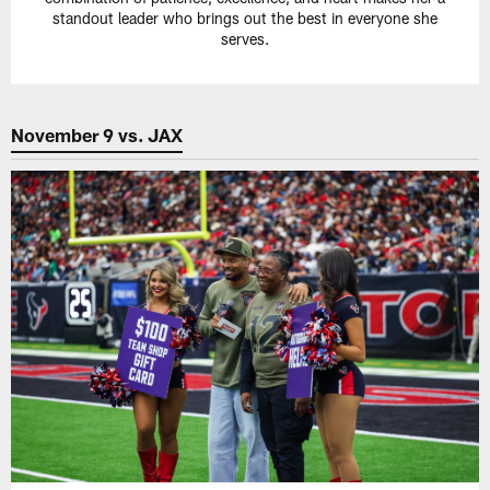
standout leader who brings out the best in everyone she
serves.
November 9 vs. JAX