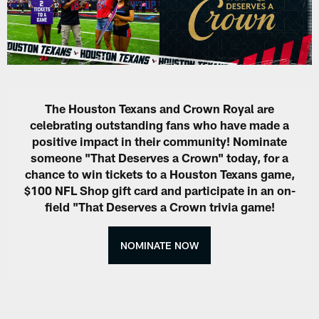
The Houston Texans and Crown Royal are
celebrating outstanding fans who have made a
positive impact in their community! Nominate
someone "That Deserves a Crown" today, for a
chance to win tickets to a Houston Texans game,
$100 NFL Shop gift card and participate in an on-
field "That Deserves a Crown trivia game!
NOMINATE NOW