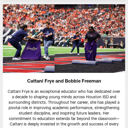
Cattani Frye and Bobbie Freeman
Cattani Frye is an exceptional educator who has dedicated over
a decade to shaping young minds across Houston ISD and
surrounding districts. Throughout her career, she has played a
pivotal role in improving academic performance, strengthening
student discipline, and inspiring future leaders. Her
commitment to education extends far beyond the classroom—
Cattani is deeply invested in the growth and success of every