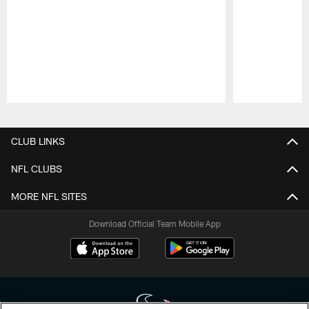
Pause
Play
CLUB LINKS
NFL CLUBS
MORE NFL SITES
Download Official Team Mobile App