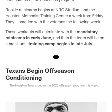
Rookie minicamp begins at NRG Stadium and the
Houston Methodist Training Center a week from Friday.
They'll practice with the veterans the following week.
Those workouts will culminate with the
mandatory
minicamp in early June
, and then the team will be on
a break until
training camp begins in late July
.
Texans Begin Offseason
Conditioning
The Houston Texans began the 2025 offseason program this week.