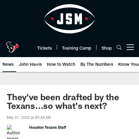
Skip
to
main
content
Tickets
Training Camp
Shop
Open menu button
News
John Harris
How to Watch
By The Numbers
Know You
They've been drafted by the
Texans...so what's next?
May 01, 2025 at 09:44 AM
Houston Texans Staff