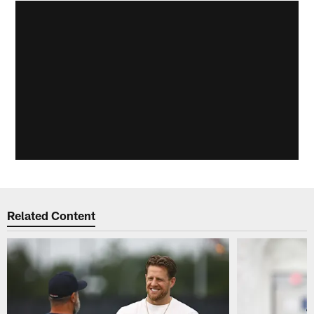
Related Content