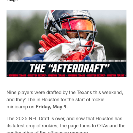
Nine players were drafted by the Texans this weekend,
and they'll be in Houston for the start of rookie
minicamp on
Friday, May 9
.
The 2025 NFL Draft is over, and now that Houston has
its latest crop of rookies, the page turns to OTAs and the
continuation of the offseason program.