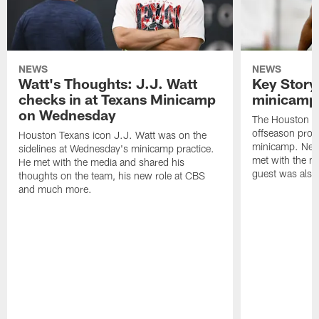
NEWS
NEWS
Watt's Thoughts: J.J. Watt
Key Story
checks in at Texans Minicamp
minicamp 
on Wednesday
The Houston T
offseason pro
Houston Texans icon J.J. Watt was on the
minicamp. New
sidelines at Wednesday's minicamp practice.
met with the me
He met with the media and shared his
guest was also 
thoughts on the team, his new role at CBS
and much more.