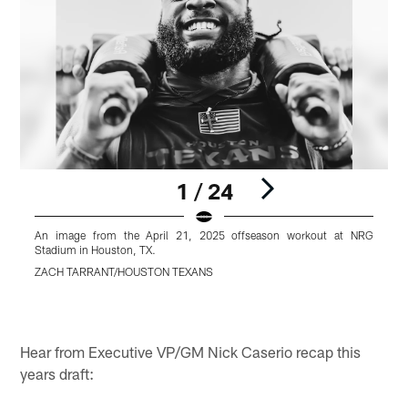
1 / 24
An image from the April 21, 2025 offseason workout at NRG
Stadium in Houston, TX.
S
ZACH TARRANT/HOUSTON TEXANS
Pause
Play
Hear from Executive VP/GM Nick Caserio recap this
years draft: