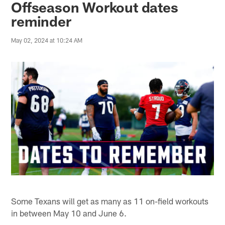
Offseason Workout dates
reminder
May 02, 2024 at 10:24 AM
Some Texans will get as many as 11 on-field workouts
in between May 10 and June 6.