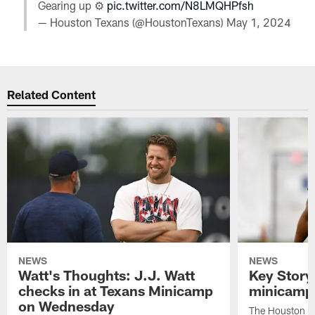
Gearing up ⚙️
pic.twitter.com/N8LMQHPfsh
— Houston Texans (@HoustonTexans)
May 1, 2024
Related Content
NEWS
NEWS
Watt's Thoughts: J.J. Watt
Key Story
checks in at Texans Minicamp
minicamp 
on Wednesday
The Houston T