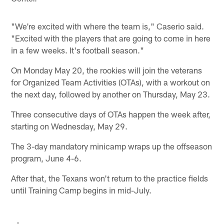
"We're excited with where the team is," Caserio said.
"Excited with the players that are going to come in here
in a few weeks. It's football season."
On Monday May 20, the rookies will join the veterans
for Organized Team Activities (OTAs), with a workout on
the next day, followed by another on Thursday, May 23.
Three consecutive days of OTAs happen the week after,
starting on Wednesday, May 29.
The 3-day mandatory minicamp wraps up the offseason
program, June 4-6.
After that, the Texans won't return to the practice fields
until Training Camp begins in mid-July.