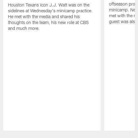
offseason pro
Houston Texans icon J.J. Watt was on the
minicamp. New
sidelines at Wednesday's minicamp practice.
met with the me
He met with the media and shared his
guest was also 
thoughts on the team, his new role at CBS
and much more.
Pause
Play