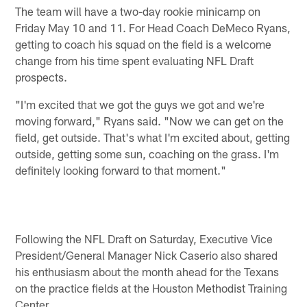
The team will have a two-day rookie minicamp on
Friday May 10 and 11. For Head Coach DeMeco Ryans,
getting to coach his squad on the field is a welcome
change from his time spent evaluating NFL Draft
prospects.
"I'm excited that we got the guys we got and we're
moving forward," Ryans said. "Now we can get on the
field, get outside. That's what I'm excited about, getting
outside, getting some sun, coaching on the grass. I'm
definitely looking forward to that moment."
Following the NFL Draft on Saturday, Executive Vice
President/General Manager Nick Caserio also shared
his enthusiasm about the month ahead for the Texans
on the practice fields at the Houston Methodist Training
Center.