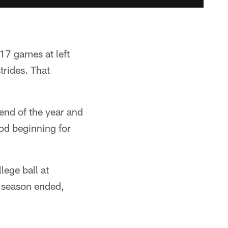
017 games at left
trides. That
 end of the year and
od beginning for
lege ball at
 season ended,