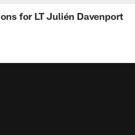
ions for LT Julién Davenport