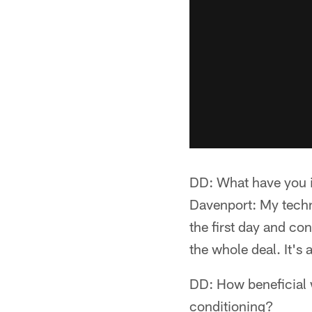
DD: What have you i
Davenport: My techni
the first day and con
the whole deal. It's 
DD: How beneficial w
conditioning?