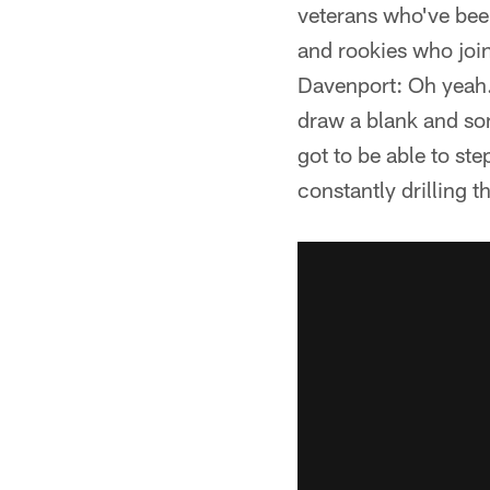
veterans who've been
and rookies who joi
Davenport: Oh yeah.
draw a blank and so
got to be able to st
constantly drilling 