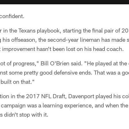
confident.
 in the Texans playbook, starting the final pair of 2
g his offseason, the second-year lineman has made s
t improvement hasn't been lost on his head coach.
ot of progress," Bill O'Brien said. "He played at the
inst some pretty good defensive ends. That was a go
 built on that."
tion in the 2017 NFL Draft, Davenport played his col
e campaign was a learning experience, and when the
 didn't stop with it.