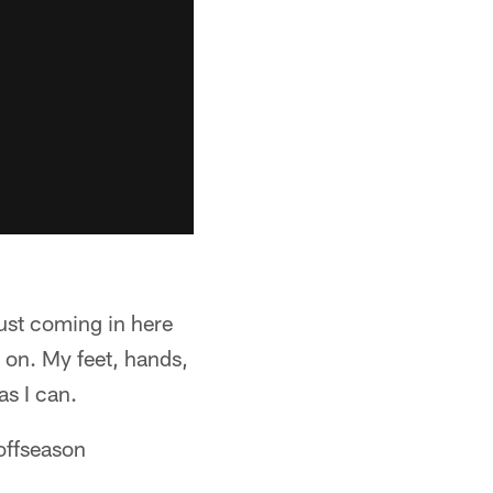
Just coming in here
k on. My feet, hands,
as I can.
offseason