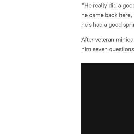
"He really did a go
he came back here, y
he's had a good sprin
After veteran mini
him seven questions 