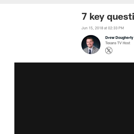
7 key quest
Jun 15, 2018 at 02:33 PM
Drew Dougherty
Texans TV Host