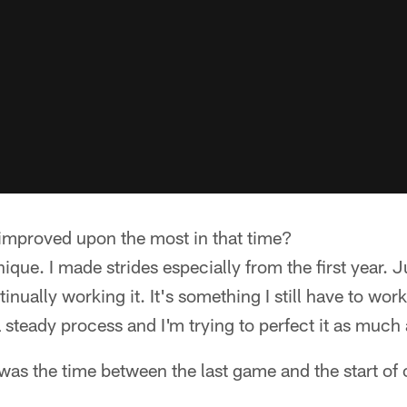
mproved upon the most in that time?
que. I made strides especially from the first year. 
tinually working it. It's something I still have to wor
a steady process and I'm trying to perfect it as much 
as the time between the last game and the start of 