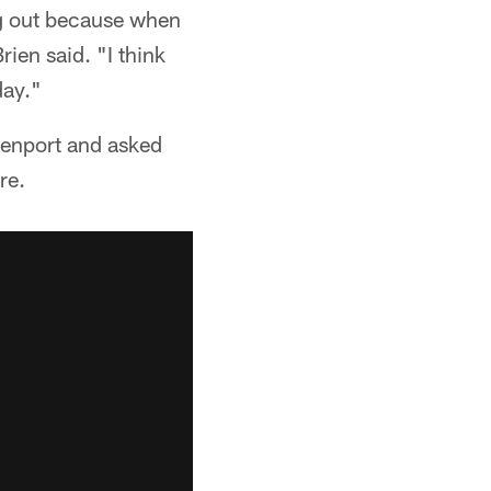
ng out because when
ien said. "I think
day."
enport and asked
re.