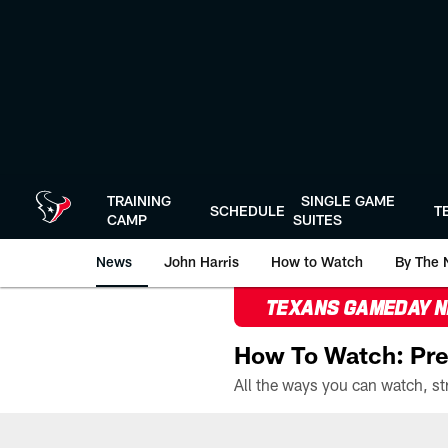
Skip
to
main
content
TRAINING
SINGLE GAME
SCHEDULE
T
CAMP
SUITES
News
John Harris
How to Watch
By The 
TEXANS GAMEDAY 
How To Watch: Pre