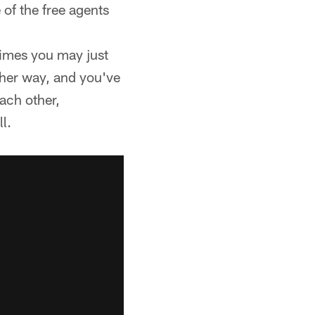
of the free agents
times you may just
her way, and you've
each other,
l.