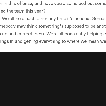
 in this offense, and have you also helped out some 
ned the team this year?
 We all help each other any time it's needed. Some
mebody may think something's supposed to be anot
ep up and correct them. We're all constantly helping 
things in and getting everything to where we mesh wel