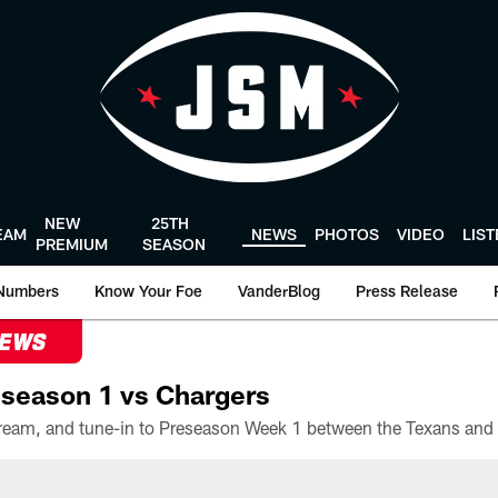
NEW
25TH
EAM
NEWS
PHOTOS
VIDEO
LIS
PREMIUM
SEASON
Numbers
Know Your Foe
VanderBlog
Press Release
NEWS
season 1 vs Chargers