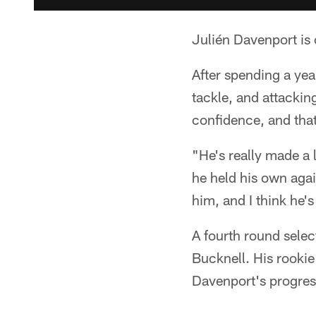
Julién Davenport is 
After spending a year
tackle, and attackin
confidence, and tha
"He's really made a l
he held his own aga
him, and I think he's
A fourth round selec
Bucknell. His rooki
Davenport's progress