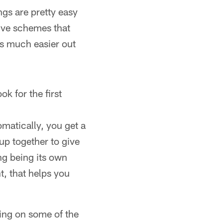
gs are pretty easy
sive schemes that
t's much easier out
k for the first
omatically, you get a
up together to give
ng being its own
t, that helps you
ing on some of the