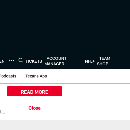
ACCOUNT
TEAM
TEN
TICKETS
NFL+
MANAGER
SHOP
Podcasts
Texans App
READ MORE
All the ways you can watch, stream, and tune-in to Preseason Week 1 between the Texans and the Los Angeles Chargers at Reliant Stadium on August 13.