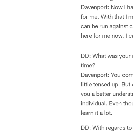
Davenport: Now I hav
for me. With that I'm
can be run against ce
here for me now. I ca
DD: What was your rea
time?
Davenport: You come 
little tensed up. Bu
you a better underst
individual. Even tho
learn it a lot.
DD: With regards to 