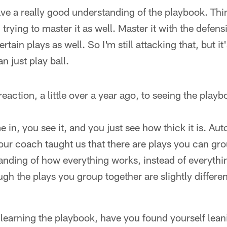
e a really good understanding of the playbook. Thin
 trying to master it as well. Master it with the defen
rtain plays as well. So I'm still attacking that, but i
n just play ball.
ction, a little over a year ago, to seeing the playboo
in, you see it, and you just see how thick it is. Aut
t our coach taught us that there are plays you can gro
anding of how everything works, instead of everythi
ugh the plays you group together are slightly differen
learning the playbook, have you found yourself lean