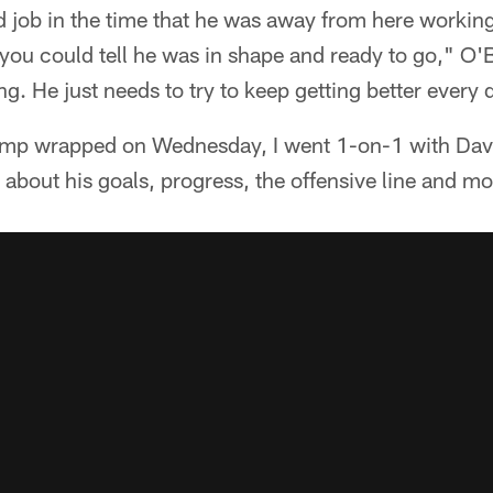
od job in the time that he was away from here worki
ou could tell he was in shape and ready to go," O'Br
g. He just needs to try to keep getting better every 
camp wrapped on Wednesday, I went 1-on-1 with Dav
about his goals, progress, the offensive line and mo