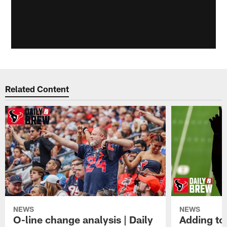
Related Content
NEWS
NEWS
O-line change analysis | Daily
Adding to