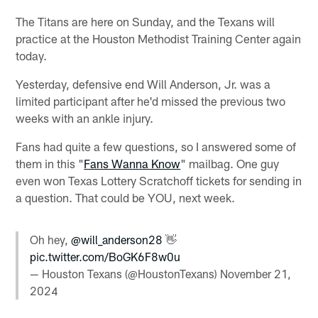
The Titans are here on Sunday, and the Texans will
practice at the Houston Methodist Training Center again
today.
Yesterday, defensive end Will Anderson, Jr. was a
limited participant after he'd missed the previous two
weeks with an ankle injury.
Fans had quite a few questions, so I answered some of
them in this "
Fans Wanna Know
" mailbag. One guy
even won Texas Lottery Scratchoff tickets for sending in
a question. That could be YOU, next week.
Oh hey,
@will_anderson28
👋
pic.twitter.com/BoGK6F8w0u
— Houston Texans (@HoustonTexans)
November 21,
2024