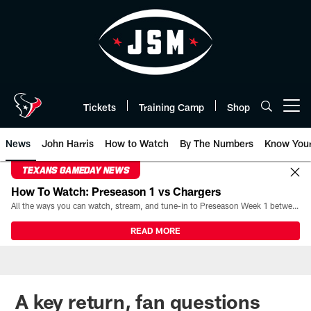
Skip
to
main
content
Tickets
Training Camp
Shop
Open menu button
News
John Harris
How to Watch
By The Numbers
Know You
TEXANS GAMEDAY NEWS
How To Watch: Preseason 1 vs Chargers
All the ways you can watch, stream, and tune-in to Preseason Week 1 between the Texans and the Los Angeles Chargers at Reliant Stadium on August 13.
READ MORE
A key return, fan questions