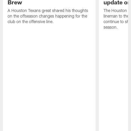
Brew
update on
A Houston Texans great shared his thoughts
The Houston Te
on the offseason changes happening for the
lineman to the 
club on the offensive line.
continue to sh
season.