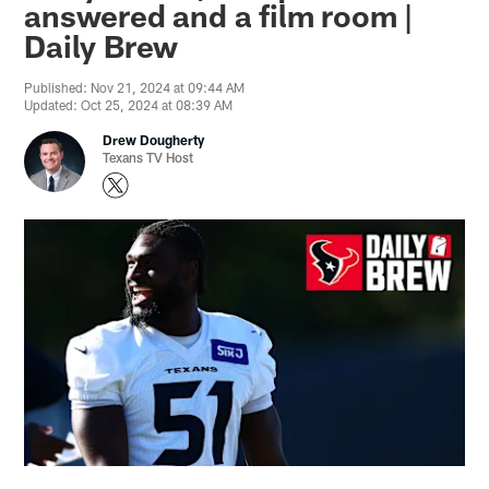
answered and a film room |
Daily Brew
Published: Nov 21, 2024 at 09:44 AM
Updated: Oct 25, 2024 at 08:39 AM
Drew Dougherty
Texans TV Host