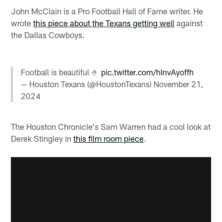
John McClain is a Pro Football Hall of Fame writer. He
wrote
this piece about the Texans getting well
against
the Dallas Cowboys.
Football is beautiful 🤌
pic.twitter.com/hInvAyoffh
— Houston Texans (@HoustonTexans)
November 21,
2024
The Houston Chronicle's Sam Warren had a cool look at
Derek Stingley in
this film room piece
.