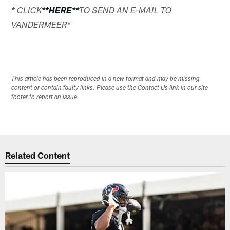
* CLICK
**HERE**
TO SEND AN E-MAIL TO
*
VANDERMEER
This article has been reproduced in a new format and may be missing
content or contain faulty links. Please use the Contact Us link in our site
footer to report an issue.
Related Content