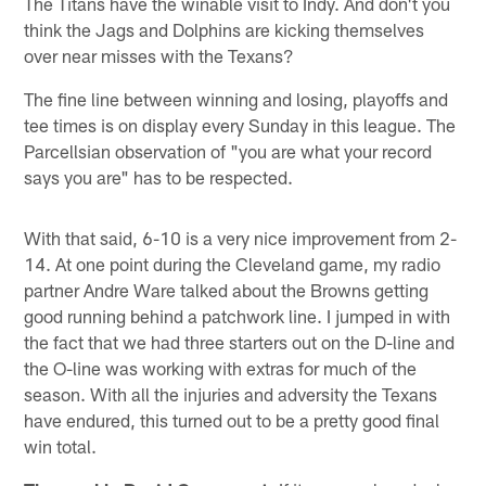
The Titans have the winable visit to Indy. And don't you
think the Jags and Dolphins are kicking themselves
over near misses with the Texans?
The fine line between winning and losing, playoffs and
tee times is on display every Sunday in this league. The
Parcellsian observation of "you are what your record
says you are" has to be respected.
With that said, 6-10 is a very nice improvement from 2-
14. At one point during the Cleveland game, my radio
partner Andre Ware talked about the Browns getting
good running behind a patchwork line. I jumped in with
the fact that we had three starters out on the D-line and
the O-line was working with extras for much of the
season. With all the injuries and adversity the Texans
have endured, this turned out to be a pretty good final
win total.