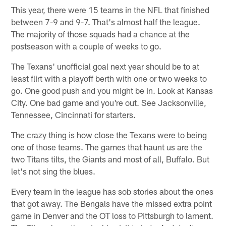
This year, there were 15 teams in the NFL that finished
between 7-9 and 9-7. That's almost half the league.
The majority of those squads had a chance at the
postseason with a couple of weeks to go.
The Texans' unofficial goal next year should be to at
least flirt with a playoff berth with one or two weeks to
go. One good push and you might be in. Look at Kansas
City. One bad game and you're out. See Jacksonville,
Tennessee, Cincinnati for starters.
The crazy thing is how close the Texans were to being
one of those teams. The games that haunt us are the
two Titans tilts, the Giants and most of all, Buffalo. But
let's not sing the blues.
Every team in the league has sob stories about the ones
that got away. The Bengals have the missed extra point
game in Denver and the OT loss to Pittsburgh to lament.