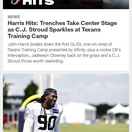
NEWS
Harris Hits: Trenches Take Center Stage
as C.J. Stroud Sparkles at Texans
Training Camp
John Harris breaks down the first OL/DL one-on-ones of
Texans Training Camp presented by Xfinity, plus a rookie CB's
interception, Jadeveon Clowney back on the grass and a C.J.
Stroud throw worth rewinding.