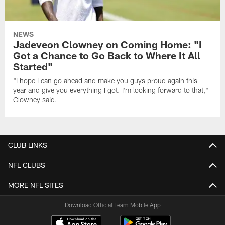
NEWS
Jadeveon Clowney on Coming Home: "I
Got a Chance to Go Back to Where It All
Started"
"I hope I can go ahead and make you guys proud again this
year and give you everything I got. I'm looking forward to that,"
Clowney said.
CLUB LINKS
NFL CLUBS
MORE NFL SITES
Download Official Team Mobile App