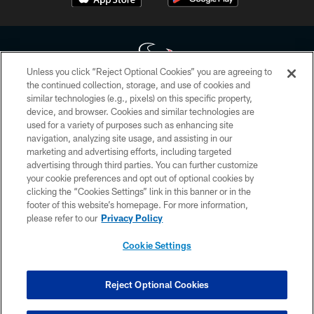
Unless you click “Reject Optional Cookies” you are agreeing to
the continued collection, storage, and use of cookies and
similar technologies (e.g., pixels) on this specific property,
Copyright © 2026 Houston Texans. All rights reserved. No portion of
device, and browser. Cookies and similar technologies are
HoustonTexans.com may be duplicated, redistributed or manipulated in any
form. By accessing any information beyond this page, you agree to abide by
used for a variety of purposes such as enhancing site
the HoustonTexans.com Privacy Policy, Code of Conduct, and Terms and
navigation, analyzing site usage, and assisting in our
Conditions.
marketing and advertising efforts, including targeted
advertising through third parties. You can further customize
PRIVACY POLICY
your cookie preferences and opt out of optional cookies by
clicking the “Cookies Settings” link in this banner or in the
ACCESSIBILITY
footer of this website’s homepage. For more information,
CONTACT US
please refer to our
Privacy Policy
AD CHOICES
Cookie Settings
YOUR PRIVACY CHOICES
COOKIE SETTINGS
Reject Optional Cookies
PREFERENCE CENTER