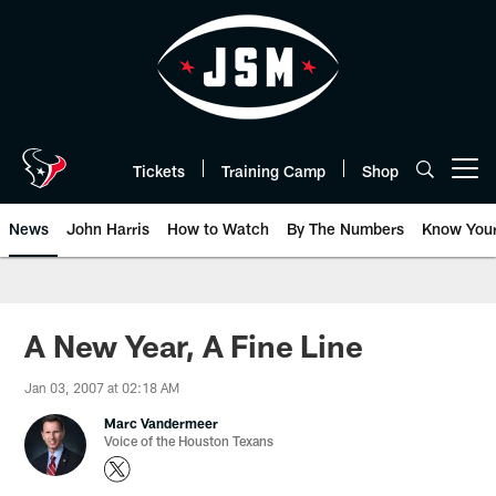
Skip
to
main
content
Tickets
Training Camp
Shop
Open menu button
News
John Harris
How to Watch
By The Numbers
Know You
A New Year, A Fine Line
Jan 03, 2007 at 02:18 AM
Marc Vandermeer
Voice of the Houston Texans