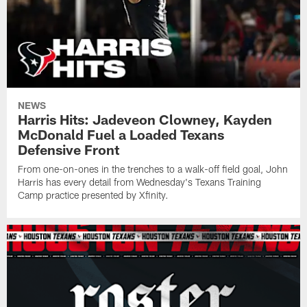
NEWS
Harris Hits: Jadeveon Clowney, Kayden
McDonald Fuel a Loaded Texans
Defensive Front
From one-on-ones in the trenches to a walk-off field goal, John
Harris has every detail from Wednesday's Texans Training
Camp practice presented by Xfinity.