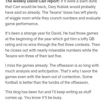
The weekly David Carr report:
If it were a slam dunk
that Carr would be back, Gary Kubiak would probably
have said so already. The Texans' brass has left plenty
of wiggle room while they crunch numbers and evaluate
game performance.
It's been a strange year for David. He had those games
at the beginning of the year which got him a lofty QB
rating and no wins through the first three contests. Then
he closes out with nearly miserable numbers while the
Texans win three of their last five.
I miss the games already. The offseason is so long with
much analysis and anticipation. That's why I savor the
games even with the team out of contention. Some
football is better than the tundra of the offseason.
This blog has been fun and I'll keep writing as stuff
comes up. You know it'll be busy.