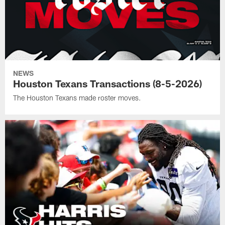
NEWS
Houston Texans Transactions (8-5-2026)
The Houston Texans made roster moves.