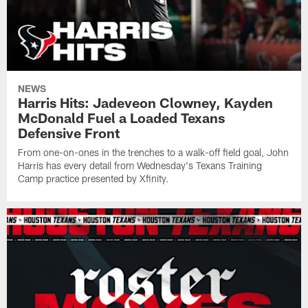
NEWS
Harris Hits: Jadeveon Clowney, Kayden
McDonald Fuel a Loaded Texans
Defensive Front
From one-on-ones in the trenches to a walk-off field goal, John
Harris has every detail from Wednesday's Texans Training
Camp practice presented by Xfinity.