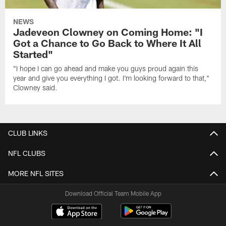
NEWS
Jadeveon Clowney on Coming Home: "I
Got a Chance to Go Back to Where It All
Started"
"I hope I can go ahead and make you guys proud again this
year and give you everything I got. I'm looking forward to that,"
Clowney said.
CLUB LINKS
NFL CLUBS
MORE NFL SITES
Download Official Team Mobile App