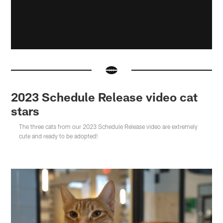
2023 Schedule Release video cat
stars
The three cats from our 2023 Schedule Release video are extremely
cute and ready to be adopted!