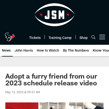
Skip
to
main
content
Tickets
Training Camp
Shop
Open menu button
News
John Harris
How to Watch
By The Numbers
Know You
Adopt a furry friend from our
2023 schedule release video
May 13, 2023 at 09:01 AM