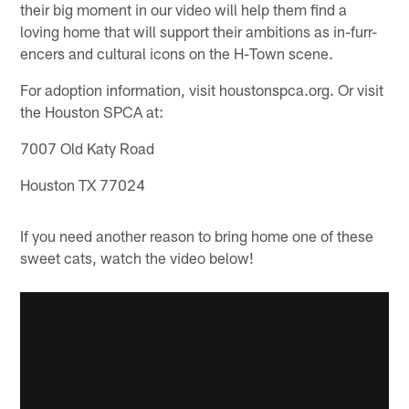
their big moment in our video will help them find a
loving home that will support their ambitions as in-furr-
encers and cultural icons on the H-Town scene.
For adoption information, visit houstonspca.org. Or visit
the Houston SPCA at:
7007 Old Katy Road
Houston TX 77024
If you need another reason to bring home one of these
sweet cats, watch the video below!