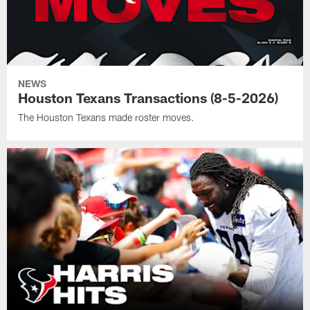
NEWS
Houston Texans Transactions (8-5-2026)
The Houston Texans made roster moves.