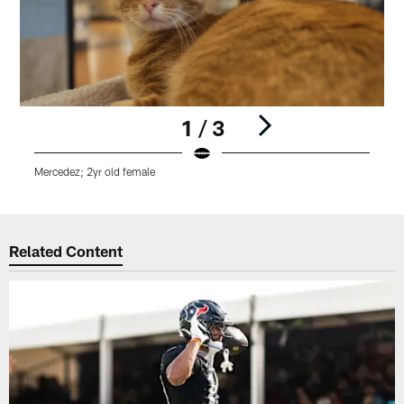
1 / 3
Mercedez; 2yr old female
M
Pause
Play
Related Content