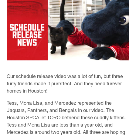
Our schedule release video was a lot of fun, but three
furry friends made it purrrrfect. And they need furever
homes in Houston!
Tess, Mona Lisa, and Mercedez represented the
Jaguars, Panthers, and Bengals in our video. The
Houston SPCA let TORO befriend these cuddly kittens.
Tess and Mona Lisa are less than a year old, and
Mercedez is around two years old. All three are hoping