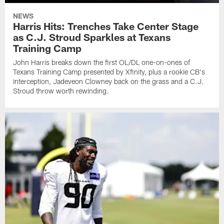
NEWS
Harris Hits: Trenches Take Center Stage
as C.J. Stroud Sparkles at Texans
Training Camp
John Harris breaks down the first OL/DL one-on-ones of
Texans Training Camp presented by Xfinity, plus a rookie CB's
interception, Jadeveon Clowney back on the grass and a C.J.
Stroud throw worth rewinding.