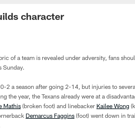
uilds character
 fabric of a team is revealed under adversity, fans shou
is Sunday.
 0-2 a season after going 2-14, but injuries to sever
g the year, the Texans already were at a disadvant
 Mathis
(broken foot) and linebacker
Kailee Wong
(
cornerback
Demarcus Faggins
(foot) went down in tra
.