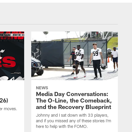
NEWS
Media Day Conversations:
26)
The O-Line, the Comeback,
and the Recovery Blueprint
er moves.
Johnny and I sat down with 33 players,
and if you missed any of these stories I'm
here to help with the FOMO.