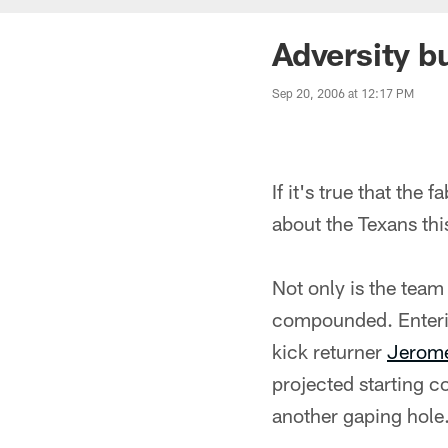
Adversity b
Sep 20, 2006 at 12:17 PM
If it's true that the
about the Texans th
Not only is the team
compounded. Enterin
kick returner
Jerome
projected starting 
another gaping hole