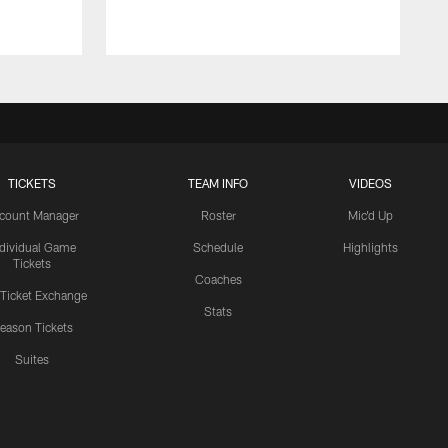
TICKETS
TEAM INFO
VIDEOS
count Manager
Roster
Mic'd Up
ndividual Game
Schedule
Highlights
Tickets
Coaches
 Ticket Exchange
Stats
eason Tickets
Suites