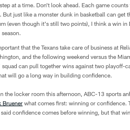
step at a time. Don't look ahead. Each game counts 
t. But just like a monster dunk in basketball can get 
(even though it's still two points), I think a win in
' season.
mportant that the Texans take care of business at Rel
ington, and the following weekend versus the Miami
squad can pull together wins against two playoff-ca
at will go a long way in building confidence.
in the locker room this afternoon, ABC-13 sports a
 Bruener
what comes first: winning or confidence. 
n said confidence comes before winning, but that wi