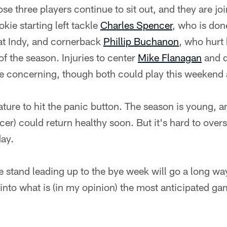
se three players continue to sit out, and they are jo
kie starting left tackle
Charles Spencer
, who is don
 at Indy, and cornerback
Phillip Buchanon
, who hurt 
of the season. Injuries to center
Mike Flanagan
and d
e concerning, though both could play this weekend
ature to hit the panic button. The season is young, 
er) could return healthy soon. But it's hard to over
day.
stand leading up to the bye week will go a long way
nto what is (in my opinion) the most anticipated ga