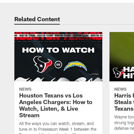
Related Content
NEWS
NEWS
Houston Texans vs Los
Harris
Angeles Chargers: How to
Steals
Watch, Listen, & Live
Texans
Stream
Wayne torc
strung tog
All the ways you can watch, stream, and
defense ne
tune-in to Preseason Week 1 between the