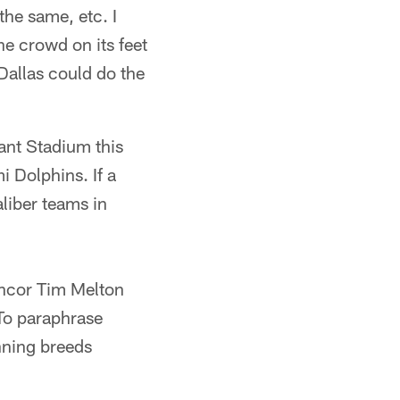
the same, etc. I
the crowd on its feet
 Dallas could do the
iant Stadium this
 Dolphins. If a
liber teams in
nhcor Tim Melton
To paraphrase
nning breeds