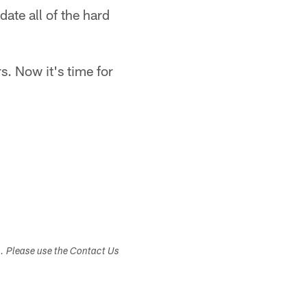
date all of the hard
. Now it's time for
s. Please use the Contact Us