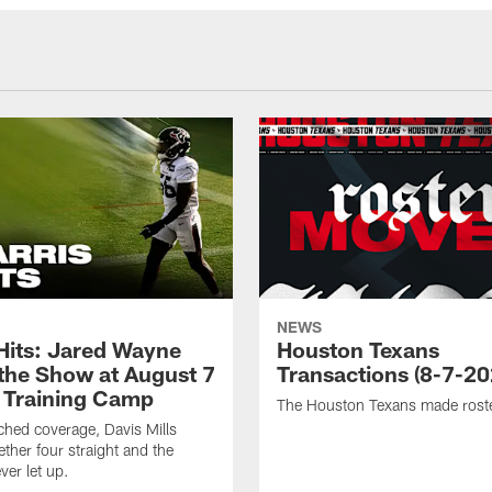
NEWS
 Hits: Jared Wayne
Houston Texans
 the Show at August 7
Transactions (8-7-20
 Training Camp
The Houston Texans made rost
hed coverage, Davis Mills
ether four straight and the
ver let up.