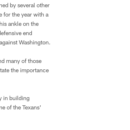
ined by several other
e for the year with a
his ankle on the
efensive end
 against Washington.
and many of those
state the importance
 in building
me of the Texans'