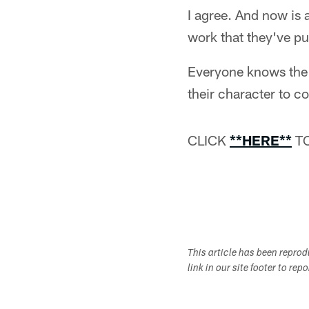
I agree. And now is a
work that they've pu
Everyone knows the 
their character to c
CLICK
**HERE**
TO
This article has been repro
link in our site footer to rep