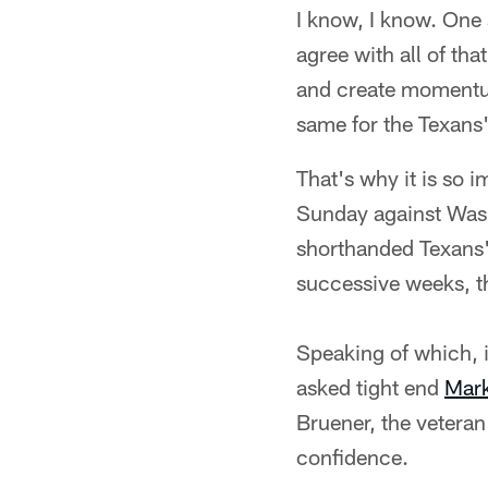
I know, I know. One 
agree with all of tha
and create momentum 
same for the Texans
That's why it is so i
Sunday against Wash
shorthanded Texans' 
successive weeks, th
Speaking of which, 
asked tight end
Mark
Bruener, the vetera
confidence.