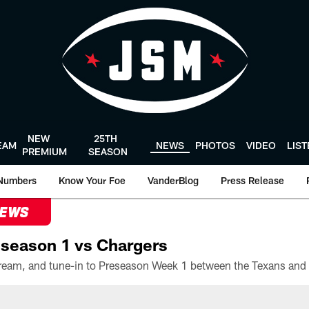
NEW
25TH
EAM
NEWS
PHOTOS
VIDEO
LIS
PREMIUM
SEASON
Numbers
Know Your Foe
VanderBlog
Press Release
NEWS
season 1 vs Chargers