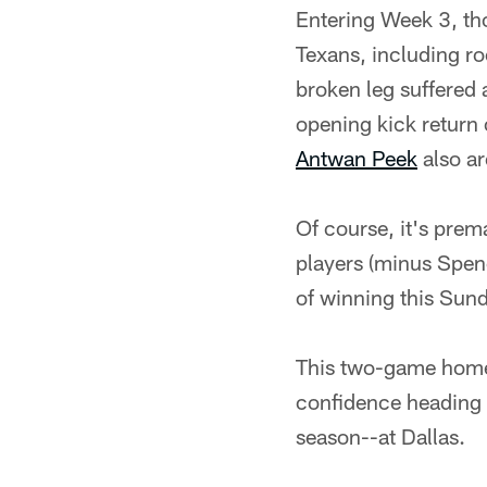
Entering Week 3, tho
Texans, including roo
broken leg suffered
opening kick return 
Antwan Peek
also ar
Of course, it's prem
players (minus Spenc
of winning this Sun
This two-game home 
confidence heading i
season--at Dallas.