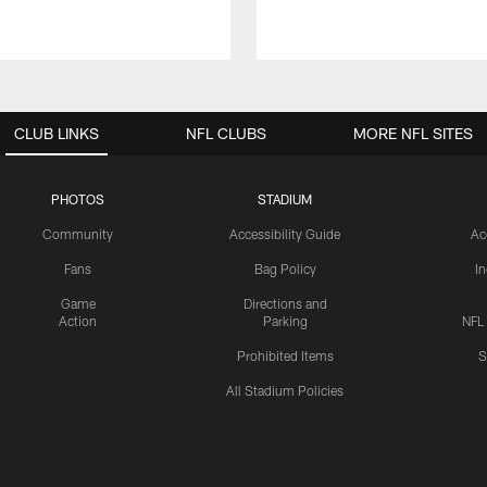
CLUB LINKS
NFL CLUBS
MORE NFL SITES
PHOTOS
STADIUM
Community
Accessibility Guide
Ac
Fans
Bag Policy
I
Game
Directions and
Action
Parking
NFL
Prohibited Items
S
All Stadium Policies