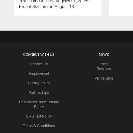
Texans and the Los Angeles Chargers at
Reliant Stadium on August 13.
CONNECT WITH US
NEWS
Contact Us
Press
Releases
Employment
VanderBlog
Privacy Policy
Partnerships
Unsolicited Submissions
Policy
SMS Text Policy
Terms & Conditions