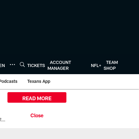
ACCOUNT
TEAM
TEN
TICKETS
NFL+
MANAGER
SHOP
Podcasts
Texans App
READ MORE
All the ways you can watch, stream, and tune-in to Preseason Week 1 between the Texans and the Los Angeles Chargers at Reliant Stadium on August 13.