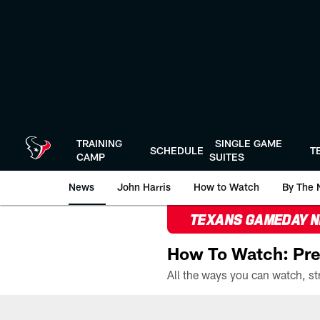
Skip
to
main
content
TRAINING
SINGLE GAME
SCHEDULE
T
CAMP
SUITES
News
John Harris
How to Watch
By The 
TEXANS GAMEDAY 
How To Watch: Pre