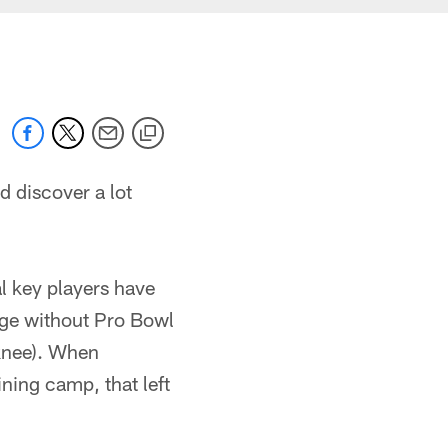
ld discover a lot
al key players have
age without Pro Bowl
knee). When
ining camp, that left