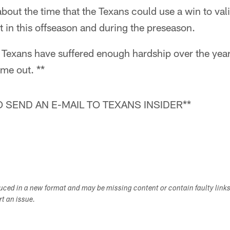
bout the time that the Texans could use a win to vali
t in this offseason and during the preseason.
Texans have suffered enough hardship over the years
ome out. **
 SEND AN E-MAIL TO TEXANS INSIDER**
duced in a new format and may be missing content or contain faulty link
ort an issue.