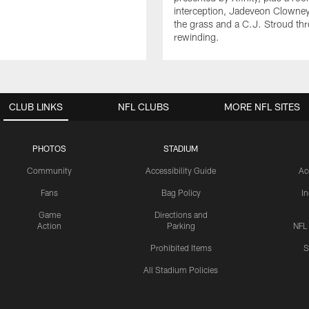
interception, Jadeveon Clowne
the grass and a C.J. Stroud th
rewinding.
CLUB LINKS
NFL CLUBS
MORE NFL SITES
PHOTOS
STADIUM
Community
Accessibility Guide
Ac
Fans
Bag Policy
I
Game
Directions and
Action
Parking
NFL
Prohibited Items
S
All Stadium Policies