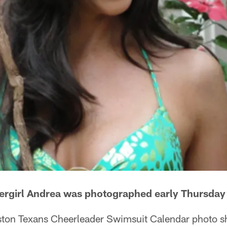
ergirl Andrea was photographed early Thursda
ton Texans Cheerleader Swimsuit Calendar photo s