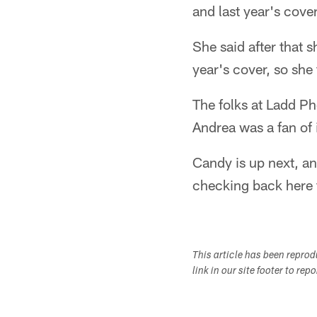
and last year's cove
She said after that s
year's cover, so she 
The folks at Ladd Ph
Andrea was a fan of i
Candy is up next, a
checking back here 
This article has been repro
link in our site footer to rep