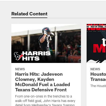
Related Content
NEWS
NEWS
Harris Hits: Jadeveon
Housto
Clowney, Kayden
Transa
McDonald Fuel a Loaded
The Houst
Texans Defensive Front
From one-on-ones in the trenches to a
walk-off field goal, John Harris has every
detail from Wednesday's Texans Training