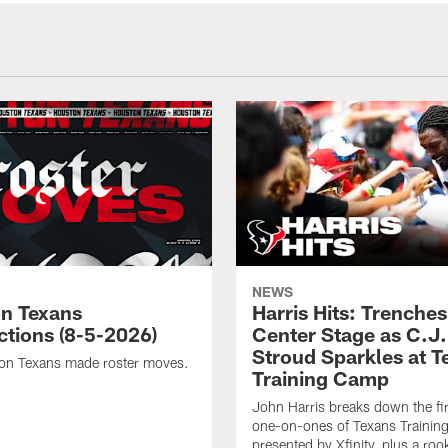
NEWS
n Texans
Harris Hits: Trenche
ctions (8-5-2026)
Center Stage as C.J.
Stroud Sparkles at T
on Texans made roster moves.
Training Camp
John Harris breaks down the fi
one-on-ones of Texans Traini
presented by Xfinity, plus a roo