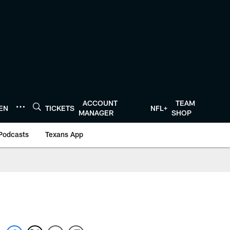
ACCOUNT
TEAM
TEN
TICKETS
NFL+
MANAGER
SHOP
Podcasts
Texans App