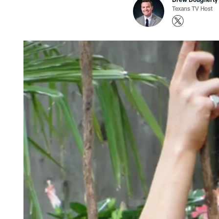
Texans TV Host