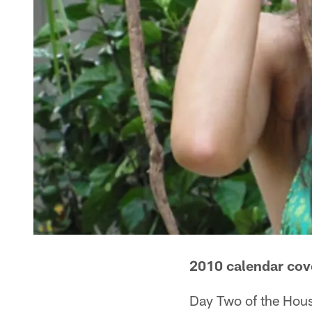
2010 calendar cov
Day Two of the Hous