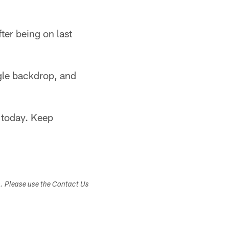
fter being on last
gle backdrop, and
 today. Keep
s. Please use the Contact Us