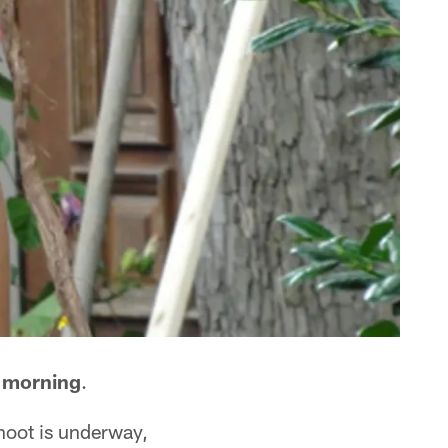
y morning
.
hoot is underway,