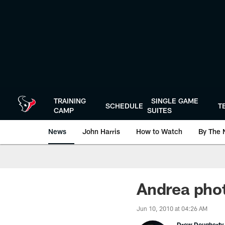
Skip
to
main
content
TRAINING
SINGLE GAME
SCHEDULE
T
CAMP
SUITES
News
John Harris
How to Watch
By The 
Andrea pho
Jun 10, 2010 at 04:26 AM
Drew Dougherty