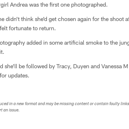
rgirl Andrea was the first one photographed.
he didn't think she'd get chosen again for the shoot a
felt fortunate to return.
otography added in some artificial smoke to the jun
t.
nd she'll be followed by Tracy, Duyen and Vanessa M
for updates.
duced in a new format and may be missing content or contain faulty link
ort an issue.