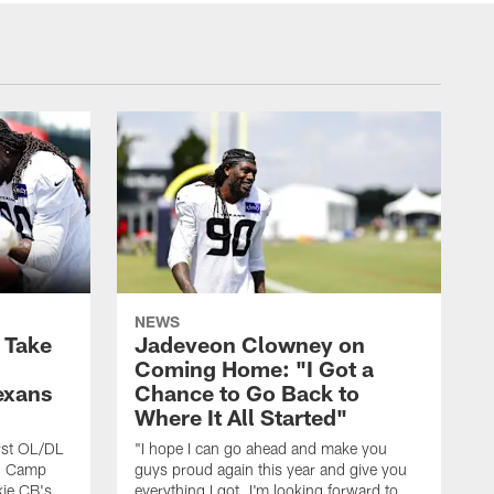
NEWS
s Take
Jadeveon Clowney on
Coming Home: "I Got a
exans
Chance to Go Back to
Where It All Started"
rst OL/DL
"I hope I can go ahead and make you
ng Camp
guys proud again this year and give you
kie CB's
everything I got. I'm looking forward to