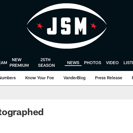
NEW
25TH
EAM
NEWS
PHOTOS
VIDEO
LIS
PREMIUM
SEASON
Numbers
Know Your Foe
VanderBlog
Press Release
tographed