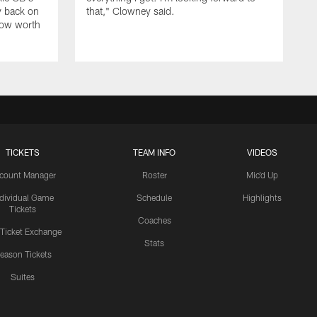
y back on
that," Clowney said.
row worth
TICKETS
TEAM INFO
VIDEOS
count Manager
Roster
Mic'd Up
ndividual Game
Schedule
Highlights
Tickets
Coaches
 Ticket Exchange
Stats
eason Tickets
Suites