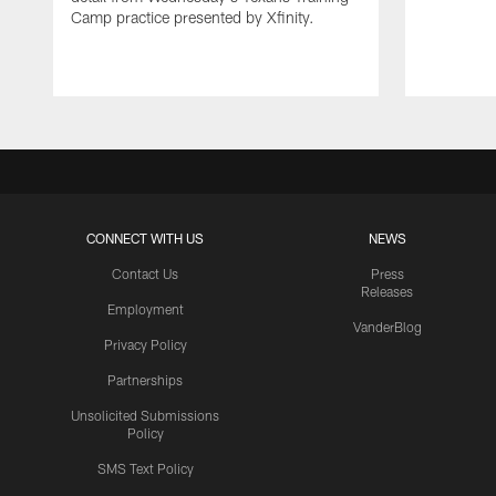
Camp practice presented by Xfinity.
CONNECT WITH US
NEWS
Contact Us
Press
Releases
Employment
VanderBlog
Privacy Policy
Partnerships
Unsolicited Submissions
Policy
SMS Text Policy