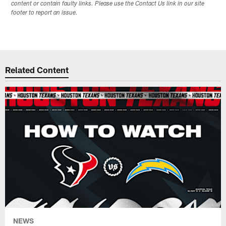
content or contain faulty links. Please use the Contact Us link in our site
footer to report an issue.
Related Content
NEWS