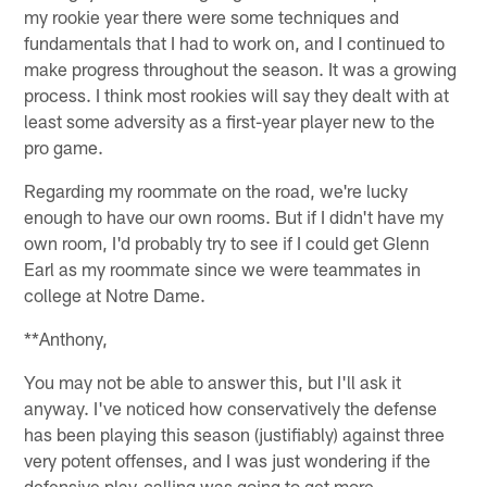
my rookie year there were some techniques and
fundamentals that I had to work on, and I continued to
make progress throughout the season. It was a growing
process. I think most rookies will say they dealt with at
least some adversity as a first-year player new to the
pro game.
Regarding my roommate on the road, we're lucky
enough to have our own rooms. But if I didn't have my
own room, I'd probably try to see if I could get Glenn
Earl as my roommate since we were teammates in
college at Notre Dame.
**Anthony,
You may not be able to answer this, but I'll ask it
anyway. I've noticed how conservatively the defense
has been playing this season (justifiably) against three
very potent offenses, and I was just wondering if the
defensive play-calling was going to get more