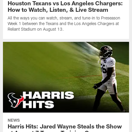
Houston Texans vs Los Angeles Chargers:
How to Watch, Listen, & Live Stream
All the ways you can watch, stream, and tune-in to Preseason
Week 1 between the Texans and the Los Angeles Chargers at
Reliant Stadium on August 13.
NEWS
Harris Hits: Jared Wayne Steals the Show