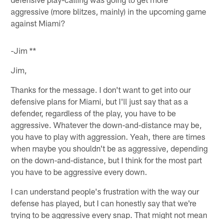
aggressive (more blitzes, mainly) in the upcoming game
against Miami?
-Jim **
Jim,
Thanks for the message. I don't want to get into our
defensive plans for Miami, but I'll just say that as a
defender, regardless of the play, you have to be
aggressive. Whatever the down-and-distance may be,
you have to play with aggression. Yeah, there are times
when maybe you shouldn't be as aggressive, depending
on the down-and-distance, but I think for the most part
you have to be aggressive every down.
I can understand people's frustration with the way our
defense has played, but I can honestly say that we're
trying to be aggressive every snap. That might not mean