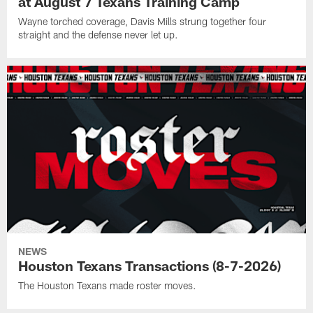
at August 7 Texans Training Camp
Wayne torched coverage, Davis Mills strung together four
straight and the defense never let up.
NEWS
Houston Texans Transactions (8-7-2026)
The Houston Texans made roster moves.