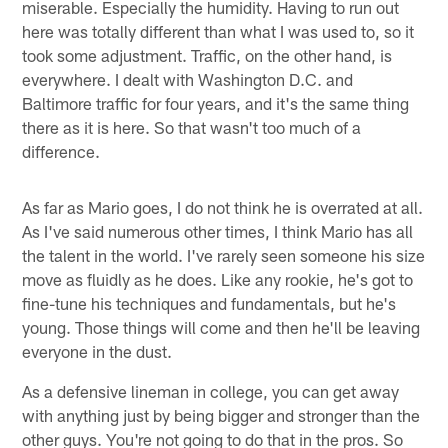
miserable. Especially the humidity. Having to run out
here was totally different than what I was used to, so it
took some adjustment. Traffic, on the other hand, is
everywhere. I dealt with Washington D.C. and
Baltimore traffic for four years, and it's the same thing
there as it is here. So that wasn't too much of a
difference.
As far as Mario goes, I do not think he is overrated at all.
As I've said numerous other times, I think Mario has all
the talent in the world. I've rarely seen someone his size
move as fluidly as he does. Like any rookie, he's got to
fine-tune his techniques and fundamentals, but he's
young. Those things will come and then he'll be leaving
everyone in the dust.
As a defensive lineman in college, you can get away
with anything just by being bigger and stronger than the
other guys. You're not going to do that in the pros. So