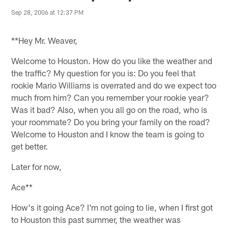
Sep 28, 2006 at 12:37 PM
**Hey Mr. Weaver,
Welcome to Houston. How do you like the weather and
the traffic? My question for you is: Do you feel that
rookie Mario Williams is overrated and do we expect too
much from him? Can you remember your rookie year?
Was it bad? Also, when you all go on the road, who is
your roommate? Do you bring your family on the road?
Welcome to Houston and I know the team is going to
get better.
Later for now,
Ace**
How's it going Ace? I'm not going to lie, when I first got
to Houston this past summer, the weather was