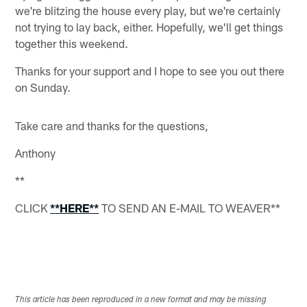
we're blitzing the house every play, but we're certainly
not trying to lay back, either. Hopefully, we'll get things
together this weekend.
Thanks for your support and I hope to see you out there
on Sunday.
Take care and thanks for the questions,
Anthony
**
CLICK
**HERE**
TO SEND AN E-MAIL TO WEAVER**
This article has been reproduced in a new format and may be missing