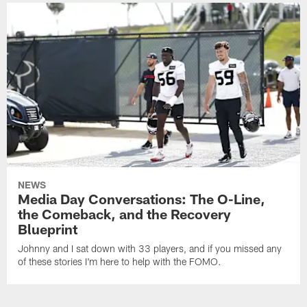
NEWS
Media Day Conversations: The O-Line,
the Comeback, and the Recovery
Blueprint
Johnny and I sat down with 33 players, and if you missed any
of these stories I'm here to help with the FOMO.