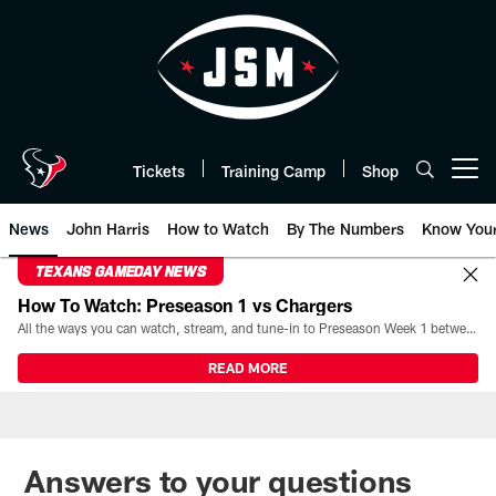
Skip
to
main
content
Tickets
Training Camp
Shop
Open menu button
News
John Harris
How to Watch
By The Numbers
Know You
TEXANS GAMEDAY NEWS
How To Watch: Preseason 1 vs Chargers
All the ways you can watch, stream, and tune-in to Preseason Week 1 between the Texans and the Los Angeles Chargers at Reliant Stadium on August 13.
READ MORE
Answers to your questions