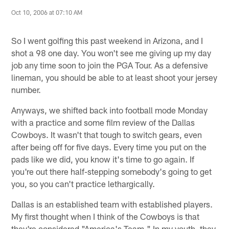
Oct 10, 2006 at 07:10 AM
So I went golfing this past weekend in Arizona, and I
shot a 98 one day. You won't see me giving up my day
job any time soon to join the PGA Tour. As a defensive
lineman, you should be able to at least shoot your jersey
number.
Anyways, we shifted back into football mode Monday
with a practice and some film review of the Dallas
Cowboys. It wasn't that tough to switch gears, even
after being off for five days. Every time you put on the
pads like we did, you know it's time to go again. If
you're out there half-stepping somebody's going to get
you, so you can't practice lethargically.
Dallas is an established team with established players.
My first thought when I think of the Cowboys is that
they're considered "America's Team." In my youth, they