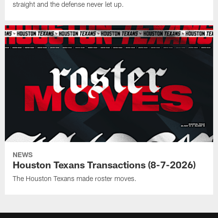
straight and the defense never let up.
NEWS
Houston Texans Transactions (8-7-2026)
The Houston Texans made roster moves.