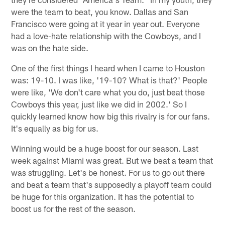
were the team to beat, you know. Dallas and San
Francisco were going at it year in year out. Everyone
had a love-hate relationship with the Cowboys, and I
was on the hate side.
One of the first things I heard when I came to Houston
was: 19-10. I was like, '19-10? What is that?' People
were like, 'We don't care what you do, just beat those
Cowboys this year, just like we did in 2002.' So I
quickly learned know how big this rivalry is for our fans.
It's equally as big for us.
Winning would be a huge boost for our season. Last
week against Miami was great. But we beat a team that
was struggling. Let's be honest. For us to go out there
and beat a team that's supposedly a playoff team could
be huge for this organization. It has the potential to
boost us for the rest of the season.