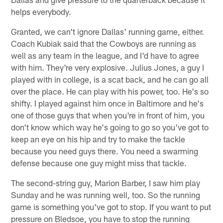
helps everybody.
Granted, we can't ignore Dallas' running game, either.
Coach Kubiak said that the Cowboys are running as
well as any team in the league, and I'd have to agree
with him. They're very explosive. Julius Jones, a guy I
played with in college, is a scat back, and he can go all
over the place. He can play with his power, too. He's so
shifty. I played against him once in Baltimore and he's
one of those guys that when you're in front of him, you
don't know which way he's going to go so you've got to
keep an eye on his hip and try to make the tackle
because you need guys there. You need a swarming
defense because one guy might miss that tackle.
The second-string guy, Marion Barber, I saw him play
Sunday and he was running well, too. So the running
game is something you've got to stop. If you want to put
pressure on Bledsoe, you have to stop the running