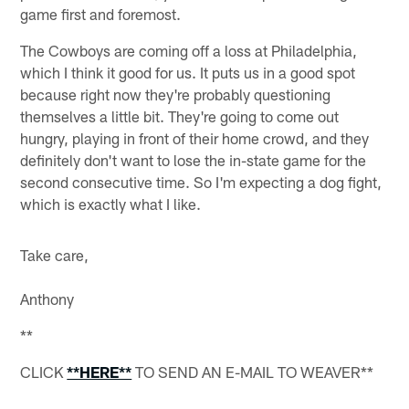
game first and foremost.
The Cowboys are coming off a loss at Philadelphia,
which I think it good for us. It puts us in a good spot
because right now they're probably questioning
themselves a little bit. They're going to come out
hungry, playing in front of their home crowd, and they
definitely don't want to lose the in-state game for the
second consecutive time. So I'm expecting a dog fight,
which is exactly what I like.
Take care,
Anthony
**
CLICK
**HERE**
TO SEND AN E-MAIL TO WEAVER**