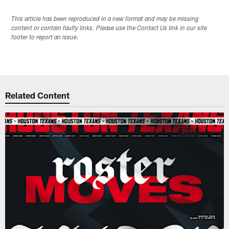
This article has been reproduced in a new format and may be missing
content or contain faulty links. Please use the Contact Us link in our site
footer to report an issue.
Related Content