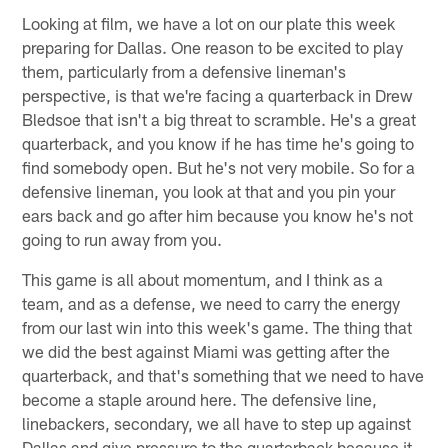
Looking at film, we have a lot on our plate this week
preparing for Dallas. One reason to be excited to play
them, particularly from a defensive lineman's
perspective, is that we're facing a quarterback in Drew
Bledsoe that isn't a big threat to scramble. He's a great
quarterback, and you know if he has time he's going to
find somebody open. But he's not very mobile. So for a
defensive lineman, you look at that and you pin your
ears back and go after him because you know he's not
going to run away from you.
This game is all about momentum, and I think as a
team, and as a defense, we need to carry the energy
from our last win into this week's game. The thing that
we did the best against Miami was getting after the
quarterback, and that's something that we need to have
become a staple around here. The defensive line,
linebackers, secondary, we all have to step up against
Dallas and give pressure to the quarterback because it