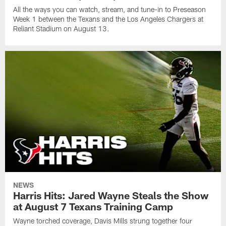
All the ways you can watch, stream, and tune-in to Preseason
Week 1 between the Texans and the Los Angeles Chargers at
Reliant Stadium on August 13.
NEWS
Harris Hits: Jared Wayne Steals the Show
at August 7 Texans Training Camp
Wayne torched coverage, Davis Mills strung together four