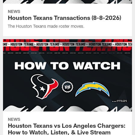
NEWS
Houston Texans Transactions (8-8-2026)
The Houston Texans made roster moves.
NEWS
Houston Texans vs Los Angeles Chargers:
How to Watch, Listen, & Live Stream