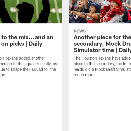
NEWS
 to the mix...and an
Another piece for th
on picks | Daily
secondary, Mock Dra
Simulator time | Dai
on Texans added another
The Houston Texans have adde
lineman to the squad recently, as
piece to the secondary, the In t
nue to shape their squad for the
nerds did a Mock Draft Simulat
son.
much more.