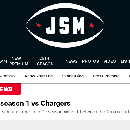
NEW
25TH
EAM
NEWS
PHOTOS
VIDEO
LIS
PREMIUM
SEASON
Numbers
Know Your Foe
VanderBlog
Press Release
NEWS
season 1 vs Chargers