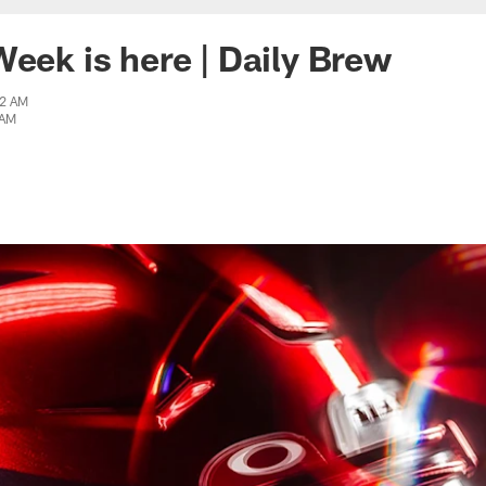
Week is here | Daily Brew
42 AM
 AM