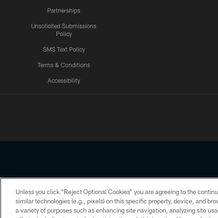
Partnerships
Unsolicited Submissions
Policy
SMS Text Policy
Terms & Conditions
Accessibility
Texans App
Unless you click “Reject Optional Cookies” you are agreeing to the continu
Copyright © 2026 Houston Texans. All rights reserved. No portion
similar technologies (e.g., pixels) on this specific property, device, and b
a variety of purposes such as enhancing site navigation, analyzing site usa
PRIVACY POLICY
ACCESSIBILITY