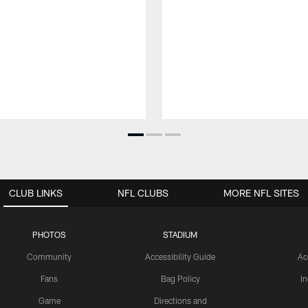
CLUB LINKS
NFL CLUBS
MORE NFL SITES
PHOTOS
STADIUM
Community
Accessibility Guide
Ac
Fans
Bag Policy
I
Game
Directions and