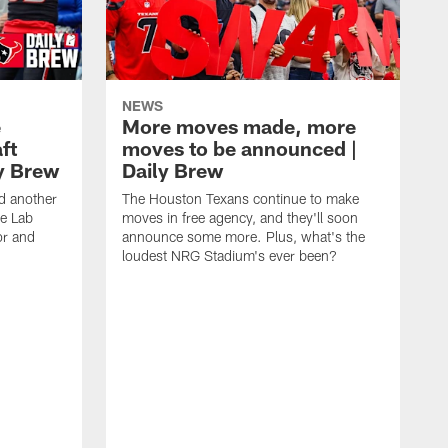
NEWS
e
More moves made, more
ft
moves to be announced |
ly Brew
Daily Brew
d another
The Houston Texans continue to make
he Lab
moves in free agency, and they'll soon
or and
announce some more. Plus, what's the
loudest NRG Stadium's ever been?