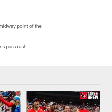
midway point of the
ns pass rush