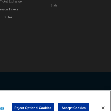
 Ticket Exchange
Stats
eason Tickets
Suites
ssing any information beyond this page, you agree to abide by the
ngs
Reject Optional Cookies
Accept Cookies
COOKIE SETTINGS
PREFERENCE CENTER