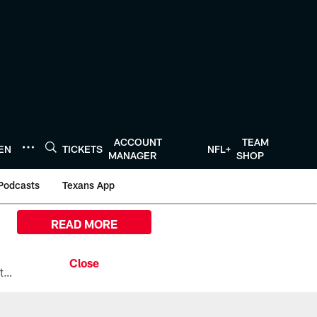
ACCOUNT
TEAM
TEN
TICKETS
NFL+
MANAGER
SHOP
Podcasts
Texans App
READ MORE
All the ways you can watch, stream, and tune-in to Preseason Week 1 between the Texans and the Los Angeles Chargers at Reliant Stadium on August 13.