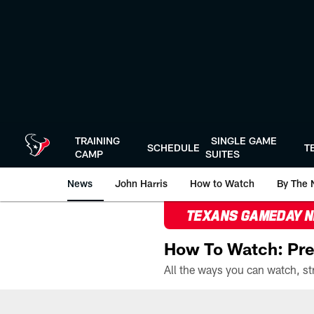
Skip
to
main
content
TRAINING
SINGLE GAME
SCHEDULE
T
CAMP
SUITES
News
John Harris
How to Watch
By The 
TEXANS GAMEDAY 
How To Watch: Pre