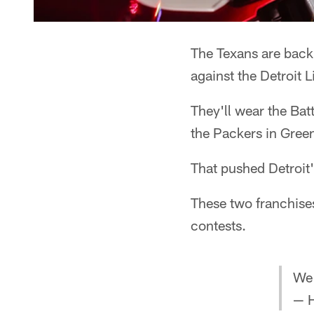
The Texans are back 
against the Detroit L
They'll wear the Bat
the Packers in Gree
That pushed Detroit'
These two franchises
contests.
We 
— H