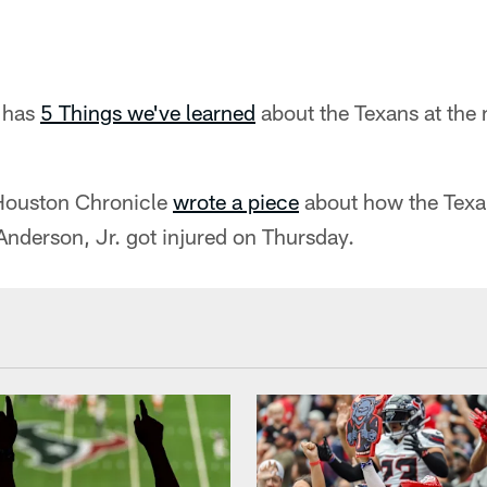
 has
5 Things we've learned
about the Texans at the 
Houston Chronicle
wrote a piece
about how the Texa
nderson, Jr. got injured on Thursday.