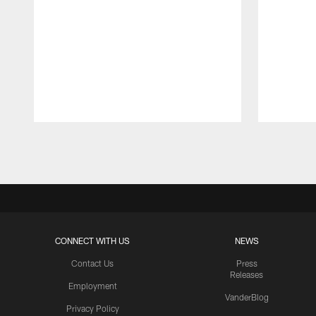
Pause
Play
CONNECT WITH US
NEWS
Contact Us
Press
Releases
Employment
VanderBlog
Privacy Policy