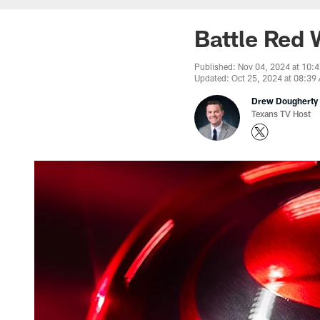
Battle Red 
Published: Nov 04, 2024 at 10:
Updated: Oct 25, 2024 at 08:39
Drew Dougherty
Texans TV Host