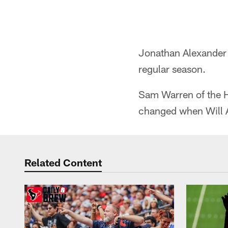
Jonathan Alexander
regular season.
Sam Warren of the 
changed when Will A
Related Content