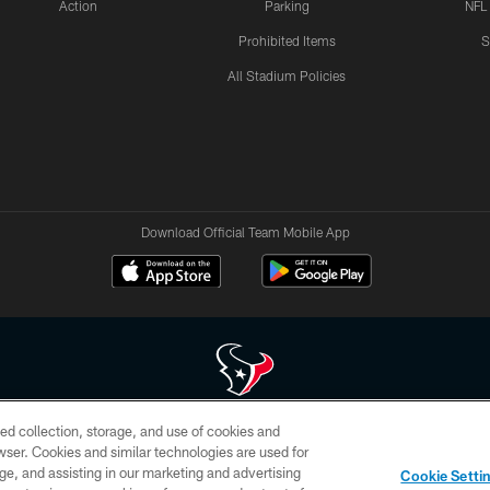
Action
Parking
NFL
Prohibited Items
S
All Stadium Policies
Download Official Team Mobile App
ed collection, storage, and use of cookies and
 of HoustonTexans.com may be duplicated, redistributed or manipulated in any form. By acce
rowser. Cookies and similar technologies are used for
HoustonTexans.com Privacy Policy, Code of Conduct, and Terms and Conditions.
ge, and assisting in our marketing and advertising
Cookie Setti
CONTACT US
AD CHOICES
YOUR PRIVACY CHOICES