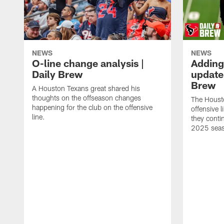
NEWS
NEWS
O-line change analysis |
Adding
Daily Brew
update 
Brew
A Houston Texans great shared his
thoughts on the offseason changes
The Houst
happening for the club on the offensive
offensive 
line.
they conti
2025 sea