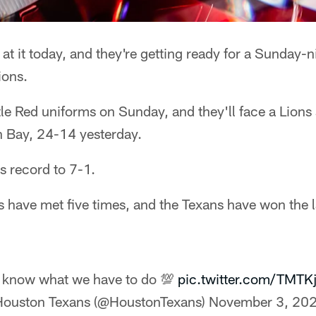
at it today, and they're getting ready for a Sunday-
ions.
tle Red uniforms on Sunday, and they'll face a Lions
n Bay, 24-14 yesterday.
s record to 7-1.
 have met five times, and the Texans have won the la
know what we have to do 💯
pic.twitter.com/TMTK
ouston Texans (@HoustonTexans)
November 3, 20