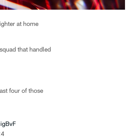
nighter at home
 squad that handled
st four of those
jigBvF
24