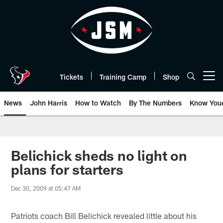
Skip
to
main
content
Tickets
Training Camp
Shop
Open menu button
News
John Harris
How to Watch
By The Numbers
Know You
Belichick sheds no light on
plans for starters
Dec 30, 2009 at 05:47 AM
Patriots coach Bill Belichick revealed little about his