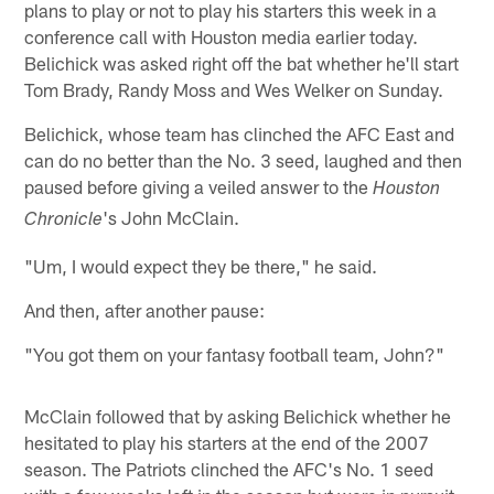
plans to play or not to play his starters this week in a
conference call with Houston media earlier today.
Belichick was asked right off the bat whether he'll start
Tom Brady, Randy Moss and Wes Welker on Sunday.
Belichick, whose team has clinched the AFC East and
can do no better than the No. 3 seed, laughed and then
paused before giving a veiled answer to the
Houston
's John McClain.
Chronicle
"Um, I would expect they be there," he said.
And then, after another pause:
"You got them on your fantasy football team, John?"
McClain followed that by asking Belichick whether he
hesitated to play his starters at the end of the 2007
season. The Patriots clinched the AFC's No. 1 seed