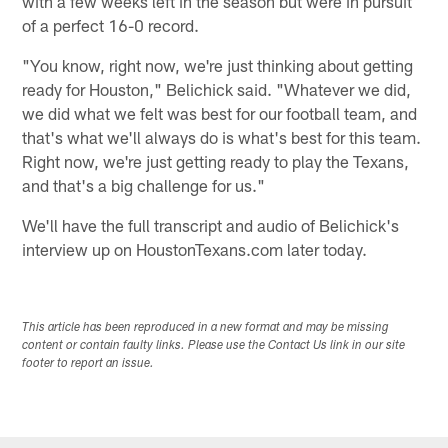
with a few weeks left in the season but were in pursuit
of a perfect 16-0 record.
"You know, right now, we're just thinking about getting
ready for Houston," Belichick said. "Whatever we did,
we did what we felt was best for our football team, and
that's what we'll always do is what's best for this team.
Right now, we're just getting ready to play the Texans,
and that's a big challenge for us."
We'll have the full transcript and audio of Belichick's
interview up on HoustonTexans.com later today.
This article has been reproduced in a new format and may be missing
content or contain faulty links. Please use the Contact Us link in our site
footer to report an issue.