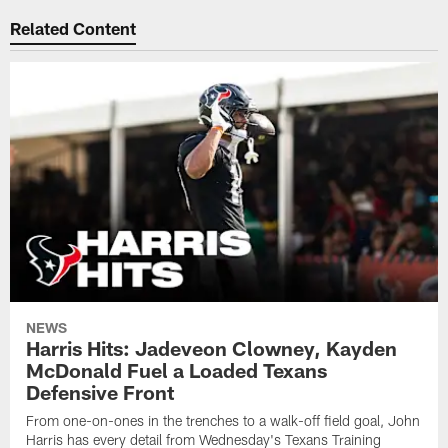
Related Content
NEWS
Harris Hits: Jadeveon Clowney, Kayden
McDonald Fuel a Loaded Texans
Defensive Front
From one-on-ones in the trenches to a walk-off field goal, John
Harris has every detail from Wednesday's Texans Training