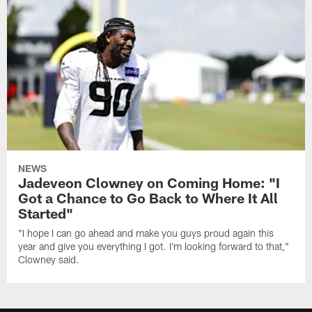
NEWS
Jadeveon Clowney on Coming Home: "I
Got a Chance to Go Back to Where It All
Started"
"I hope I can go ahead and make you guys proud again this
year and give you everything I got. I'm looking forward to that,"
Clowney said.