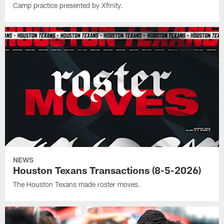
Camp practice presented by Xfinity.
NEWS
Houston Texans Transactions (8-5-2026)
The Houston Texans made roster moves.