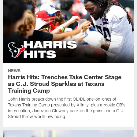
NEWS
Harris Hits: Trenches Take Center Stage
as C.J. Stroud Sparkles at Texans
Training Camp
John Harris breaks down the first OL/DL one-on-ones of
Texans Training Camp presented by Xfinity, plus a rookie CB's
interception, Jadeveon Clowney back on the grass and a C.J.
Stroud throw worth rewinding.