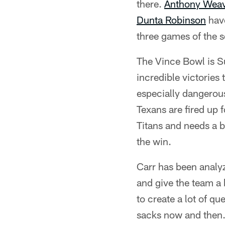
there.
Anthony Wea
Dunta Robinson
have
three games of the se
The Vince Bowl is Su
incredible victories
especially dangerous.
Texans are fired up 
Titans and needs a bi
the win.
Carr has been analyz
and give the team a b
to create a lot of q
sacks now and then.