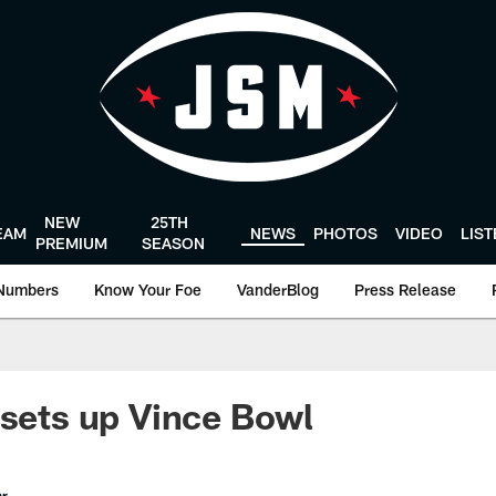
NEW
25TH
EAM
NEWS
PHOTOS
VIDEO
LIS
PREMIUM
SEASON
Numbers
Know Your Foe
VanderBlog
Press Release
 sets up Vince Bowl
er