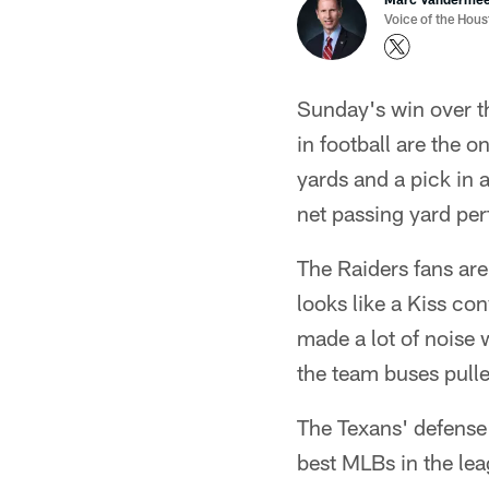
Voice of the Hou
Sunday's win over th
in football are the 
yards and a pick in 
net passing yard per
The Raiders fans ar
looks like a Kiss co
made a lot of noise 
the team buses pulle
The Texans' defense 
best MLBs in the le