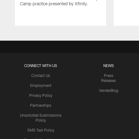
Camp practice presented by Xfinity.
CONNECT WITH US
NEWS
Contact Us
Press
Releases
Employment
VanderBlog
Privacy Policy
Partnerships
Unsolicited Submissions
Policy
SMS Text Policy