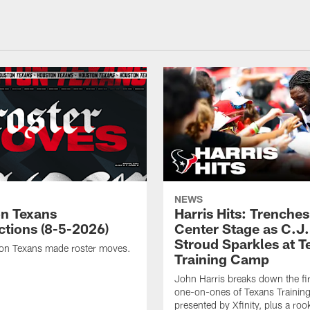
NEWS
n Texans
Harris Hits: Trenche
ctions (8-5-2026)
Center Stage as C.J.
Stroud Sparkles at T
on Texans made roster moves.
Training Camp
John Harris breaks down the fi
one-on-ones of Texans Traini
presented by Xfinity, plus a roo