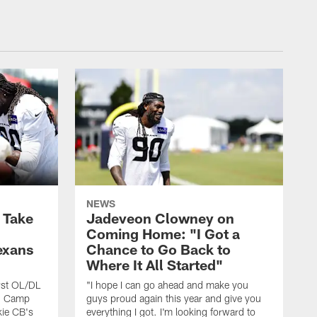
NEWS
s Take
Jadeveon Clowney on
Coming Home: "I Got a
exans
Chance to Go Back to
Where It All Started"
rst OL/DL
"I hope I can go ahead and make you
ng Camp
guys proud again this year and give you
kie CB's
everything I got. I'm looking forward to