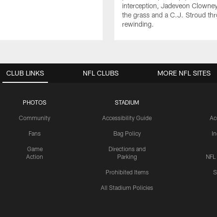
interception, Jadeveon Clowne
the grass and a C.J. Stroud th
rewinding.
CLUB LINKS
NFL CLUBS
MORE NFL SITES
PHOTOS
STADIUM
Community
Accessibility Guide
Ac
Fans
Bag Policy
I
Game
Directions and
Action
Parking
NFL
Prohibited Items
S
All Stadium Policies