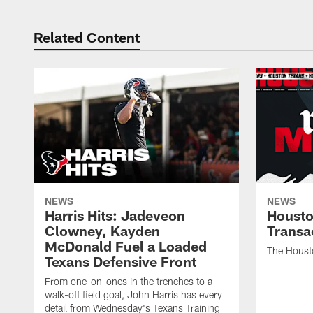
Related Content
NEWS
NEWS
Harris Hits: Jadeveon
Housto
Clowney, Kayden
Transa
McDonald Fuel a Loaded
The Houst
Texans Defensive Front
From one-on-ones in the trenches to a
walk-off field goal, John Harris has every
detail from Wednesday's Texans Training