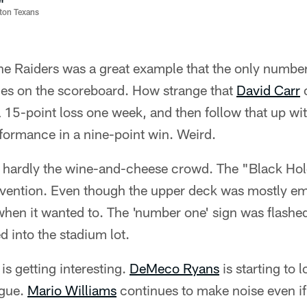
ston Texans
e Raiders was a great example that the only numbers
ones on the scoreboard. How strange that
David Carr
c
a 15-point loss one week, and then follow that up wi
formance in a nine-point win. Weird.
e hardly the wine-and-cheese crowd. The "Black Hol
nvention. Even though the upper deck was mostly emp
when it wanted to. The 'number one' sign was flashed
d into the stadium lot.
is getting interesting.
DeMeco Ryans
is starting to l
ague.
Mario Williams
continues to make noise even if