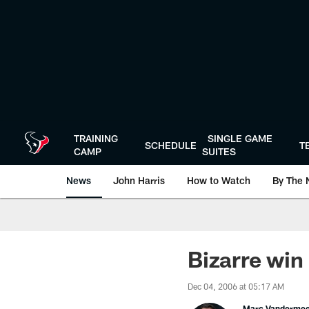
Skip
to
main
content
TRAINING
SINGLE GAME
SCHEDULE
T
CAMP
SUITES
News
John Harris
How to Watch
By The 
Bizarre win
Dec 04, 2006 at 05:17 AM
Marc Vanderme