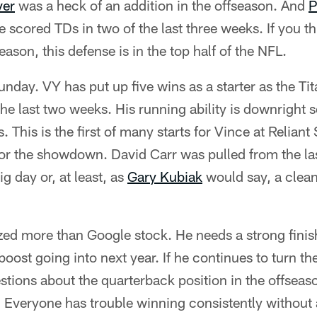
ver
was a heck of an addition in the offseason. And
P
 scored TDs in two of the last three weeks. If you th
ason, this defense is in the top half of the NFL.
nday. VY has put up five wins as a starter as the Ti
 the last two weeks. His running ability is downrigh
 This is the first of many starts for Vince at Relian
for the showdown. David Carr was pulled from the l
g day or, at least, as
Gary Kubiak
would say, a clean
ed more than Google stock. He needs a strong finish 
oost going into next year. If he continues to turn the 
uestions about the quarterback position in the offsea
 Everyone has trouble winning consistently without 