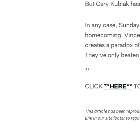
But Gary Kubiak has 
In any case, Sunday'
homecoming. Vince Y
creates a paradox of
They've only beaten
**
CLICK
**HERE**
TO
This article has been repro
link in our site footer to rep