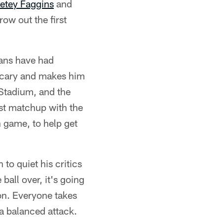
etey Faggins
and
row out the first
tans have had
t scary and makes him
t Stadium, and the
ast matchup with the
 game, to help get
to quiet his critics
ball over, it's going
son. Everyone takes
a balanced attack.