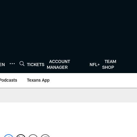
ACCOUNT
TEAM
TEN
TICKETS
NFL+
MANAGER
SHOP
Podcasts
Texans App