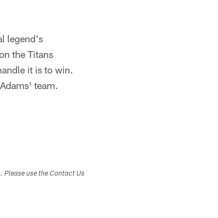
al legend's
n the Titans
ndle it is to win.
d Adams' team.
s. Please use the Contact Us