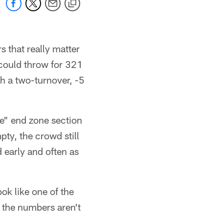
 that really matter
ould throw for 321
th a two-turnover, -5
e" end zone section
ty, the crowd still
 early and often as
ook like one of the
 the numbers aren't