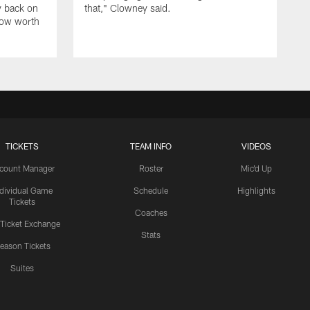
y back on
that," Clowney said.
row worth
TICKETS
TEAM INFO
VIDEOS
count Manager
Roster
Mic'd Up
ndividual Game
Schedule
Highlights
Tickets
Coaches
 Ticket Exchange
Stats
eason Tickets
Suites