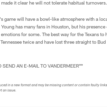
made it clear he will not tolerate habitual turnovers.
s game will have a bowl-like atmosphere with a loc
oung has many fans in Houston, but his presence o
 emotions for some. The best way for the Texans to ha
 Tennessee twice and have lost three straight to Bu
 SEND AN E-MAIL TO VANDERMEER**
duced in a new format and may be missing content or contain faulty link
ort an issue.