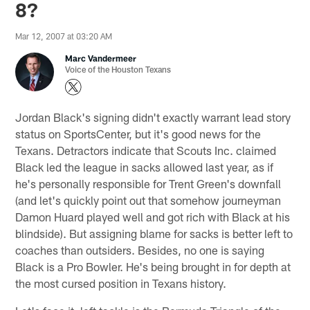
8?
Mar 12, 2007 at 03:20 AM
Marc Vandermeer
Voice of the Houston Texans
Jordan Black's signing didn't exactly warrant lead story
status on SportsCenter, but it's good news for the
Texans. Detractors indicate that Scouts Inc. claimed
Black led the league in sacks allowed last year, as if
he's personally responsible for Trent Green's downfall
(and let's quickly point out that somehow journeyman
Damon Huard played well and got rich with Black at his
blindside). But assigning blame for sacks is better left to
coaches than outsiders. Besides, no one is saying
Black is a Pro Bowler. He's being brought in for depth at
the most cursed position in Texans history.