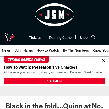
Skip
to
main
content
Tickets
Training Camp
Shop
Open menu button
News
John Harris
How to Watch
By The Numbers
Know You
TEXANS GAMEDAY NEWS
How To Watch: Preseason 1 vs Chargers
All the ways you can watch, stream, and tune-in to Preseason Week 1 between the Texans and the Los Angeles Chargers at Reliant Stadium on August 13.
READ MORE
Black in the fold...Quinn at No.