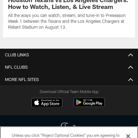
How to Watch, Listen, & Live Stream
All the ways you can watch, stream, and tune-in to Preseason
Week 1 between the Texans and the Los Angeles Chargers at
Reliant Stadium on August 13.
CLUB LINKS
NFL CLUBS
MORE NFL SITES
Download Official Team Mobile App
Unless you click “Reject Optional Cookies” you are agreeing to