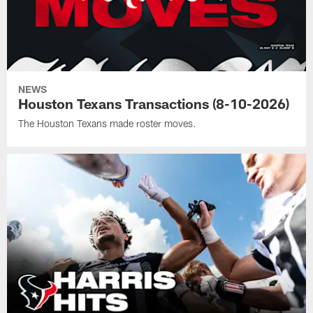
NEWS
Houston Texans Transactions (8-10-2026)
The Houston Texans made roster moves.