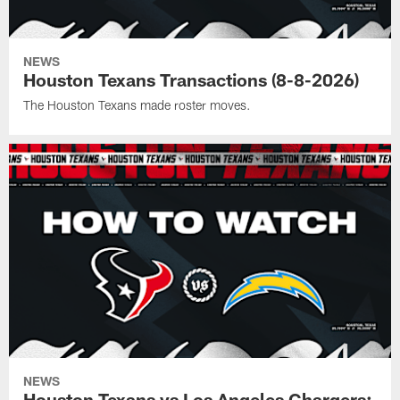
NEWS
Houston Texans Transactions (8-8-2026)
The Houston Texans made roster moves.
NEWS
Houston Texans vs Los Angeles Chargers: