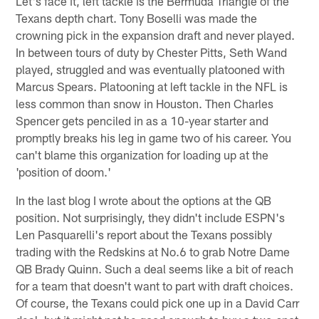
Let's face it, left tackle is the Bermuda Triangle of the
Texans depth chart. Tony Boselli was made the
crowning pick in the expansion draft and never played.
In between tours of duty by Chester Pitts, Seth Wand
played, struggled and was eventually platooned with
Marcus Spears. Platooning at left tackle in the NFL is
less common than snow in Houston. Then Charles
Spencer gets penciled in as a 10-year starter and
promptly breaks his leg in game two of his career. You
can't blame this organization for loading up at the
'position of doom.'
In the last blog I wrote about the options at the QB
position. Not surprisingly, they didn't include ESPN's
Len Pasquarelli's report about the Texans possibly
trading with the Redskins at No.6 to grab Notre Dame
QB Brady Quinn. Such a deal seems like a bit of reach
for a team that doesn't want to part with draft choices.
Of course, the Texans could pick one up in a David Carr