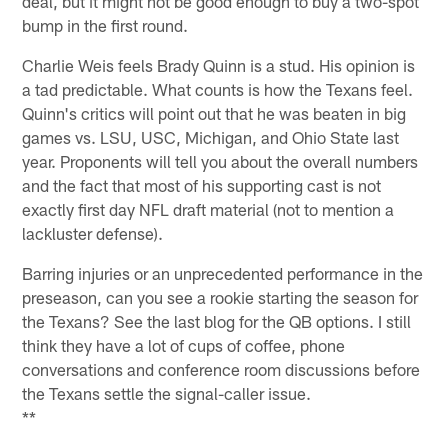
deal, but it might not be good enough to buy a two-spot
bump in the first round.
Charlie Weis feels Brady Quinn is a stud. His opinion is
a tad predictable. What counts is how the Texans feel.
Quinn's critics will point out that he was beaten in big
games vs. LSU, USC, Michigan, and Ohio State last
year. Proponents will tell you about the overall numbers
and the fact that most of his supporting cast is not
exactly first day NFL draft material (not to mention a
lackluster defense).
Barring injuries or an unprecedented performance in the
preseason, can you see a rookie starting the season for
the Texans? See the last blog for the QB options. I still
think they have a lot of cups of coffee, phone
conversations and conference room discussions before
the Texans settle the signal-caller issue.
**