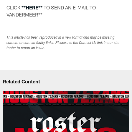
CLICK
**HERE**
TO SEND AN E-MAIL TO
VANDERMEER**
This article has been reproduced in a new format and may be missing
content or contain faulty links. Please use the Contact Us link in our site
footer to report an issue.
Related Content