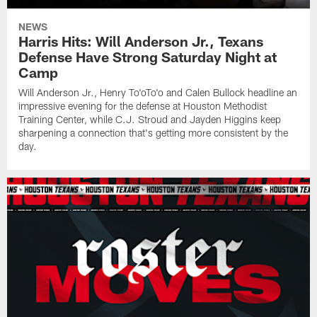
NEWS
Harris Hits: Will Anderson Jr., Texans
Defense Have Strong Saturday Night at
Camp
Will Anderson Jr., Henry To'oTo'o and Calen Bullock headline an
impressive evening for the defense at Houston Methodist
Training Center, while C.J. Stroud and Jayden Higgins keep
sharpening a connection that's getting more consistent by the
day.