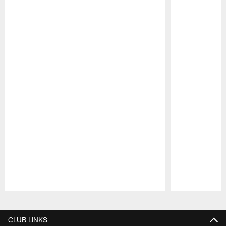
Pause
Play
CLUB LINKS