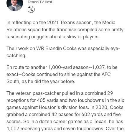
Texans TV Host
In reflecting on the 2021 Texans season, the Media
Relations squad for the franchise compiled some pretty
fascinating nuggets about a slew of players.
Their work on WR Brandin Cooks was especially eye-
catching.
En route to another 1,000-yard season--1,037, to be
exact--Cooks continued to shine against the AFC
South, as he did the year before.
The veteran pass-catcher pulled in a combined 29
receptions for 405 yards and two touchdowns in the six
games against Houston's division foes. In 2020, Cooks
grabbed a combined 42 passes for 602 yards and five
scores. So in a dozen career games as a Texan, he has
1,007 receiving yards and seven touchdowns. Over the