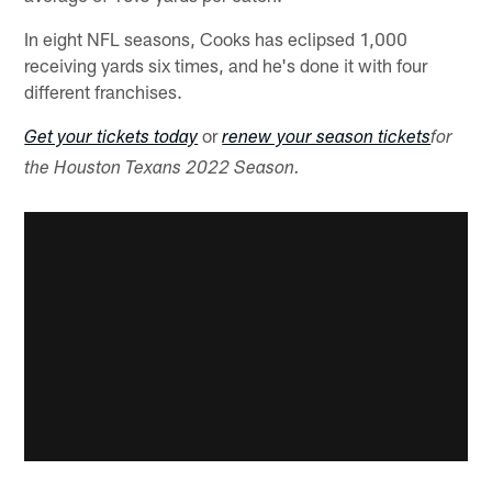
In eight NFL seasons, Cooks has eclipsed 1,000
receiving yards six times, and he's done it with four
different franchises.
or
Get your tickets today
renew your season tickets
for
the Houston Texans 2022 Season.