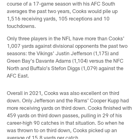
course of a 17-game season with his AFC South
averages the past two years, Cooks would pile up
1,516 receiving yards, 105 receptions and 10
touchdowns.
Only three players in the NFL have more than Cooks'
1,007 yards against divisional opponents the past two
seasons: the Vikings' Justin Jefferson (1,175) and
Green Bay's Davante Adams (1,104) versus the NFC
North and Buffalo's Stefon Diggs (1,079) against the
AFC East.
Overall in 2021, Cooks was also excellent on third
down. Only Jefferson and the Rams' Cooper Kupp had
more receiving yards on third down. Cooks finished with
459 yards on third down passes, pulling in 29 of his
career-high 90 catches in that situation. So when he
was thrown to on third down, Cooks picked up an
average of 15.8 yards per catch.