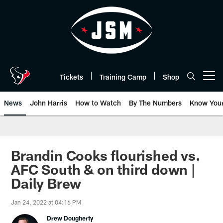
Skip
to
main
content
Tickets
Training Camp
Shop
Open menu button
News
John Harris
How to Watch
By The Numbers
Know You
Brandin Cooks flourished vs.
AFC South & on third down |
Daily Brew
Jan 24, 2022 at 04:16 PM
Drew Dougherty