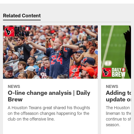
Related Content
NEWS
NEWS
O-line change analysis | Daily
Adding to
Brew
update on
A Houston Texans great shared his thoughts
The Houston Te
on the offseason changes happening for the
lineman to the 
club on the offensive line.
continue to sh
season.