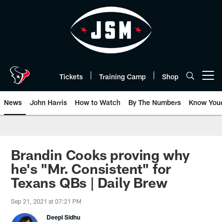
Skip
to
main
content
Tickets
Training Camp
Shop
Open menu button
News
John Harris
How to Watch
By The Numbers
Know You
Brandin Cooks proving why
he's "Mr. Consistent" for
Texans QBs | Daily Brew
Sep 21, 2021 at 07:21 PM
Deepi Sidhu