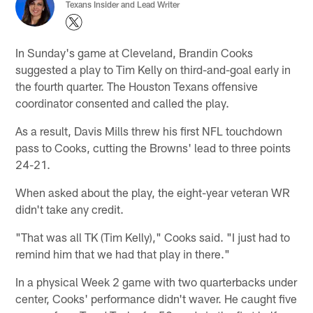
Texans Insider and Lead Writer
In Sunday's game at Cleveland, Brandin Cooks
suggested a play to Tim Kelly on third-and-goal early in
the fourth quarter. The Houston Texans offensive
coordinator consented and called the play.
As a result, Davis Mills threw his first NFL touchdown
pass to Cooks, cutting the Browns' lead to three points
24-21.
When asked about the play, the eight-year veteran WR
didn't take any credit.
"That was all TK (Tim Kelly)," Cooks said. "I just had to
remind him that we had that play in there."
In a physical Week 2 game with two quarterbacks under
center, Cooks' performance didn't waver. He caught five