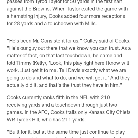
passes from Tyrod Taylor for 50 yards in the first half
against the Browns. When Taylor exited the game with
a hamstring injury, Cooks added four more receptions
for 28 yards and a touchdown with Mills.
"He's been Mr. Consistent for us," Culley said of Cooks.
"He's our guy out there that we know you can trust. As a
matter of fact, on that last touchdown, he came and
told Timmy (Kelly), 'Look, this play right here I know will
work. Just get it to me. Tell Davis exactly what we are
going to do and what to do, and we will get it.' And they
actually did it, and that's the trust they have in him."
Cooks currently ranks fifth in the NFL with 210
receiving yards and a touchdown through just two
games. In the AFC, Cooks trails only Kansas City Chiefs
WR Tyreek Hill, who has 211 yards.
"Built for it, but at the same time just continue to play