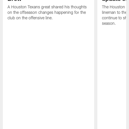
A Houston Texans great shared his thoughts
The Houston Te
on the offseason changes happening for the
lineman to the 
club on the offensive line.
continue to sh
season.