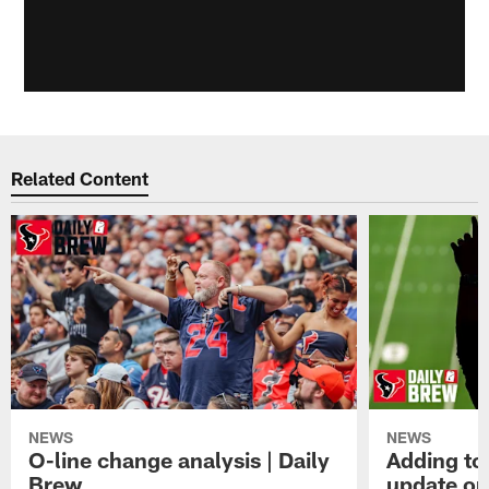
Related Content
NEWS
NEWS
O-line change analysis | Daily
Adding to
Brew
update on