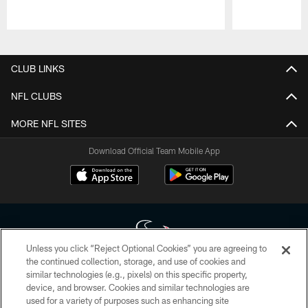
Pause
Play
CLUB LINKS
NFL CLUBS
MORE NFL SITES
Download Official Team Mobile App
Unless you click “Reject Optional Cookies” you are agreeing to
the continued collection, storage, and use of cookies and
similar technologies (e.g., pixels) on this specific property,
Copyright © 2026 Houston Texans. All rights reserved. No portion of
device, and browser. Cookies and similar technologies are
HoustonTexans.com may be duplicated, redistributed or manipulated in any
form. By accessing any information beyond this page, you agree to abide by
used for a variety of purposes such as enhancing site