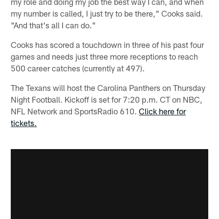
my role and doing my job the best way I can, and when
my number is called, I just try to be there," Cooks said.
"And that's all I can do."
Cooks has scored a touchdown in three of his past four
games and needs just three more receptions to reach
500 career catches (currently at 497).
The Texans will host the Carolina Panthers on Thursday
Night Football. Kickoff is set for 7:20 p.m. CT on NBC,
NFL Network and SportsRadio 610.
Click here for
tickets.