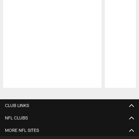
Pause
Play
CLUB LINKS
NFL CLUBS
MORE NFL SITES