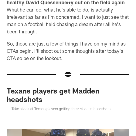
healthy David Quessenberry out on the field again
What he can do, what he's able to do, is actually
irrelevant as far as I'm concerned. I want to just see that
man on a football field chasing a dream after all he's
been through.
So, those are just a few of things I have on my mind as
OTAs begin. I'll shoot out some thoughts after today's
OTA so be on the lookout.
Texans players get Madden
headshots
Take a look at Texans players getting their Madden headshots.