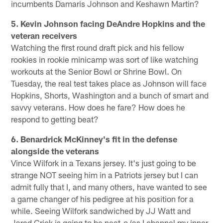
incumbents Damaris Johnson and Keshawn Martin?
5. Kevin Johnson facing DeAndre Hopkins and the
veteran receivers
Watching the first round draft pick and his fellow
rookies in rookie minicamp was sort of like watching
workouts at the Senior Bowl or Shrine Bowl. On
Tuesday, the real test takes place as Johnson will face
Hopkins, Shorts, Washington and a bunch of smart and
savvy veterans. How does he fare? How does he
respond to getting beat?
6. Benardrick McKinney's fit in the defense
alongside the veterans
Vince Wilfork in a Texans jersey. It's just going to be
strange NOT seeing him in a Patriots jersey but I can
admit fully that I, and many others, have wanted to see
a game changer of his pedigree at his position for a
while. Seeing Wilfork sandwiched by JJ Watt and
Jared Crick is going to be neat-o (as I channel my inner