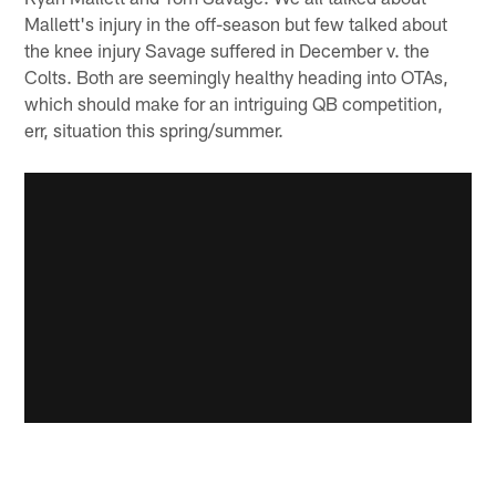
Mallett's injury in the off-season but few talked about
the knee injury Savage suffered in December v. the
Colts. Both are seemingly healthy heading into OTAs,
which should make for an intriguing QB competition,
err, situation this spring/summer.