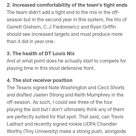
2. Increased comfortability of the team's tight ends
The team didn't add a tight end to the mix in the off-
season but in the second year in this system, the trio of
Garrett Graham, C.J Fiedorowicz and Ryan Griffin
should see increased targets and must produce more
than it did in year one.
3. The health of DT Louis Nix
And at what point does he actually start to compete for
playing time in this stout defensive front.
4. The slot receiver position
The Texans signed Nate Washington and Cecil Shorts
and drafted Jaelen Strong and Keith Mumphrey in the
off-season. As such, I could see three of the four
playing the slot but I don't ultimately think any of them
are perfectly suited for that spot. That said, can Travis
Labhart and recently signed rookie UDFA Chandler
Worthy (Troy University) make a strong push, alongside