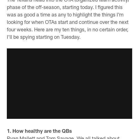
phase of the off-season, starting today. I figured this
was as good a time as any to highlight the things I'm
looking for when OTAs start and continue over the next
four weeks. Here are my ten things, in no certain order,
I'll be spying starting on Tuesday.
1. How healthy are the QBs
Ryan Mallett and Tom Savage. We all talked about