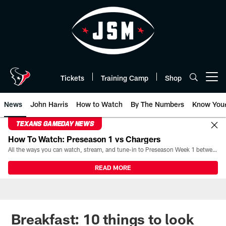
Skip
to
main
content
Tickets
Training Camp
Shop
Open menu button
News
John Harris
How to Watch
By The Numbers
Know You
TEXANS GAMEDAY NEWS
How To Watch: Preseason 1 vs Chargers
All the ways you can watch, stream, and tune-in to Preseason Week 1 between the Texans and the Los Angeles Chargers at Reliant Stadium on August 13.
READ MORE
Breakfast: 10 things to look