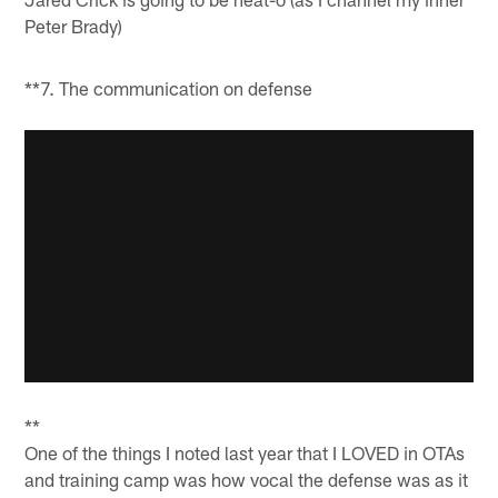
Peter Brady)
**7. The communication on defense
**
One of the things I noted last year that I LOVED in OTAs
and training camp was how vocal the defense was as it