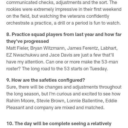
communicated checks, adjustments and the sort. The
rookies were extremely impressive in their first weekend
on the field, but watching the veterans confidently
orchestrate a practice, a drill or a period is fun to watch.
8. Practice squad players from last year and how far
they've progressed
Matt Fieler, Bryan Witzmann, James Ferentz, Labhart,
EZ Nwachukwu and Jace Davis are just a few that'll
have my attention. Can one or more make the 53-man
roster? The long road to the 53 starts on Tuesday.
9. How are the safeties configured?
Sure, there will be changes and adjustments throughout
the long season, but I'm curious and excited to see how
Rahim Moore, Stevie Brown, Lonnie Ballentine, Eddie
Pleasant and company are mixed and matched.
10. The day will be complete seeing a relatively