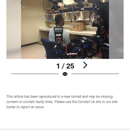
1 / 25
Pause
Play
This article has been reproduced in a new format and may be missing
content or contain faulty links. Please use the Contact Us link in our site
footer to report an issue.