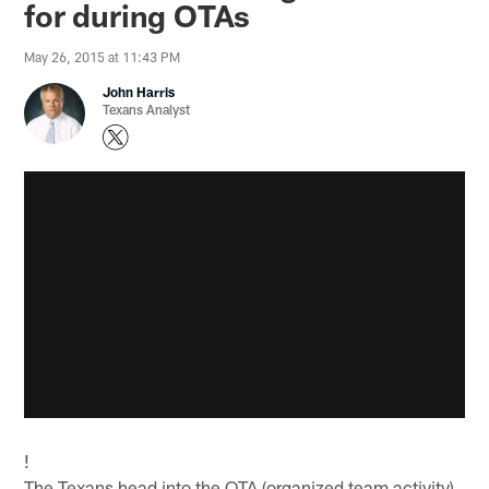
for during OTAs
May 26, 2015 at 11:43 PM
John Harris
Texans Analyst
!
The Texans head into the OTA (organized team activity)