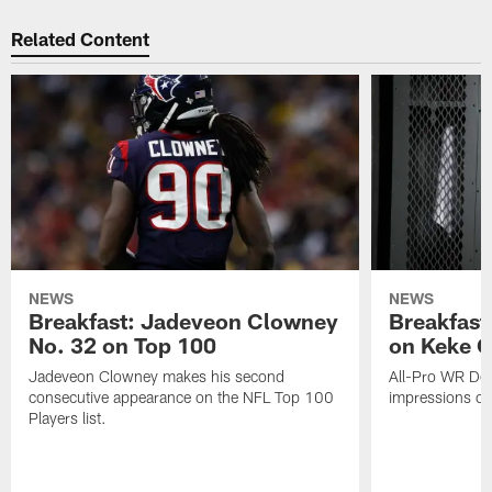
Related Content
NEWS
NEWS
Breakfast: Jadeveon Clowney
Breakfast
No. 32 on Top 100
on Keke 
Jadeveon Clowney makes his second
All-Pro WR DeA
consecutive appearance on the NFL Top 100
impressions of
Players list.