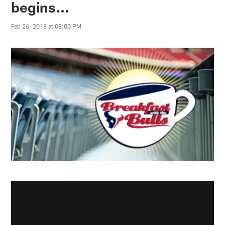
begins...
Feb 26, 2018 at 08:00 PM