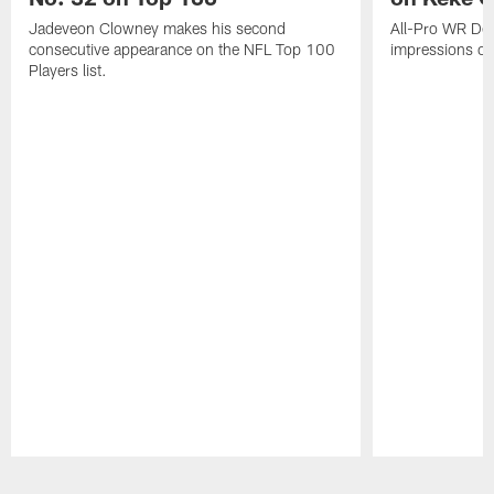
Jadeveon Clowney makes his second
All-Pro WR DeA
consecutive appearance on the NFL Top 100
impressions of
Players list.
Pause
Play