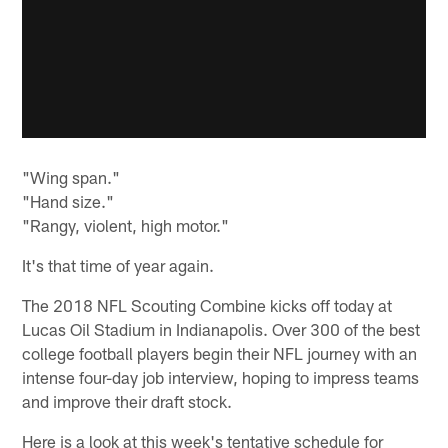
"Wing span."
"Hand size."
"Rangy, violent, high motor."
It's that time of year again.
The 2018 NFL Scouting Combine kicks off today at
Lucas Oil Stadium in Indianapolis. Over 300 of the best
college football players begin their NFL journey with an
intense four-day job interview, hoping to impress teams
and improve their draft stock.
Here is a look at this week's tentative schedule for