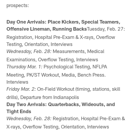
prospects:
Day One Arrivals: Place Kickers, Special Teamers,
Offensive Lineman, Running Backs
Tuesday, Feb. 27:
Registration, Hospital Pre-Exam & X-rays, Overflow
Testing, Orientation, Interviews
Measurements, Medical
Wednesday, Feb. 28:
Examinations, Overflow Testing, Interviews
Psychological Testing, NFLPA
Thursday Mar. 1:
Meeting, PK/ST Workout, Media, Bench Press.
Interviews
On-Field Workout (timing, stations, skill
Friday Mar. 2:
drills), Departure from Indianapolis
Day Two Arrivals: Quarterbacks, Wideouts, and
Tight Ends
Registration, Hospital Pre-Exam &
Wednesday, Feb. 28:
X-rays, Overflow Testing, Orientation, Interviews