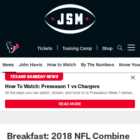
Skip
to
main
content
Tickets
Training Camp
Shop
Open menu button
News
John Harris
How to Watch
By The Numbers
Know You
TEXANS GAMEDAY NEWS
How To Watch: Preseason 1 vs Chargers
All the ways you can watch, stream, and tune-in to Preseason Week 1 between the Texans and the Los Angeles Chargers at Reliant Stadium on August 13.
READ MORE
Breakfast: 2018 NFL Combine