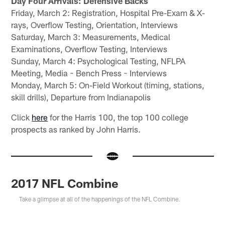
Day Four Arrivals: Defensive Backs
Friday, March 2: Registration, Hospital Pre-Exam & X-
rays, Overflow Testing, Orientation, Interviews
Saturday, March 3: Measurements, Medical
Examinations, Overflow Testing, Interviews
Sunday, March 4: Psychological Testing, NFLPA
Meeting, Media ~ Bench Press ~ Interviews
Monday, March 5: On-Field Workout (timing, stations,
skill drills), Departure from Indianapolis
Click
here
for the Harris 100, the top 100 college
prospects as ranked by John Harris.
2017 NFL Combine
Take a glimpse at all of the happenings of the NFL Combine.