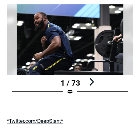
1 / 73
Pause
Play
*Twitter.com/DeepSlant*