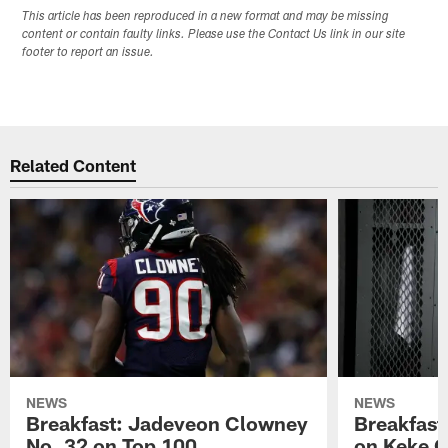
This article has been reproduced in a new format and may be missing
content or contain faulty links. Please use the Contact Us link in our site
footer to report an issue.
Related Content
NEWS
NEWS
Breakfast: Jadeveon Clowney
Breakfast
No. 32 on Top 100
on Keke 