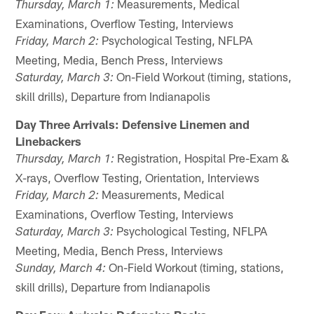
Measurements, Medical
Thursday, March 1:
Examinations, Overflow Testing, Interviews
Psychological Testing, NFLPA
Friday, March 2:
Meeting, Media, Bench Press, Interviews
On-Field Workout (timing, stations,
Saturday, March 3:
skill drills), Departure from Indianapolis
Day Three Arrivals: Defensive Linemen and
Linebackers
Registration, Hospital Pre-Exam &
Thursday, March 1:
X-rays, Overflow Testing, Orientation, Interviews
Measurements, Medical
Friday, March 2:
Examinations, Overflow Testing, Interviews
Psychological Testing, NFLPA
Saturday, March 3:
Meeting, Media, Bench Press, Interviews
On-Field Workout (timing, stations,
Sunday, March 4:
skill drills), Departure from Indianapolis