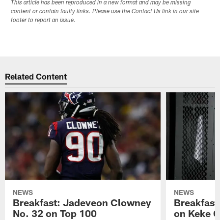
This article has been reproduced in a new format and may be missing
content or contain faulty links. Please use the Contact Us link in our site
footer to report an issue.
Related Content
NEWS
NEWS
Breakfast: Jadeveon Clowney
Breakfast
No. 32 on Top 100
on Keke 