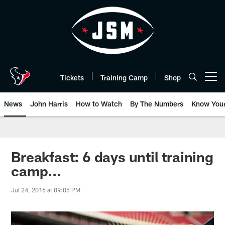
Skip
to
main
content
Tickets
Training Camp
Shop
Open menu button
News
John Harris
How to Watch
By The Numbers
Know You
Breakfast: 6 days until training
camp...
Jul 24, 2016 at 09:05 PM