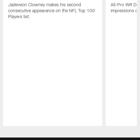
Jadeveon Clowney makes his second
All-Pro WR DeA
consecutive appearance on the NFL Top 100
impressions of
Players list.
Pause
Play