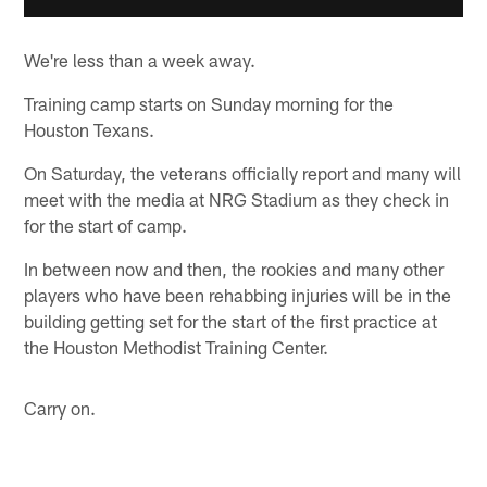
We're less than a week away.
Training camp starts on Sunday morning for the
Houston Texans.
On Saturday, the veterans officially report and many will
meet with the media at NRG Stadium as they check in
for the start of camp.
In between now and then, the rookies and many other
players who have been rehabbing injuries will be in the
building getting set for the start of the first practice at
the Houston Methodist Training Center.
Carry on.