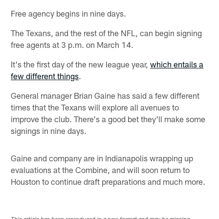
Free agency begins in nine days.
The Texans, and the rest of the NFL, can begin signing
free agents at 3 p.m. on March 14.
It's the first day of the new league year,
which entails a
few different things
.
General manager Brian Gaine has said a few different
times that the Texans will explore all avenues to
improve the club. There's a good bet they'll make some
signings in nine days.
Gaine and company are in Indianapolis wrapping up
evaluations at the Combine, and will soon return to
Houston to continue draft preparations and much more.