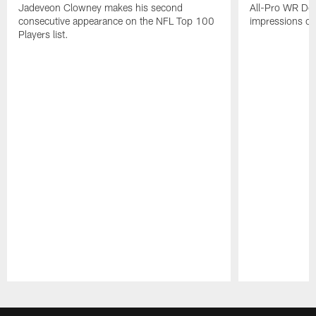
Jadeveon Clowney makes his second
All-Pro WR DeA
consecutive appearance on the NFL Top 100
impressions of
Players list.
Pause
Play