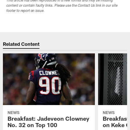
This article has been reproduced in a new format and may be missing
content or contain faulty links. Please use the Contact Us link in our site
footer to report an issue.
Related Content
NEWS
NEWS
Breakfast: Jadeveon Clowney
Breakfast
No. 32 on Top 100
on Keke 