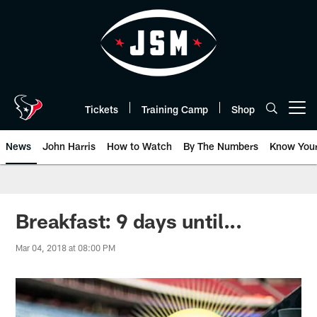
Skip
to
main
content
Tickets
Training Camp
Shop
Open menu button
News
John Harris
How to Watch
By The Numbers
Know You
Breakfast: 9 days until...
Mar 04, 2018 at 08:00 PM