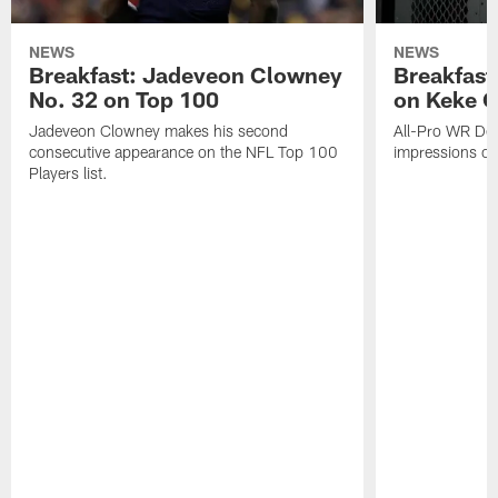
NEWS
NEWS
Breakfast: Jadeveon Clowney
Breakfast
No. 32 on Top 100
on Keke 
Jadeveon Clowney makes his second
All-Pro WR DeA
consecutive appearance on the NFL Top 100
impressions of
Players list.