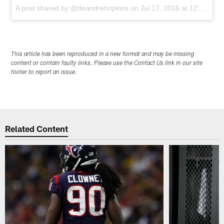
A post shared by @deandrehopkins
on
Jul 17, 2016 at 12:46pm PDT
This article has been reproduced in a new format and may be missing
content or contain faulty links. Please use the Contact Us link in our site
footer to report an issue.
Related Content