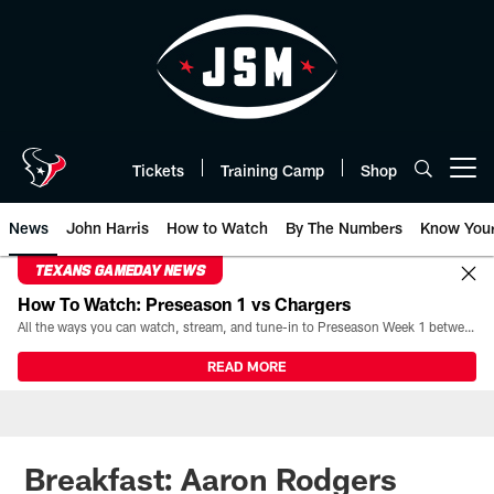
Skip
to
main
content
Tickets
Training Camp
Shop
Open menu button
News
John Harris
How to Watch
By The Numbers
Know You
TEXANS GAMEDAY NEWS
How To Watch: Preseason 1 vs Chargers
All the ways you can watch, stream, and tune-in to Preseason Week 1 between the Texans and the Los Angeles Chargers at Reliant Stadium on August 13.
READ MORE
Breakfast: Aaron Rodgers