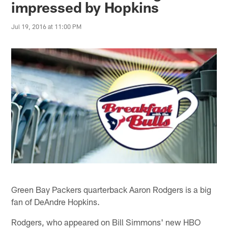
impressed by Hopkins
Jul 19, 2016 at 11:00 PM
Green Bay Packers quarterback Aaron Rodgers is a big
fan of DeAndre Hopkins.
Rodgers, who appeared on Bill Simmons' new HBO