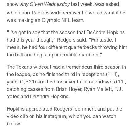
show
last week, was asked
Any Given Wednesday
which non-Packers wide receiver he would want if he
was making an Olympic NFL team.
"I've got to say that the season that DeAndre Hopkins
had this year though," Rodgers said. "Fantastic. I
mean, he had four different quarterbacks throwing him
the ball and he put up incredible numbers."
The Texans wideout had a tremendous third season in
the league, as he finished third in receptions (111),
yards (1,521) and tied for seventh in touchdowns (11),
catching passes from Brian Hoyer, Ryan Mallett, T.J.
Yates and DeAndre Hopkins.
Hopkins appreciated Rodgers' comment and put the
video clip on his Instagram, which you can watch
below.