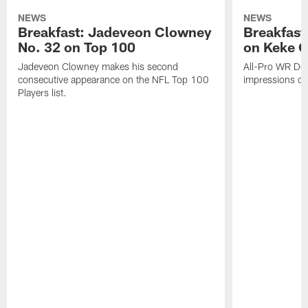
NEWS
NEWS
Breakfast: Jadeveon Clowney
Breakfast
No. 32 on Top 100
on Keke 
Jadeveon Clowney makes his second
All-Pro WR DeA
consecutive appearance on the NFL Top 100
impressions of
Players list.