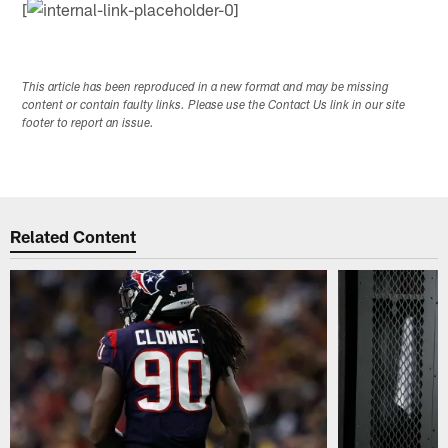
[
This article has been reproduced in a new format and may be missing
content or contain faulty links. Please use the Contact Us link in our site
footer to report an issue.
Related Content