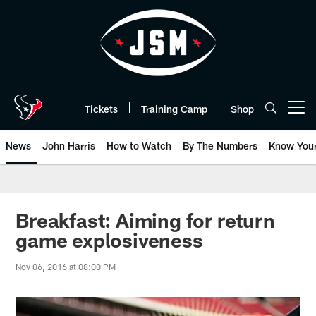
Skip
to
main
content
Tickets
Training Camp
Shop
Open menu button
News
John Harris
How to Watch
By The Numbers
Know You
Breakfast: Aiming for return
game explosiveness
Nov 06, 2016 at 08:00 PM