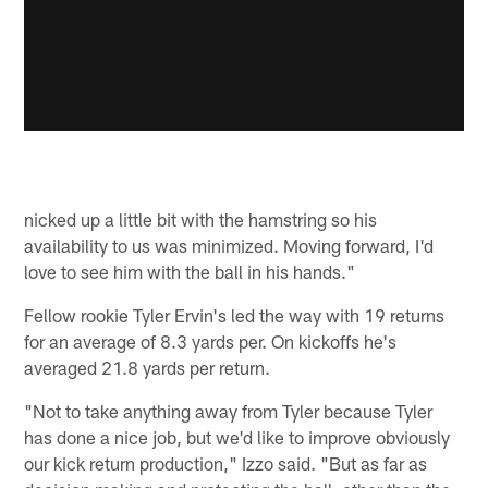
nicked up a little bit with the hamstring so his
availability to us was minimized. Moving forward, I'd
love to see him with the ball in his hands."
Fellow rookie Tyler Ervin's led the way with 19 returns
for an average of 8.3 yards per. On kickoffs he's
averaged 21.8 yards per return.
"Not to take anything away from Tyler because Tyler
has done a nice job, but we'd like to improve obviously
our kick return production," Izzo said. "But as far as