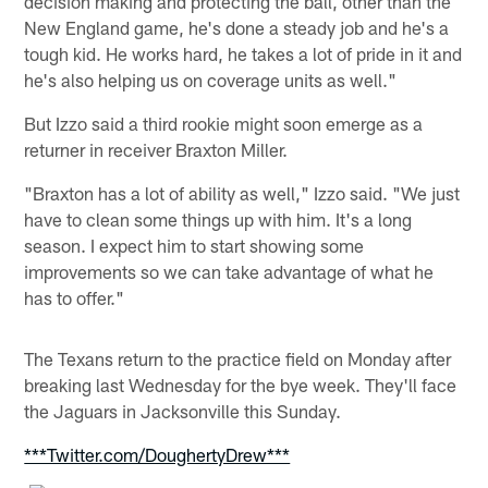
decision making and protecting the ball, other than the
New England game, he's done a steady job and he's a
tough kid. He works hard, he takes a lot of pride in it and
he's also helping us on coverage units as well."
But Izzo said a third rookie might soon emerge as a
returner in receiver Braxton Miller.
"Braxton has a lot of ability as well," Izzo said. "We just
have to clean some things up with him. It's a long
season. I expect him to start showing some
improvements so we can take advantage of what he
has to offer."
The Texans return to the practice field on Monday after
breaking last Wednesday for the bye week. They'll face
the Jaguars in Jacksonville this Sunday.
***Twitter.com/DoughertyDrew***