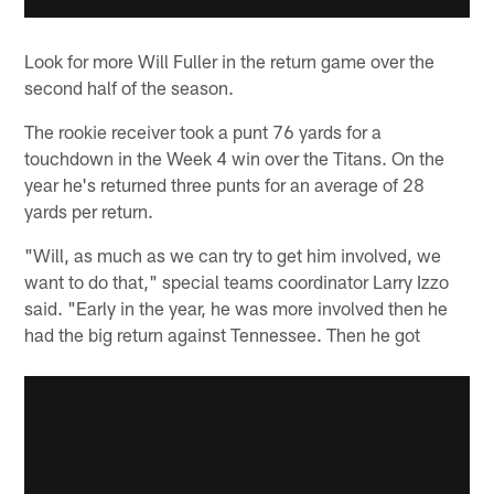
Look for more Will Fuller in the return game over the
second half of the season.
The rookie receiver took a punt 76 yards for a
touchdown in the Week 4 win over the Titans. On the
year he's returned three punts for an average of 28
yards per return.
"Will, as much as we can try to get him involved, we
want to do that," special teams coordinator Larry Izzo
said. "Early in the year, he was more involved then he
had the big return against Tennessee. Then he got