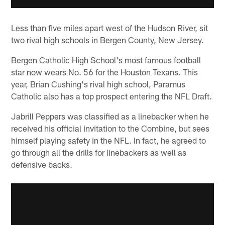
Less than five miles apart west of the Hudson River, sit
two rival high schools in Bergen County, New Jersey.
Bergen Catholic High School's most famous football
star now wears No. 56 for the Houston Texans. This
year, Brian Cushing's rival high school, Paramus
Catholic also has a top prospect entering the NFL Draft.
Jabrill Peppers was classified as a linebacker when he
received his official invitation to the Combine, but sees
himself playing safety in the NFL. In fact, he agreed to
go through all the drills for linebackers as well as
defensive backs.