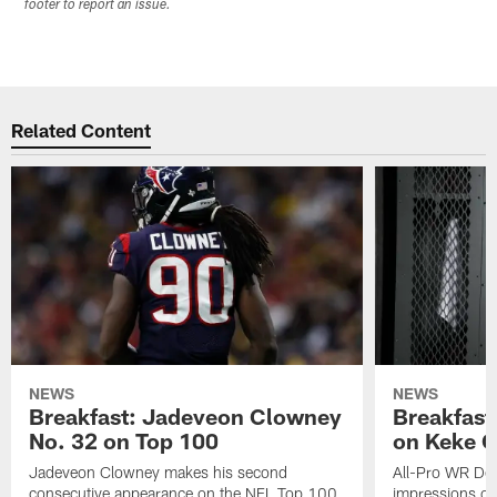
footer to report an issue.
Related Content
NEWS
NEWS
Breakfast: Jadeveon Clowney
Breakfast
No. 32 on Top 100
on Keke 
Jadeveon Clowney makes his second
All-Pro WR DeA
consecutive appearance on the NFL Top 100
impressions of