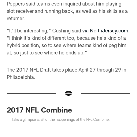
Peppers said teams even inquired about him playing
slot receiver and running back, as well as his skills as a
returner.
"It'll be interesting," Cushing said
via NorthJersey.com
.
"I think it's kind of different too, because he's kind of a
hybrid position, so to see where teams kind of peg him
at, so just to see where he ends up."
The 2017 NFL Draft takes place April 27 through 29 in
Philadelphia.
2017 NFL Combine
Take a glimpse at all of the happenings of the NFL Combine.