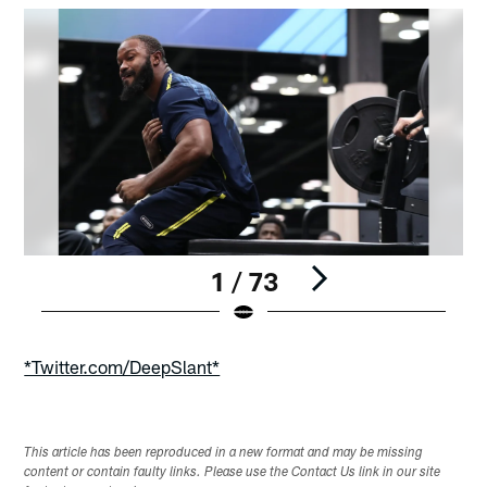
1 / 73
Pause
Play
*Twitter.com/DeepSlant*
This article has been reproduced in a new format and may be missing
content or contain faulty links. Please use the Contact Us link in our site