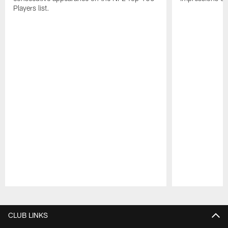
Players list.
Pause
Play
CLUB LINKS