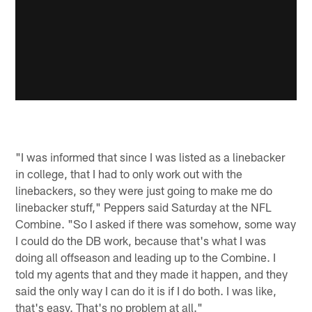
"I was informed that since I was listed as a linebacker
in college, that I had to only work out with the
linebackers, so they were just going to make me do
linebacker stuff," Peppers said Saturday at the NFL
Combine. "So I asked if there was somehow, some way
I could do the DB work, because that's what I was
doing all offseason and leading up to the Combine. I
told my agents that and they made it happen, and they
said the only way I can do it is if I do both. I was like,
that's easy. That's no problem at all."