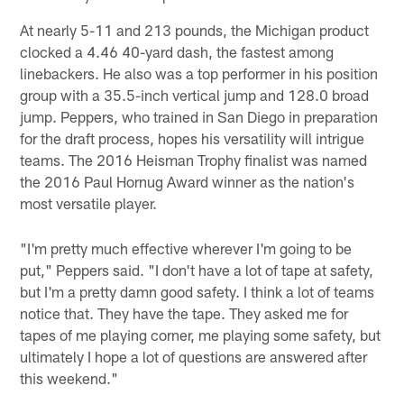
At nearly 5-11 and 213 pounds, the Michigan product
clocked a 4.46 40-yard dash, the fastest among
linebackers. He also was a top performer in his position
group with a 35.5-inch vertical jump and 128.0 broad
jump. Peppers, who trained in San Diego in preparation
for the draft process, hopes his versatility will intrigue
teams. The 2016 Heisman Trophy finalist was named
the 2016 Paul Hornug Award winner as the nation's
most versatile player.
"I'm pretty much effective wherever I'm going to be
put," Peppers said. "I don't have a lot of tape at safety,
but I'm a pretty damn good safety. I think a lot of teams
notice that. They have the tape. They asked me for
tapes of me playing corner, me playing some safety, but
ultimately I hope a lot of questions are answered after
this weekend."