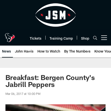
Skip
to
main
content
Tickets
Training Camp
Shop
Open menu button
News
John Harris
How to Watch
By The Numbers
Know You
Breakfast: Bergen County's
Jabrill Peppers
Mar 06, 2017 at 10:00 PM