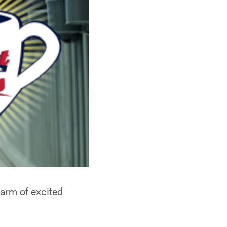
arm of excited