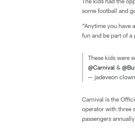
The kids had the op
some football and g
"Anytime you have a 
fun and be part of a
These kids were s
@Carnival
&
@Bui
— jadeveon clown
Carnival is the Offi
operator with three
passengers annually 