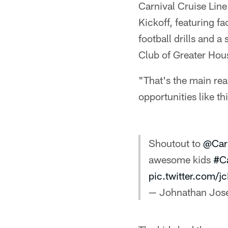
Carnival Cruise Lin
Kickoff, featuring f
football drills and a
Club of Greater Hou
"That's the main rea
opportunities like th
Shoutout to
@Car
awesome kids
#Ca
pic.twitter.com/
— Johnathan Jo