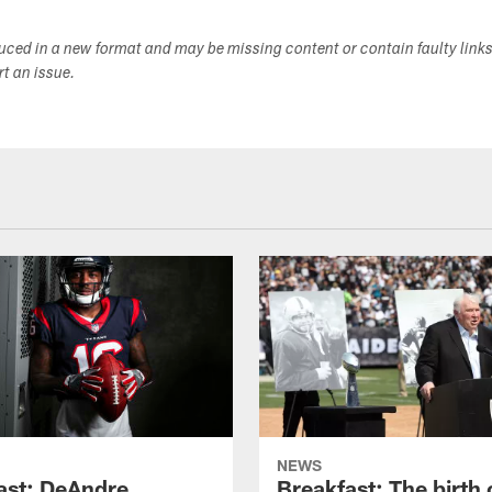
duced in a new format and may be missing content or contain faulty link
ort an issue.
NEWS
ast: DeAndre
Breakfast: The birth 