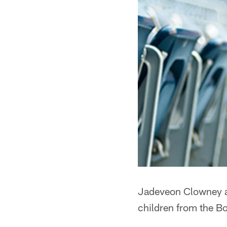
Jadeveon Clowney a
children from the Bo