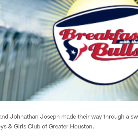
nd Johnathan Joseph made their way through a sw
ys & Girls Club of Greater Houston.