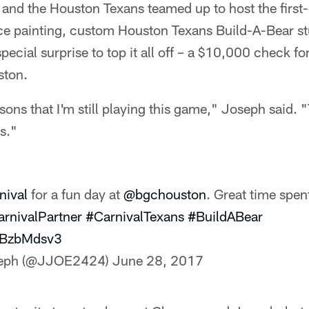
e and the Houston Texans teamed up to host the fir
ace painting, custom Houston Texans Build-A-Bear st
 special surprise to top it all off – a $10,000 check f
ston.
sons that I'm still playing this game," Joseph said. 
is."
nival
for a fun day at
@bgchouston
. Great time spen
rnivalPartner
#CarnivalTexans
#BuildABear
jcBzbMdsv3
seph (@JJOE2424)
June 28, 2017