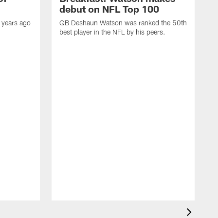
debut on NFL Top 100
 years ago
QB Deshaun Watson was ranked the 50th
best player in the NFL by his peers.
A
M
h