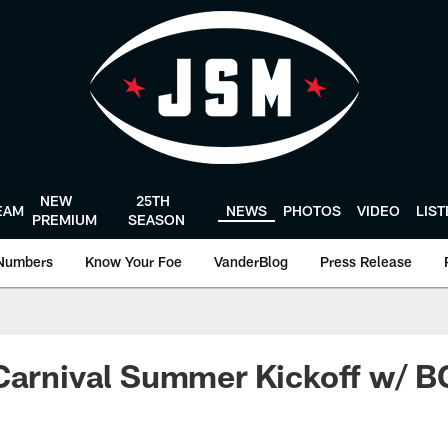
NEW
25TH
EAM
NEWS
PHOTOS
VIDEO
LIS
PREMIUM
SEASON
Numbers
Know Your Foe
VanderBlog
Press Release
 Carnival Summer Kickoff w/