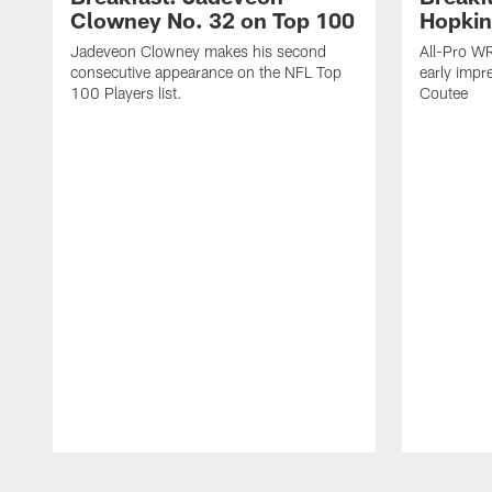
Clowney No. 32 on Top 100
Hopkin
Jadeveon Clowney makes his second
All-Pro W
consecutive appearance on the NFL Top
early impr
100 Players list.
Coutee
Pause
Play