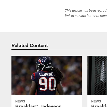
This article has been repro
link in our site footer to rep
Related Content
NEWS
NEWS
Breakfast: Jadeveon
Breakf