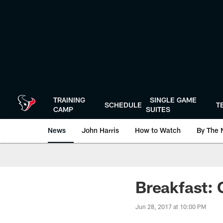
Skip
to
main
content
TRAINING
SINGLE GAME
SCHEDULE
T
CAMP
SUITES
News
John Harris
How to Watch
By The 
Breakfast:
Jun 28, 2017 at 10:00 PM