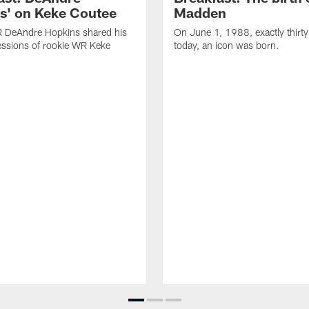
s' on Keke Coutee
Madden
R DeAndre Hopkins shared his
On June 1, 1988, exactly thirty
essions of rookie WR Keke
today, an icon was born.