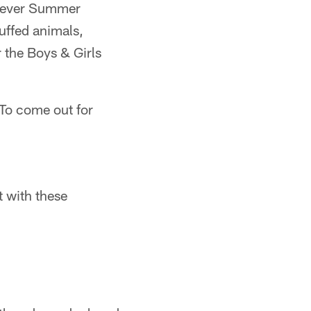
st-ever Summer
uffed animals,
or the Boys & Girls
"To come out for
t with these