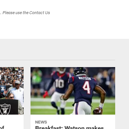
s. Please use the Contact Us
NEWS
of
Breakfast: Watson makes