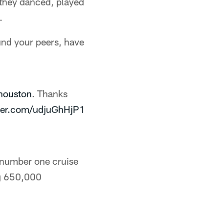
 they danced, played
.
und your peers, have
ouston
. Thanks
tter.com/udjuGhHjP1
s number one cruise
ng 650,000