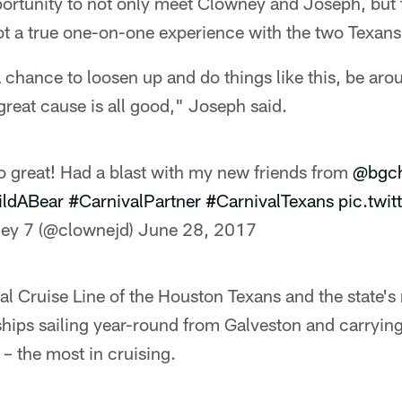
portunity to not only meet Clowney and Joseph, but
ot a true one-on-one experience with the two Texans
chance to loosen up and do things like this, be aro
 great cause is all good," Joseph said.
o great! Had a blast with my new friends from
@bgch
ldABear
#CarnivalPartner
#CarnivalTexans
pic.twi
ey 7 (@clownejd)
June 28, 2017
cial Cruise Line of the Houston Texans and the state'
 ships sailing year-round from Galveston and carryi
– the most in cruising.