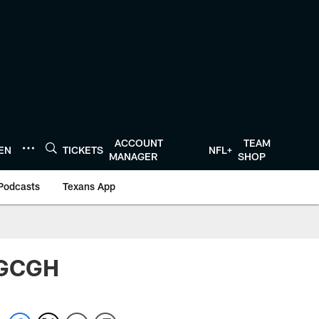
ACCOUNT
TEAM
TEN
TICKETS
NFL+
MANAGER
SHOP
Podcasts
Texans App
 BGCGH