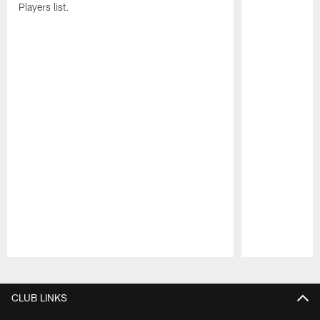
Players list.
Pause
Play
CLUB LINKS