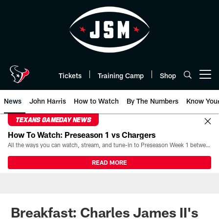
Skip
to
main
content
Tickets
Training Camp
Shop
Open menu button
News
John Harris
How to Watch
By The Numbers
Know You
TEXANS GAMEDAY NEWS
How To Watch: Preseason 1 vs Chargers
All the ways you can watch, stream, and tune-in to Preseason Week 1 between the Texans and the Los Angeles Chargers at Reliant Stadium on August 13.
READ MORE
Breakfast: Charles James II's