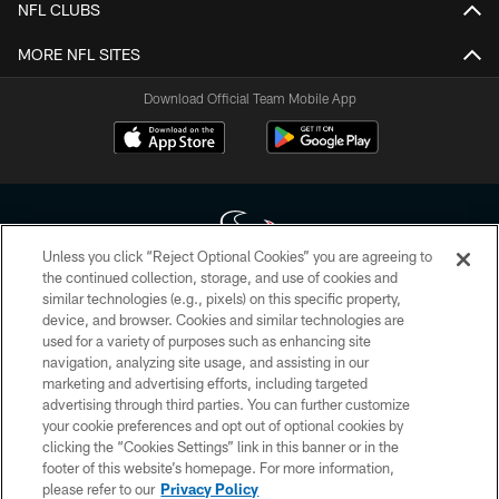
NFL CLUBS
MORE NFL SITES
Download Official Team Mobile App
Unless you click “Reject Optional Cookies” you are agreeing to
the continued collection, storage, and use of cookies and
similar technologies (e.g., pixels) on this specific property,
Copyright © 2026 Houston Texans. All rights reserved. No portion of
device, and browser. Cookies and similar technologies are
HoustonTexans.com may be duplicated, redistributed or manipulated in any
form. By accessing any information beyond this page, you agree to abide by
used for a variety of purposes such as enhancing site
the HoustonTexans.com Privacy Policy, Code of Conduct, and Terms and
navigation, analyzing site usage, and assisting in our
Conditions.
marketing and advertising efforts, including targeted
advertising through third parties. You can further customize
PRIVACY POLICY
your cookie preferences and opt out of optional cookies by
clicking the “Cookies Settings” link in this banner or in the
ACCESSIBILITY
footer of this website’s homepage. For more information,
CONTACT US
please refer to our
Privacy Policy