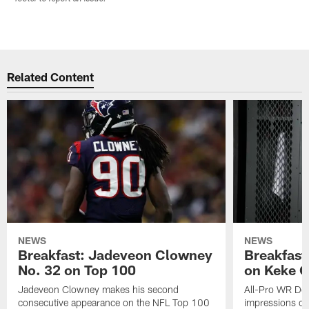
Related Content
NEWS
NEWS
Breakfast: Jadeveon Clowney
Breakfast
No. 32 on Top 100
on Keke 
Jadeveon Clowney makes his second
All-Pro WR DeA
consecutive appearance on the NFL Top 100
impressions of