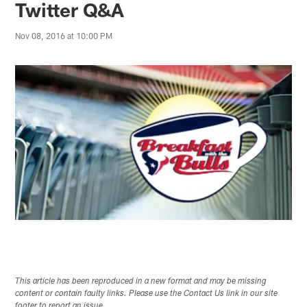
Twitter Q&A
Nov 08, 2016 at 10:00 PM
This article has been reproduced in a new format and may be missing
content or contain faulty links. Please use the Contact Us link in our site
footer to report an issue.