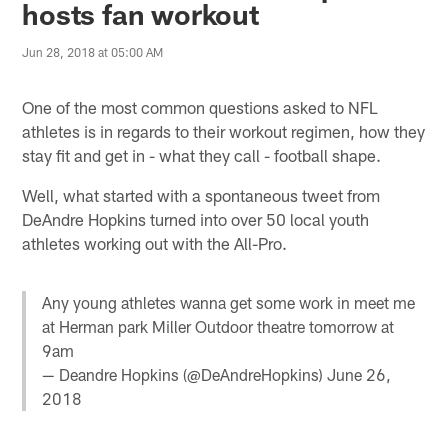
hosts fan workout
Jun 28, 2018 at 05:00 AM
One of the most common questions asked to NFL
athletes is in regards to their workout regimen, how they
stay fit and get in - what they call - football shape.
Well, what started with a spontaneous tweet from
DeAndre Hopkins turned into over 50 local youth
athletes working out with the All-Pro.
Any young athletes wanna get some work in meet me
at Herman park Miller Outdoor theatre tomorrow at
9am
— Deandre Hopkins (@DeAndreHopkins)
June 26,
2018