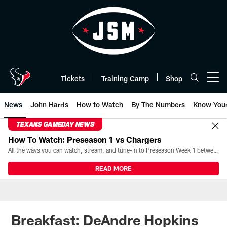
Skip
to
main
content
Tickets
Training Camp
Shop
Open menu button
News
John Harris
How to Watch
By The Numbers
Know You
TEXANS GAMEDAY NEWS
How To Watch: Preseason 1 vs Chargers
All the ways you can watch, stream, and tune-in to Preseason Week 1 between the Texans and the Los Angeles Chargers at Reliant Stadium on August 13.
READ MORE
Breakfast: DeAndre Hopkins