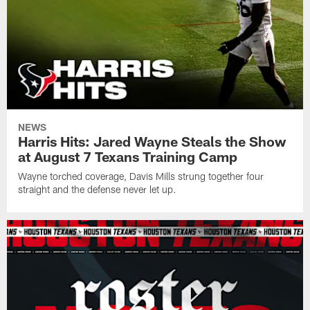
NEWS
Harris Hits: Jared Wayne Steals the Show
at August 7 Texans Training Camp
Wayne torched coverage, Davis Mills strung together four
straight and the defense never let up.