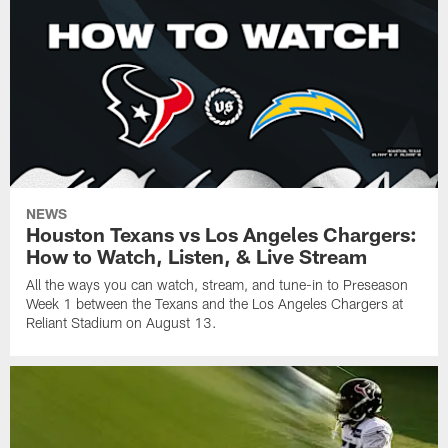
NEWS
Houston Texans vs Los Angeles Chargers:
How to Watch, Listen, & Live Stream
All the ways you can watch, stream, and tune-in to Preseason
Week 1 between the Texans and the Los Angeles Chargers at
Reliant Stadium on August 13.