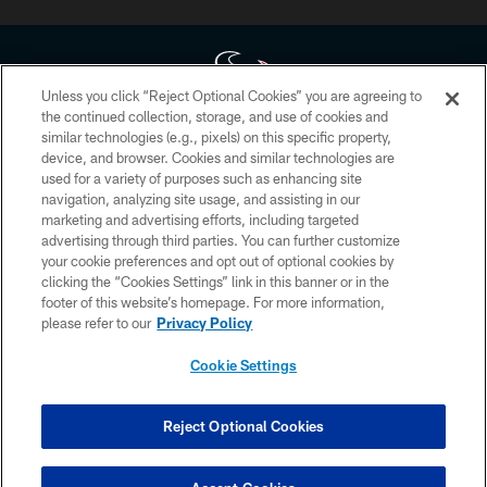
Unless you click “Reject Optional Cookies” you are agreeing to
the continued collection, storage, and use of cookies and
similar technologies (e.g., pixels) on this specific property,
Copyright © 2026 Houston Texans. All rights reserved. No portion of
device, and browser. Cookies and similar technologies are
HoustonTexans.com may be duplicated, redistributed or manipulated in any
form. By accessing any information beyond this page, you agree to abide by
used for a variety of purposes such as enhancing site
the HoustonTexans.com Privacy Policy, Code of Conduct, and Terms and
navigation, analyzing site usage, and assisting in our
Conditions.
marketing and advertising efforts, including targeted
advertising through third parties. You can further customize
PRIVACY POLICY
your cookie preferences and opt out of optional cookies by
clicking the “Cookies Settings” link in this banner or in the
ACCESSIBILITY
footer of this website’s homepage. For more information,
CONTACT US
please refer to our
Privacy Policy
AD CHOICES
Cookie Settings
YOUR PRIVACY CHOICES
COOKIE SETTINGS
Reject Optional Cookies
PREFERENCE CENTER