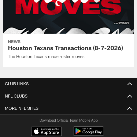
NEWS
Houston Texans Transactions (8-7-2026)
The Houston Texans made roster moves.
CLUB LINKS
NFL CLUBS
MORE NFL SITES
Download Official Team Mobile App