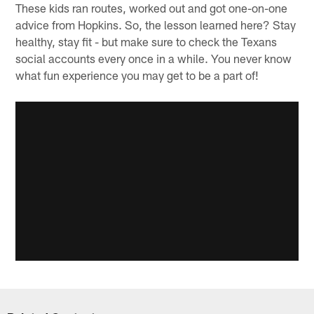
These kids ran routes, worked out and got one-on-one
advice from Hopkins. So, the lesson learned here? Stay
healthy, stay fit - but make sure to check the Texans
social accounts every once in a while. You never know
what fun experience you may get to be a part of!