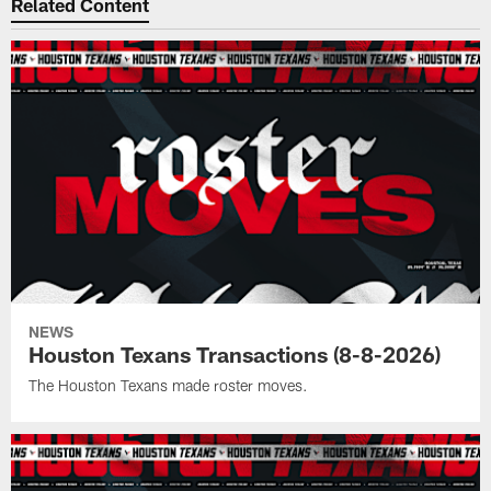
Related Content
NEWS
Houston Texans Transactions (8-8-2026)
The Houston Texans made roster moves.