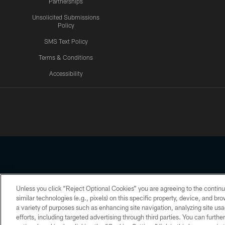
Partnerships
Unsolicited Submissions
Policy
SMS Text Policy
Terms & Conditions
Accessibility
Texans App
Unless you click “Reject Optional Cookies” you are agreeing to the continu
Copyright © 2026 Houston Texans. All rights reserved. No portion
similar technologies (e.g., pixels) on this specific property, device, and b
a variety of purposes such as enhancing site navigation, analyzing site usa
PRIVACY POLICY
ACCESSIBILITY
efforts, including targeted advertising through third parties. You can furth