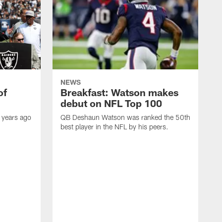
NEWS
of
Breakfast: Watson makes
debut on NFL Top 100
 years ago
QB Deshaun Watson was ranked the 50th
best player in the NFL by his peers.