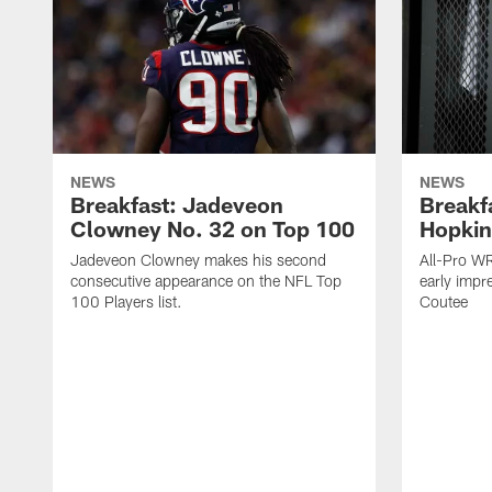
NEWS
NEWS
Breakfast: Jadeveon
Breakf
Clowney No. 32 on Top 100
Hopkin
Jadeveon Clowney makes his second
All-Pro W
consecutive appearance on the NFL Top
early impr
100 Players list.
Coutee