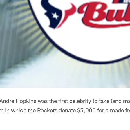
ndre Hopkins was the first celebrity to take (and mak
ram in which the Rockets donate $5,000 for a made f