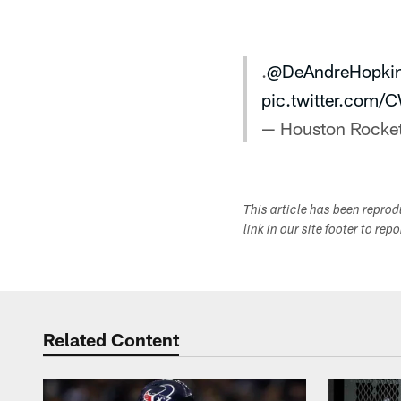
.
@DeAndreHopki
pic.twitter.com/
— Houston Rocke
This article has been repro
link in our site footer to rep
Related Content