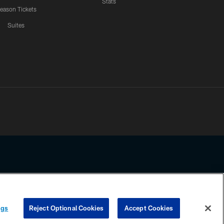
Stats
eason Tickets
Suites
ssing any information beyond this page, you agree to abide by the
ngs
Reject Optional Cookies
Accept Cookies
COOKIE SETTINGS
PREFERENCE CENTER