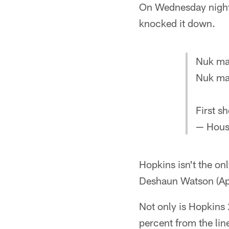
On Wednesday night, 
knocked it down.
Nuk mad
Nuk mad
First s
— Hous
Hopkins isn't the onl
Deshaun Watson (Apri
Not only is Hopkins 
percent from the lin