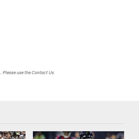
s. Please use the Contact Us