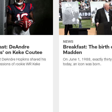
NEWS
ast: DeAndre
Breakfast: The birth 
s' on Keke Coutee
Madden
R DeAndre Hopkins shared his
On June 1, 1988, exactly thirty
essions of rookie WR Keke
today, an icon was born.