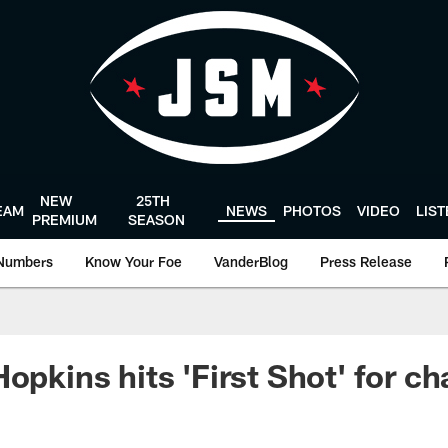
NEW
25TH
EAM
NEWS
PHOTOS
VIDEO
LIS
PREMIUM
SEASON
Numbers
Know Your Foe
VanderBlog
Press Release
opkins hits 'First Shot' for ch