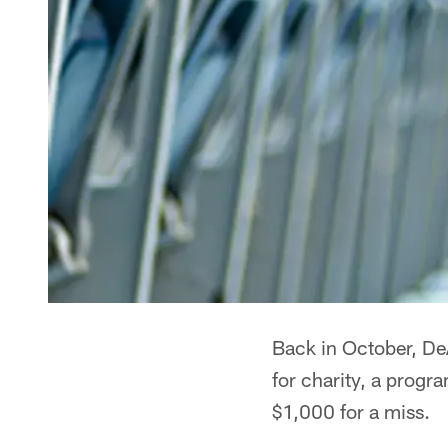
Back in October, DeA
for charity, a prog
$1,000 for a miss.