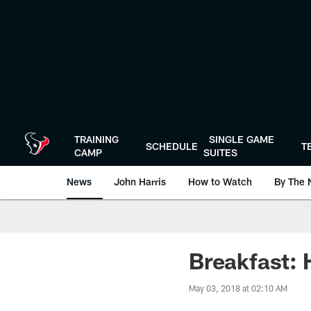
Skip
to
main
content
TRAINING
SINGLE GAME
SCHEDULE
T
CAMP
SUITES
News
John Harris
How to Watch
By The 
Breakfast: H
May 03, 2018 at 02:10 AM