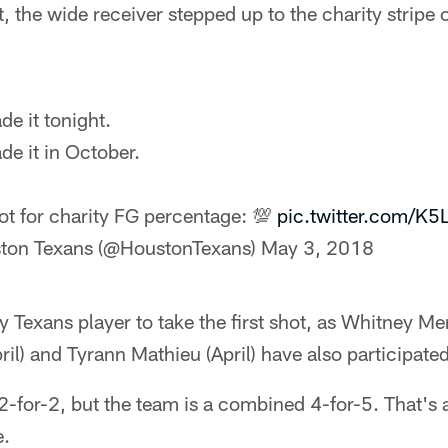
the wide receiver stepped up to the charity stripe
e it tonight.
e it in October.
hot for charity FG percentage: 💯
pic.twitter.com/K
ton Texans (@HoustonTexans)
May 3, 2018
y Texans player to take the first shot, as Whitney Me
l) and Tyrann Mathieu (April) have also participated
2-for-2, but the team is a combined 4-for-5. That's
e.