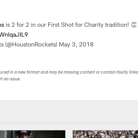
ns
is 2 for 2 in our First Shot for Charity tradition! 👏
CWnIqaJIL9
ts (@HoustonRockets)
May 3, 2018
duced in a new format and may be missing content or contain faulty link
ort an issue.