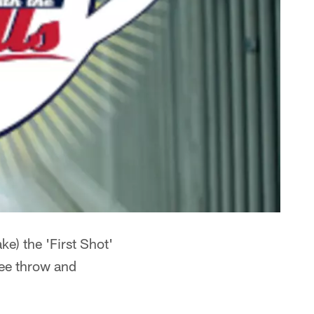
e) the 'First Shot'
ree throw and