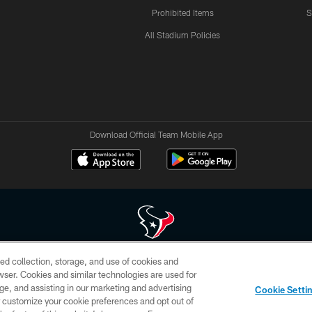
Prohibited Items
S
All Stadium Policies
Download Official Team Mobile App
ed collection, storage, and use of cookies and
 of HoustonTexans.com may be duplicated, redistributed or manipulated in any form. By acce
rowser. Cookies and similar technologies are used for
HoustonTexans.com Privacy Policy, Code of Conduct, and Terms and Conditions.
ge, and assisting in our marketing and advertising
Cookie Setti
CONTACT US
AD CHOICES
YOUR PRIVACY CHOICES
er customize your cookie preferences and opt out of