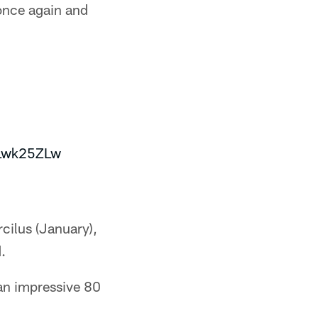
 once again and
5Lwk25ZLw
rcilus (January),
.
 an impressive 80