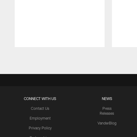
Pause
Play
CONNECT WITH US
NEWS
Contact Us
Press
Releases
Employment
VanderBlog
Privacy Policy