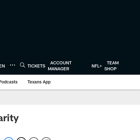
ACCOUNT
TEAM
TEN
TICKETS
NFL+
MANAGER
SHOP
Podcasts
Texans App
arity