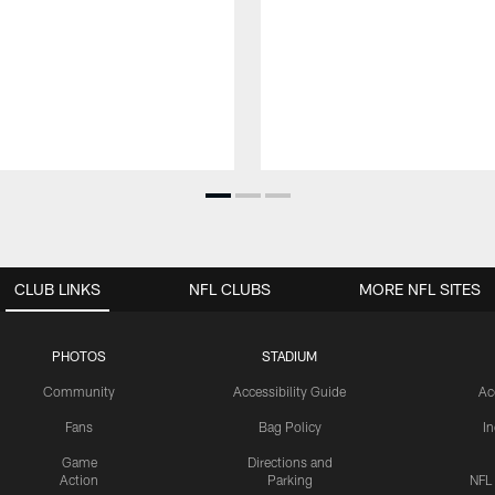
CLUB LINKS
NFL CLUBS
MORE NFL SITES
PHOTOS
STADIUM
Community
Accessibility Guide
Ac
Fans
Bag Policy
I
Game
Directions and
Action
Parking
NFL