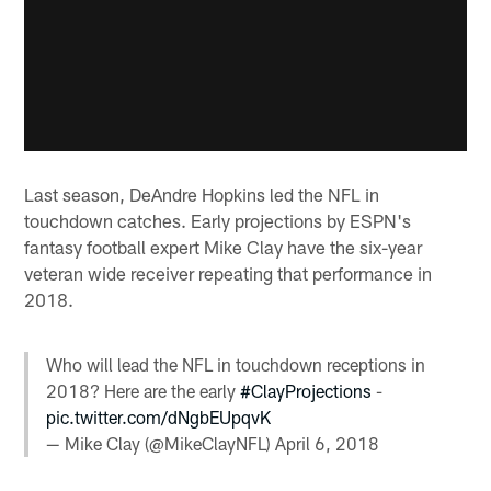
Last season, DeAndre Hopkins led the NFL in
touchdown catches. Early projections by ESPN's
fantasy football expert Mike Clay have the six-year
veteran wide receiver repeating that performance in
2018.
Who will lead the NFL in touchdown receptions in
2018? Here are the early
#ClayProjections
-
pic.twitter.com/dNgbEUpqvK
— Mike Clay (@MikeClayNFL)
April 6, 2018