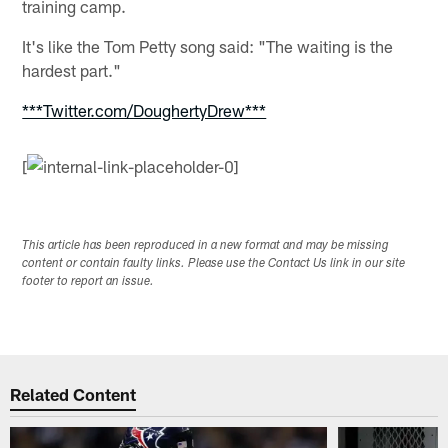
training camp.
It's like the Tom Petty song said: "The waiting is the
hardest part."
***Twitter.com/DoughertyDrew***
[
This article has been reproduced in a new format and may be missing
content or contain faulty links. Please use the Contact Us link in our site
footer to report an issue.
Related Content