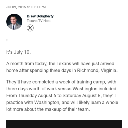
Jul 09, 2015 at 10:00 PM
Drew Dougherty
Texans TV Host
!
It's July 10.
A month from today, the Texans will have just arrived
home after spending three days in Richmond, Virginia.
They'll have completed a week of training camp, with
three days worth of work versus Washington included.
From Thursday August 6 to Saturday August 8, they'll
practice with Washington, and will likely learn a whole
lot more about the makeup of their team.