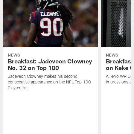
NEWS
NEWS
Breakfast: Jadeveon Clowney
Breakfast
No. 32 on Top 100
on Keke 
Jadeveon Clowney makes his second
All-Pro WR DeA
consecutive appearance on the NFL Top 100
impressions of
Players list.