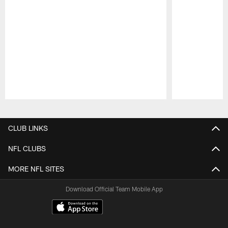
Pause
Play
CLUB LINKS
NFL CLUBS
MORE NFL SITES
Download Official Team Mobile App