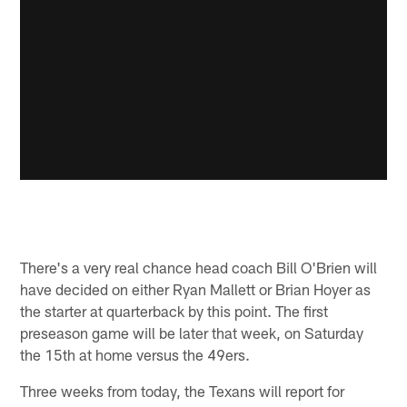
There's a very real chance head coach Bill O'Brien will
have decided on either Ryan Mallett or Brian Hoyer as
the starter at quarterback by this point. The first
preseason game will be later that week, on Saturday
the 15th at home versus the 49ers.
Three weeks from today, the Texans will report for