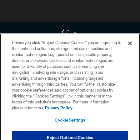
Unless you click “Reject Optional Cookies” you are agreeing to
the continued collection, storage, and use of cookies and
similar technologies (e.g., pixels) on this specific property,
Copyright © 2026 Houston Texans. All rights reserved. No portion of
device, and browser. Cookies and similar technologies are
HoustonTexans.com may be duplicated, redistributed or manipulated in any
form. By accessing any information beyond this page, you agree to abide by
used for a variety of purposes such as enhancing site
the HoustonTexans.com Privacy Policy, Code of Conduct, and Terms and
navigation, analyzing site usage, and assisting in our
Conditions.
marketing and advertising efforts, including targeted
advertising through third parties. You can further customize
PRIVACY POLICY
your cookie preferences and opt out of optional cookies by
clicking the “Cookies Settings” link in this banner or in the
ACCESSIBILITY
footer of this website’s homepage. For more information,
CONTACT US
please refer to our
Privacy Policy
AD CHOICES
Cookie Settings
YOUR PRIVACY CHOICES
COOKIE SETTINGS
Reject Optional Cookies