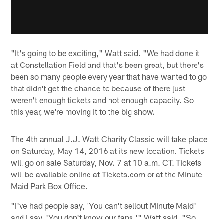
"It's going to be exciting," Watt said. "We had done it
at Constellation Field and that's been great, but there's
been so many people every year that have wanted to go
that didn't get the chance to because of there just
weren't enough tickets and not enough capacity. So
this year, we're moving it to the big show.
The 4th annual J.J. Watt Charity Classic will take place
on Saturday, May 14, 2016 at its new location. Tickets
will go on sale Saturday, Nov. 7 at 10 a.m. CT. Tickets
will be available online at Tickets.com or at the Minute
Maid Park Box Office.
"I've had people say, 'You can't sellout Minute Maid'
and I say, 'You don't know our fans,'" Watt said. "So