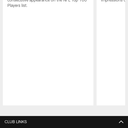
Players list.
Pause
Play
CLUB LINKS