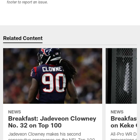
footer to report an issue.
Related Content
NEWS
NEWS
Breakfast: Jadeveon Clowney
Breakfast
No. 32 on Top 100
on Keke 
Jadeveon Clowney makes his second
All-Pro WR DeA
consecutive appearance on the NFL Top 100
impressions of