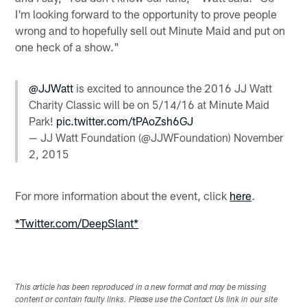
I'm looking forward to the opportunity to prove people
wrong and to hopefully sell out Minute Maid and put on
one heck of a show."
@JJWatt
​ is excited to announce the 2016 JJ Watt
Charity Classic will be on 5/14/16 at Minute Maid
Park​!
pic.twitter.com/tPAoZsh6GJ
— JJ Watt Foundation (@JJWFoundation)
November
2, 2015
For more information about the event, click
here
.
*Twitter.com/DeepSlant*
This article has been reproduced in a new format and may be missing
content or contain faulty links. Please use the Contact Us link in our site