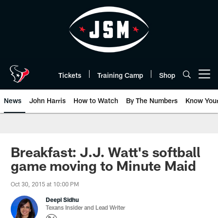
Skip
to
main
content
Tickets
Training Camp
Shop
Open menu button
News
John Harris
How to Watch
By The Numbers
Know You
Breakfast: J.J. Watt's softball
game moving to Minute Maid
Oct 30, 2015 at 10:00 PM
Deepi Sidhu
Texans Insider and Lead Writer