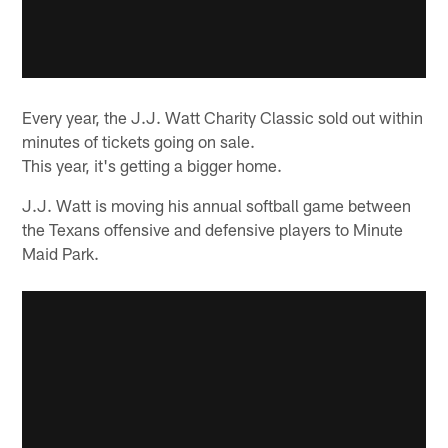
Every year, the J.J. Watt Charity Classic sold out within
minutes of tickets going on sale.
This year, it's getting a bigger home.
J.J. Watt is moving his annual softball game between
the Texans offensive and defensive players to Minute
Maid Park.