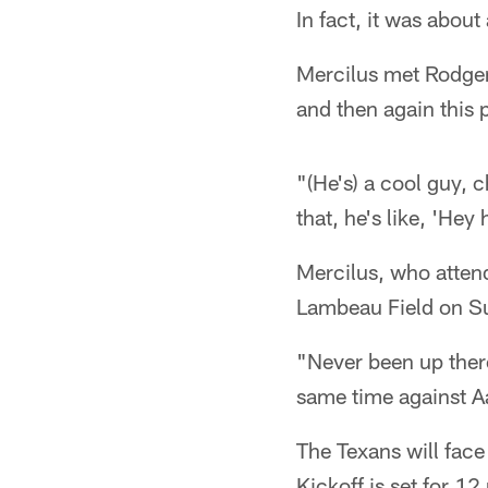
In fact, it was about
Mercilus met Rodger
and then again this 
"(He's) a cool guy, ch
that, he's like, 'He
Mercilus, who attende
Lambeau Field on S
"Never been up there 
same time against A
The Texans will face
Kickoff is set for 