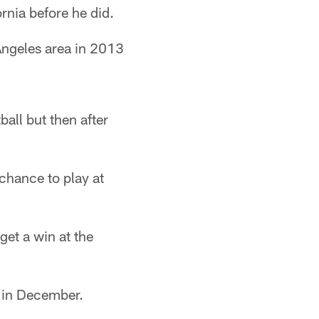
ornia before he did.
Angeles area in 2013
ball but then after
 chance to play at
get a win at the
s in December.