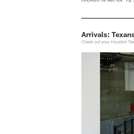
Arrivals: Texan
Check out your Houston Texa