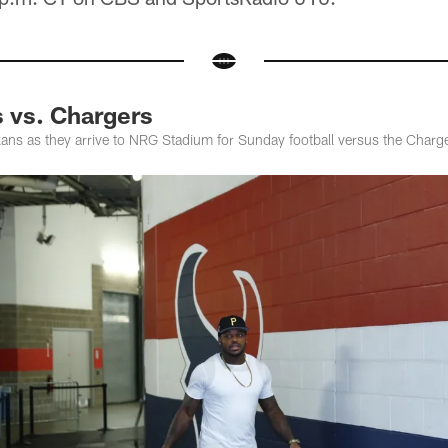
s vs. Chargers
ns as they arrive to NRG Stadium for Sunday football versus the Charg