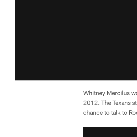
Whitney Mercilus wa
2012. The Texans st
chance to talk to Ro