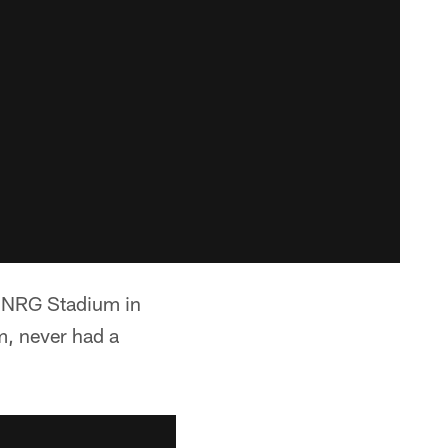
t NRG Stadium in
m, never had a