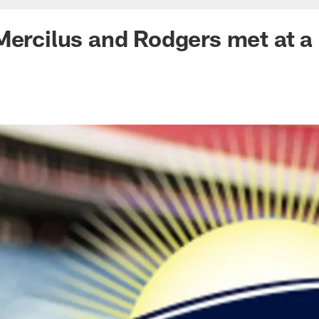
Mercilus and Rodgers met at 