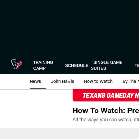
Skip
to
main
content
TRAINING
SINGLE GAME
SCHEDULE
T
CAMP
SUITES
News
John Harris
How to Watch
By The 
TEXANS GAMEDAY 
How To Watch: Pre