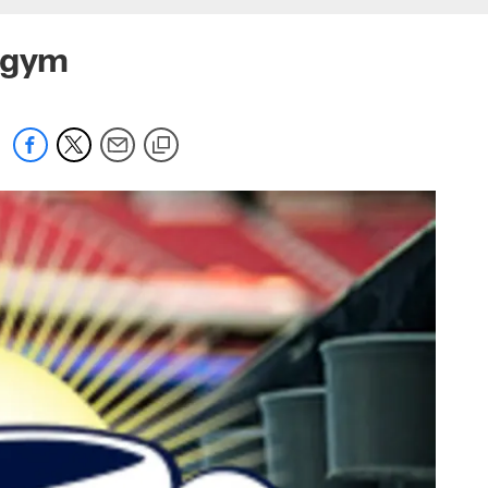
a gym