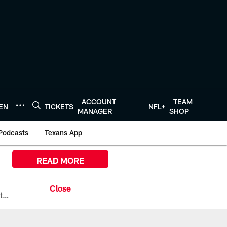
ACCOUNT
TEAM
TEN
TICKETS
NFL+
MANAGER
SHOP
Podcasts
Texans App
READ MORE
All the ways you can watch, stream, and tune-in to Preseason Week 1 between the Texans and the Los Angeles Chargers at Reliant Stadium on August 13.