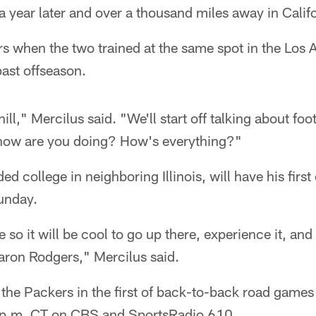
 a year later and over a thousand miles away in Calif
s when the two trained at the same spot in the Los 
past offseason.
ill," Mercilus said. "We'll start off talking about foot
y how are you doing? How's everything?"
d college in neighboring Illinois, will have his first
unday.
so it will be cool to go up there, experience it, and 
aron Rodgers," Mercilus said.
 the Packers in the first of back-to-back road game
12 p.m. CT on CBS and SportsRadio 610.