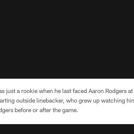
s just a rookie when he last faced Aaron Rodgers a
arting outside linebacker, who grew up watching hi
dgers before or after the game.