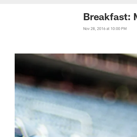
Breakfast: 
Nov 28, 2016 at 10:00 PM