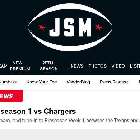
NEW
25TH
EAM
NEWS
PHOTOS
VIDEO
LIS
PREMIUM
SEASON
Numbers
Know Your Foe
VanderBlog
Press Release
NEWS
season 1 vs Chargers