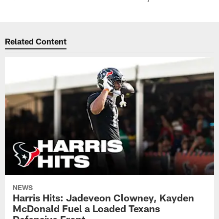
Related Content
NEWS
Harris Hits: Jadeveon Clowney, Kayden
McDonald Fuel a Loaded Texans
Defensive Front