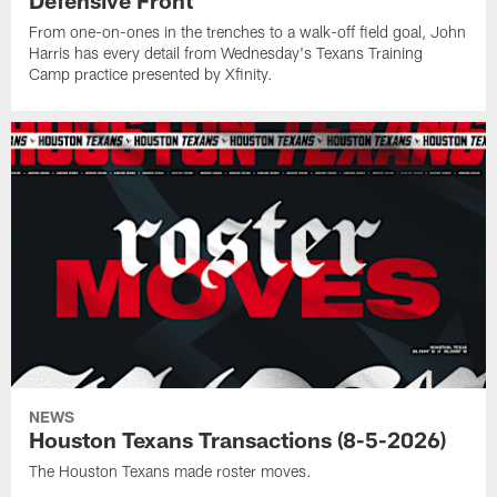
From one-on-ones in the trenches to a walk-off field goal, John
Harris has every detail from Wednesday's Texans Training
Camp practice presented by Xfinity.
NEWS
Houston Texans Transactions (8-5-2026)
The Houston Texans made roster moves.