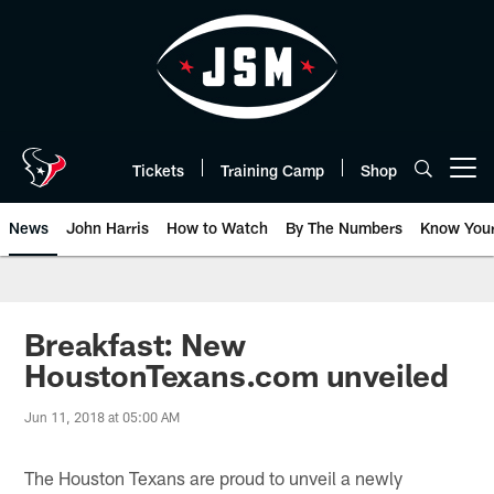
Skip
to
main
content
Tickets
Training Camp
Shop
Open menu button
News
John Harris
How to Watch
By The Numbers
Know You
Breakfast: New
HoustonTexans.com unveiled
Jun 11, 2018 at 05:00 AM
The Houston Texans are proud to unveil a newly