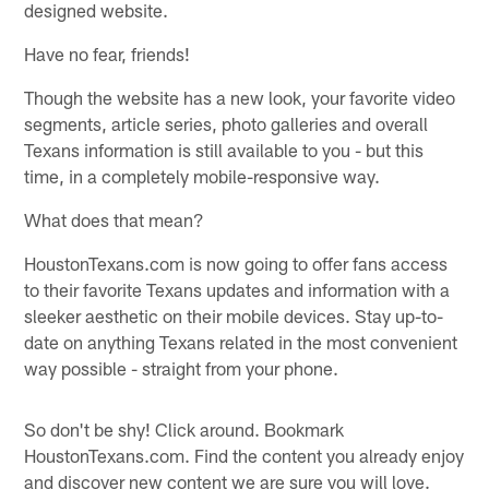
designed website.
Have no fear, friends!
Though the website has a new look, your favorite video
segments, article series, photo galleries and overall
Texans information is still available to you - but this
time, in a completely mobile-responsive way.
What does that mean?
HoustonTexans.com is now going to offer fans access
to their favorite Texans updates and information with a
sleeker aesthetic on their mobile devices. Stay up-to-
date on anything Texans related in the most convenient
way possible - straight from your phone.
So don't be shy! Click around. Bookmark
HoustonTexans.com. Find the content you already enjoy
and discover new content we are sure you will love.