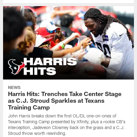
NEWS
Harris Hits: Trenches Take Center Stage
as C.J. Stroud Sparkles at Texans
Training Camp
John Harris breaks down the first OL/DL one-on-ones of
Texans Training Camp presented by Xfinity, plus a rookie CB's
interception, Jadeveon Clowney back on the grass and a C.J.
Stroud throw worth rewinding.