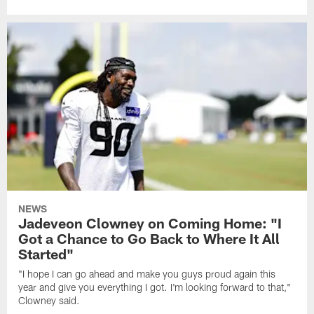
NEWS
Jadeveon Clowney on Coming Home: "I
Got a Chance to Go Back to Where It All
Started"
"I hope I can go ahead and make you guys proud again this
year and give you everything I got. I'm looking forward to that,"
Clowney said.