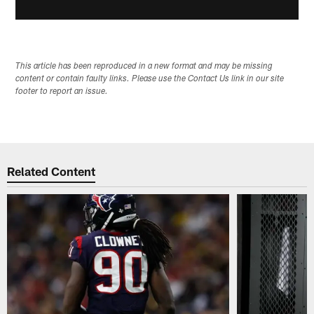
This article has been reproduced in a new format and may be missing
content or contain faulty links. Please use the Contact Us link in our site
footer to report an issue.
Related Content