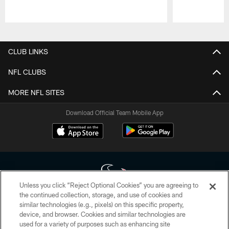
Pause
Play
CLUB LINKS
NFL CLUBS
MORE NFL SITES
Download Official Team Mobile App
Unless you click “Reject Optional Cookies” you are agreeing to
the continued collection, storage, and use of cookies and
similar technologies (e.g., pixels) on this specific property,
Copyright © 2026 Houston Texans. All rights reserved. No portion of
device, and browser. Cookies and similar technologies are
HoustonTexans.com may be duplicated, redistributed or manipulated in any
form. By accessing any information beyond this page, you agree to abide by
used for a variety of purposes such as enhancing site