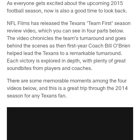
As everyone gets excited about the upcoming 2015
football season, now is also a good time to look back.
NFL Films has released the Texans 'Team First' season
review video, which you can see in four parts below.
The video chronicles the team's turnaround and goes
behind the scenes as then first-year Coach Bill O'Brien
helped lead the Texans to a remarkable turnaround.
Each victory is explored in depth, with plenty of great
soundbites from players and coaches.
There are some memorable moments among the four
videos below, and this is a great trip through the 2014
season for any Texans fan.