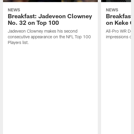
NEWS
NEWS
Breakfast: Jadeveon Clowney
Breakfast
No. 32 on Top 100
on Keke 
Jadeveon Clowney makes his second
All-Pro WR DeA
consecutive appearance on the NFL Top 100
impressions of
Players list.