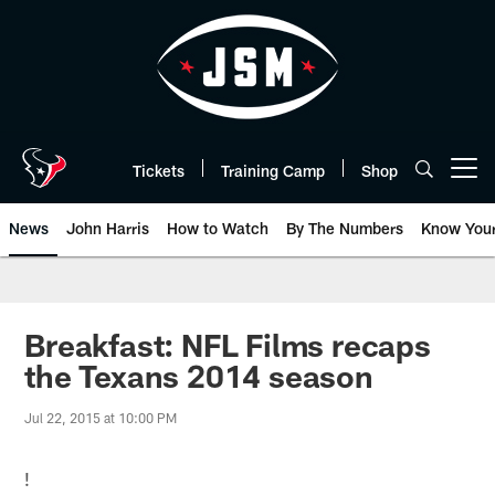
Skip
to
main
content
Tickets
Training Camp
Shop
Open menu button
News
John Harris
How to Watch
By The Numbers
Know You
Breakfast: NFL Films recaps
the Texans 2014 season
Jul 22, 2015 at 10:00 PM
!