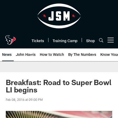
Skip
to
main
content
Tickets
Training Camp
Shop
Open menu button
News
John Harris
How to Watch
By The Numbers
Know You
Breakfast: Road to Super Bowl
LI begins
Feb 08, 2016 at 09:00 PM