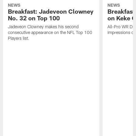
NEWS
NEWS
Breakfast: Jadeveon Clowney
Breakfast
No. 32 on Top 100
on Keke 
Jadeveon Clowney makes his second
All-Pro WR DeA
consecutive appearance on the NFL Top 100
impressions of
Players list.