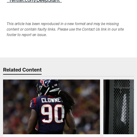
This article has been reproduced in a new format and may be missing
content or contain faulty links. Please use the Contact Us link in our site
footer to report an issue.
Related Content