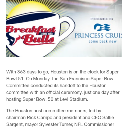
With 363 days to go, Houston is on the clock for Super
Bowl 51. On Monday, the San Francisco Super Bowl
Committee conducted its handoff to the Houston
committee with an official ceremony, just one day after
hosting Super Bowl 50 at Levi Stadium.
The Houston host committee members, led by
chairman Rick Campo and president and CEO Sallie
Sargent, mayor Sylvester Turner, NFL Commissioner