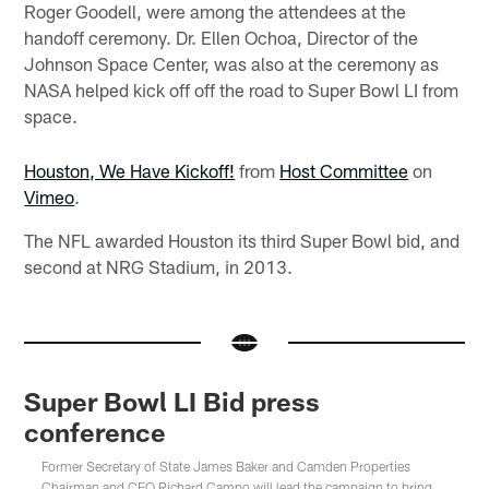
Roger Goodell, were among the attendees at the
handoff ceremony. Dr. Ellen Ochoa, Director of the
Johnson Space Center, was also at the ceremony as
NASA helped kick off off the road to Super Bowl LI from
space.
Houston, We Have Kickoff!
from
Host Committee
on
Vimeo
.
The NFL awarded Houston its third Super Bowl bid, and
second at NRG Stadium, in 2013.
Super Bowl LI Bid press
conference
Former Secretary of State James Baker and Camden Properties
Chairman and CEO Richard Campo will lead the campaign to bring