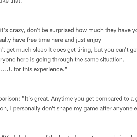
like that."
it's crazy, don't be surprised how much they have y
eally have free time here and just enjoy
't get much sleep It does get tiring, but you can't ge
ryone here is going through the same situation.
 J.J. for this experience."
ison: "It's great. Anytime you get compared to a gr
son, I personally don't shape my game after anyone e