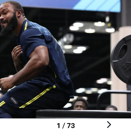
1 / 73