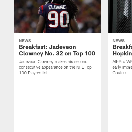
NEWS
NEWS
Breakfast: Jadeveon
Breakf
Clowney No. 32 on Top 100
Hopkin
Jadeveon Clowney makes his second
All-Pro W
consecutive appearance on the NFL Top
early impr
100 Players list.
Coutee