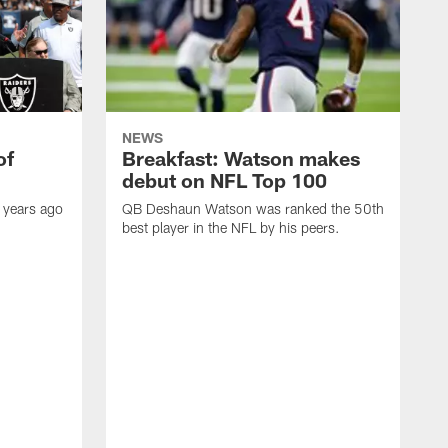
NEWS
of
Breakfast: Watson makes
debut on NFL Top 100
 years ago
QB Deshaun Watson was ranked the 50th
best player in the NFL by his peers.