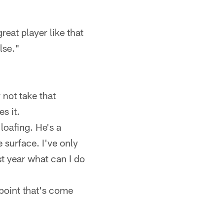
eat player like that
lse."
 not take that
s it.
loafing. He's a
surface. I've only
st year what can I do
 point that's come