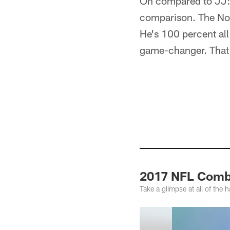
On compared to JJ: "
comparison. The No. 
He's 100 percent all
game-changer. That'
2017 NFL Comb
Take a glimpse at all of th