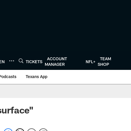
ACCOUNT
TEAM
TEN
TICKETS
NFL+
MANAGER
SHOP
Podcasts
Texans App
surface"