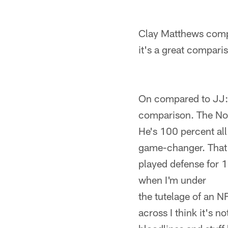
Clay Matthews compar
it's a great compari
On compared to JJ: "
comparison. The No. 
He's 100 percent all
game-changer. That's
played defense for 18
when I'm under
the tutelage of an N
across I think it's 