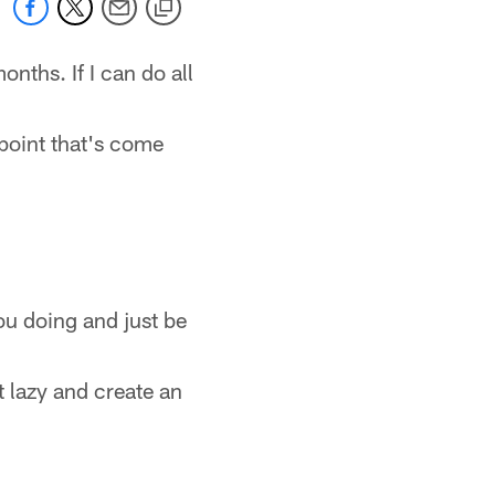
nths. If I can do all
 point that's come
ou doing and just be
t lazy and create an