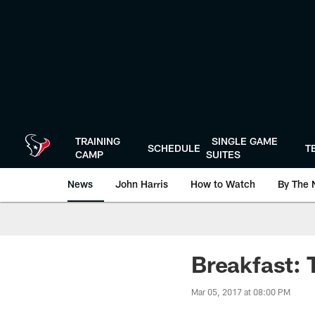
Skip
to
main
content
TRAINING
SINGLE GAME
SCHEDULE
T
CAMP
SUITES
News
John Harris
How to Watch
By The 
Breakfast: 
Mar 05, 2017 at 08:00 PM