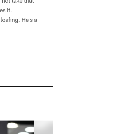
 not take that
s it.
loafing. He's a