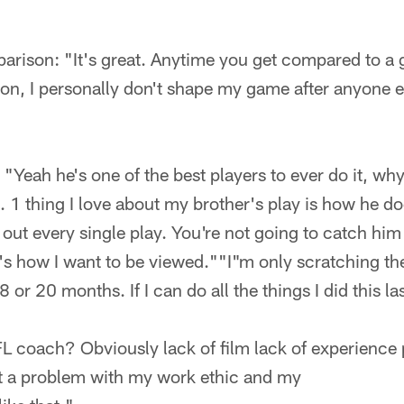
ison: "It's great. Anytime you get compared to a gr
son, I personally don't shape my game after anyone e
Yeah he's one of the best players to ever do it, why
1 thing I love about my brother's play is how he doe
 out every single play. You're not going to catch him 
 how I want to be viewed.""I"m only scratching the 
 or 20 months. If I can do all the things I did this la
FL coach? Obviously lack of film lack of experience
not a problem with my work ethic and my