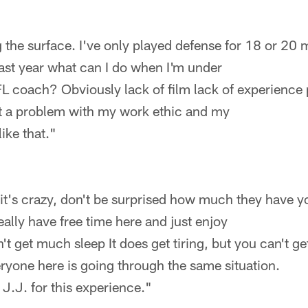
 the surface. I've only played defense for 18 or 20 mo
 last year what can I do when I'm under
FL coach? Obviously lack of film lack of experience
not a problem with my work ethic and my
like that."
it's crazy, don't be surprised how much they have y
eally have free time here and just enjoy
't get much sleep It does get tiring, but you can't ge
ryone here is going through the same situation.
 J.J. for this experience."