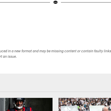
duced in a new format and may be missing content or contain faulty link
ort an issue.