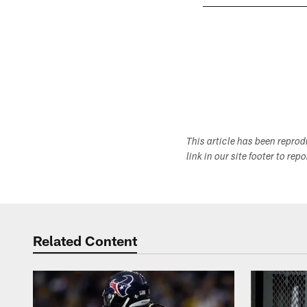
Pause
Play
This article has been repro
link in our site footer to rep
Related Content