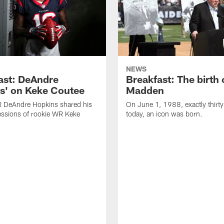
NEWS
ast: DeAndre
Breakfast: The birth 
s' on Keke Coutee
Madden
R DeAndre Hopkins shared his
On June 1, 1988, exactly thirty
essions of rookie WR Keke
today, an icon was born.