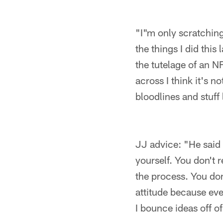
"I"m only scratching
the things I did this
the tutelage of an N
across I think it's 
bloodlines and stuff 
JJ advice: "He said 
yourself. You don't r
the process. You don
attitude because eve
I bounce ideas off of