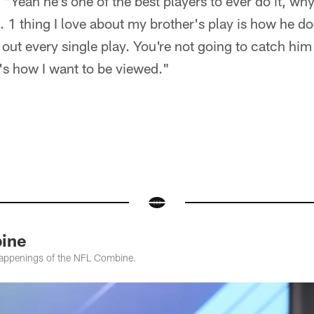
Yeah he's one of the best players to ever do it, why
1 thing I love about my brother's play is how he doe
 out every single play. You're not going to catch him 
s how I want to be viewed."
ine
e happenings of the NFL Combine.