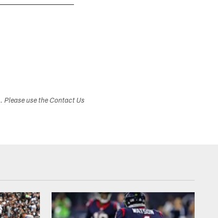
s. Please use the Contact Us