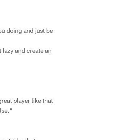
ou doing and just be
t lazy and create an
eat player like that
lse."