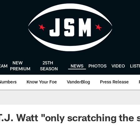
NEW
25TH
EAM
NEWS
PHOTOS
VIDEO
LIS
PREMIUM
SEASON
Numbers
Know Your Foe
VanderBlog
Press Release
T.J. Watt "only scratching the 