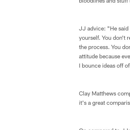
bloodlines and stuff 
JJ advice: "He said 
yourself. You don't r
the process. You don
attitude because eve
I bounce ideas off of
Clay Matthews compar
it's a great compari