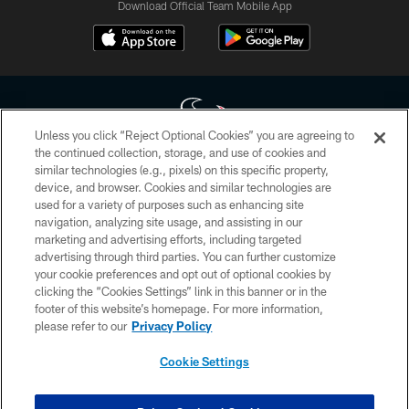
Download Official Team Mobile App
Unless you click “Reject Optional Cookies” you are agreeing to
the continued collection, storage, and use of cookies and
similar technologies (e.g., pixels) on this specific property,
Copyright © 2026 Houston Texans. All rights reserved. No portion of
device, and browser. Cookies and similar technologies are
HoustonTexans.com may be duplicated, redistributed or manipulated in any
form. By accessing any information beyond this page, you agree to abide by
used for a variety of purposes such as enhancing site
the HoustonTexans.com Privacy Policy, Code of Conduct, and Terms and
navigation, analyzing site usage, and assisting in our
Conditions.
marketing and advertising efforts, including targeted
advertising through third parties. You can further customize
PRIVACY POLICY
your cookie preferences and opt out of optional cookies by
clicking the “Cookies Settings” link in this banner or in the
ACCESSIBILITY
footer of this website’s homepage. For more information,
CONTACT US
please refer to our
Privacy Policy
AD CHOICES
Cookie Settings
YOUR PRIVACY CHOICES