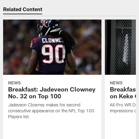
Related Content
NEWS
NEWS
Breakfast: Jadeveon Clowney
Breakfast
No. 32 on Top 100
on Keke 
Jadeveon Clowney makes his second
All-Pro WR DeA
consecutive appearance on the NFL Top 100
impressions of
Players list.