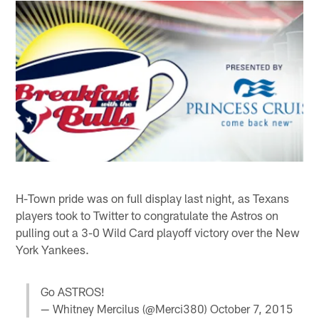
H-Town pride was on full display last night, as Texans
players took to Twitter to congratulate the Astros on
pulling out a 3-0 Wild Card playoff victory over the New
York Yankees.
Go ASTROS!
— Whitney Mercilus (@Merci380)
October 7, 2015