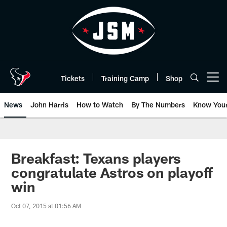
Skip
to
main
content
Tickets
Training Camp
Shop
Open menu button
News
John Harris
How to Watch
By The Numbers
Know You
Breakfast: Texans players
congratulate Astros on playoff
win
Oct 07, 2015 at 01:56 AM