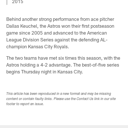
2015
Behind another strong performance from ace pitcher
Dallas Keuchel, the Astros won their first postseason
game since 2005 and advanced to the American
League Division Series against the defending AL-
champion Kansas City Royals.
The two teams have met six times this season, with the
Astros holding a 4-2 advantage. The best-of-five series
begins Thursday night in Kansas City.
This article has been reproduced in a new format and may be missing
content or contain faulty links. Please use the Contact Us link in our site
footer to report an issue.