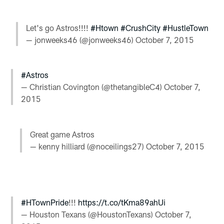
Let's go Astros!!!!
#Htown
#CrushCity
#HustleTown
— jonweeks46 (@jonweeks46)
October 7, 2015
#Astros
— Christian Covington (@thetangibleC4)
October 7,
2015
Great game Astros
— kenny hilliard (@noceilings27)
October 7, 2015
#HTownPride
!!!
https://t.co/tKma89ahUi
— Houston Texans (@HoustonTexans)
October 7,