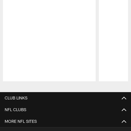
Pause
Play
CLUB LINKS
NFL CLUBS
MORE NFL SITES