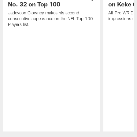
No. 32 on Top 100
on Keke 
Jadeveon Clowney makes his second
All-Pro WR DeA
consecutive appearance on the NFL Top 100
impressions of
Players list.
Pause
Play