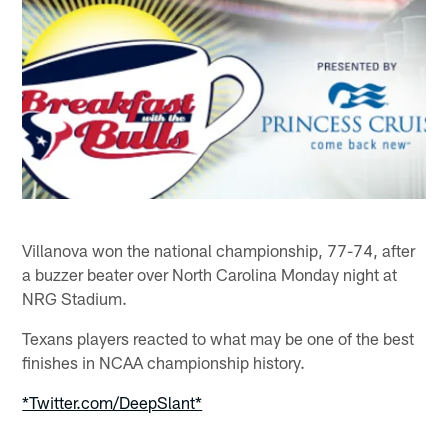
Villanova won the national championship, 77-74, after
a buzzer beater over North Carolina Monday night at
NRG Stadium.
Texans players reacted to what may be one of the best
finishes in NCAA championship history.
*Twitter.com/DeepSlant*