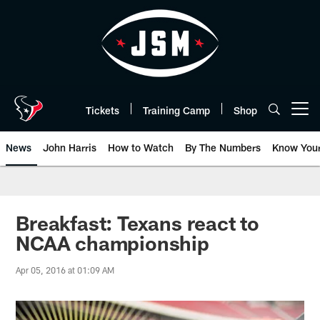
Skip
to
main
content
Tickets
Training Camp
Shop
Open menu button
News
John Harris
How to Watch
By The Numbers
Know You
Breakfast: Texans react to
NCAA championship
Apr 05, 2016 at 01:09 AM