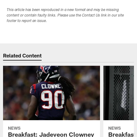
This article has been reproduced in a new format and may be missing
content or contain faulty links. Please use the Contact Us link in our site
footer to report an issue.
Related Content
NEWS
NEWS
Breakfast: Jadeveon Clowney
Breakfast