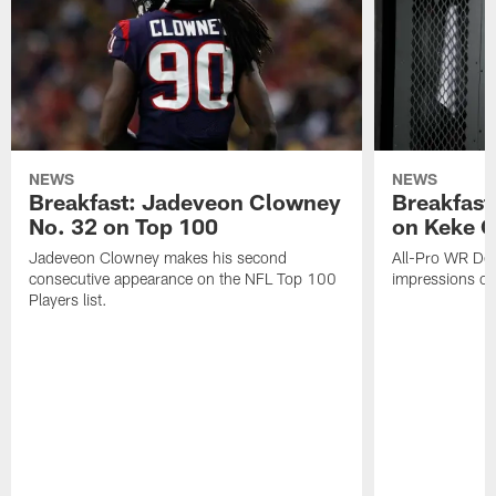
NEWS
NEWS
Breakfast: Jadeveon Clowney
Breakfast
No. 32 on Top 100
on Keke 
Jadeveon Clowney makes his second
All-Pro WR DeA
consecutive appearance on the NFL Top 100
impressions of
Players list.