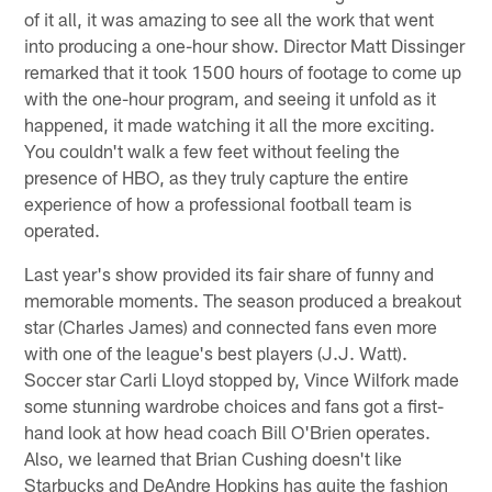
of it all, it was amazing to see all the work that went
into producing a one-hour show. Director Matt Dissinger
remarked that it took 1500 hours of footage to come up
with the one-hour program, and seeing it unfold as it
happened, it made watching it all the more exciting.
You couldn't walk a few feet without feeling the
presence of HBO, as they truly capture the entire
experience of how a professional football team is
operated.
Last year's show provided its fair share of funny and
memorable moments. The season produced a breakout
star (Charles James) and connected fans even more
with one of the league's best players (J.J. Watt).
Soccer star Carli Lloyd stopped by, Vince Wilfork made
some stunning wardrobe choices and fans got a first-
hand look at how head coach Bill O'Brien operates.
Also, we learned that Brian Cushing doesn't like
Starbucks and DeAndre Hopkins has quite the fashion