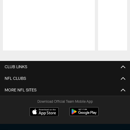
Pause
Play
CLUB LINKS
NFL CLUBS
MORE NFL SITES
Download Official Team Mobile App