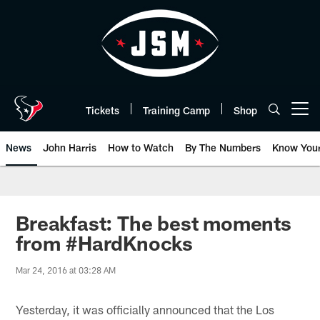
Skip
to
main
content
Tickets
Training Camp
Shop
Open menu button
News
John Harris
How to Watch
By The Numbers
Know You
Breakfast: The best moments
from #HardKnocks
Mar 24, 2016 at 03:28 AM
Yesterday, it was officially announced that the Los