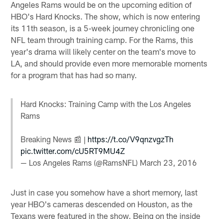
Angeles Rams would be on the upcoming edition of
HBO's Hard Knocks. The show, which is now entering
its 11th season, is a 5-week journey chronicling one
NFL team through training camp. For the Rams, this
year's drama will likely center on the team's move to
LA, and should provide even more memorable moments
for a program that has had so many.
Hard Knocks: Training Camp with the Los Angeles
Rams
Breaking News 📰 |
https://t.co/V9qnzvgzTh
pic.twitter.com/cU5RT9MU4Z
— Los Angeles Rams (@RamsNFL)
March 23, 2016
Just in case you somehow have a short memory, last
year HBO's cameras descended on Houston, as the
Texans were featured in the show. Being on the inside