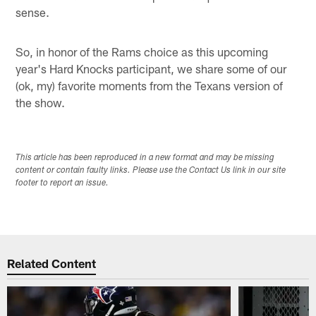
sense.
So, in honor of the Rams choice as this upcoming
year's Hard Knocks participant, we share some of our
(ok, my) favorite moments from the Texans version of
the show.
This article has been reproduced in a new format and may be missing
content or contain faulty links. Please use the Contact Us link in our site
footer to report an issue.
Related Content