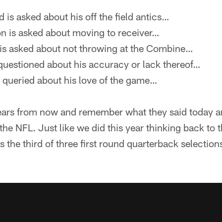
is asked about his off the field antics…
 is asked about moving to receiver…
s asked about not throwing at the Combine…
questioned about his accuracy or lack thereof…
queried about his love of the game…
ars from now and remember what they said today an
 the NFL. Just like we did this year thinking back to 
the third of three first round quarterback selections