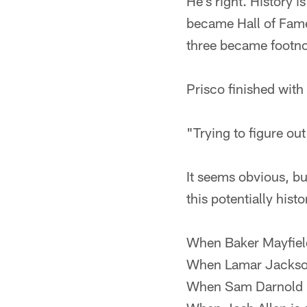
He's right. History i
became Hall of Fame
three became footnot
Prisco finished with
"Trying to figure out
It seems obvious, but
this potentially his
When Baker Mayfield 
When Lamar Jackson
When Sam Darnold i