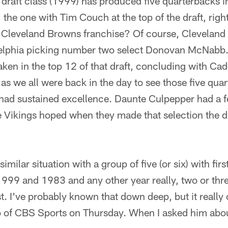
e draft class (1999) has produced five quarterbacks in
 the one with Tim Couch at the top of the draft, rig
w Cleveland Browns franchise? Of course, Cleveland 
lphia picking number two select Donovan McNabb. A
aken in the top 12 of that draft, concluding with C
as we all were back in the day to see those five qu
had sustained excellence. Daunte Culpepper had a fe
he Vikings hoped when they made that selection the d
similar situation with a group of five (or six) with fi
1999 and 1983 and any other year really, two or thre
ust. I've probably known that down deep, but it really
co of CBS Sports on Thursday. When I asked him abou