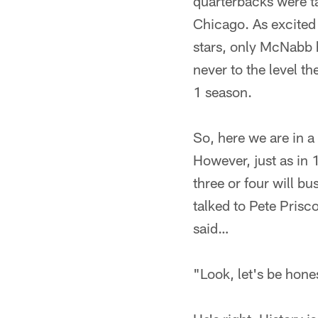
quarterbacks were t
Chicago. As excited 
stars, only McNabb 
never to the level t
1 season.
So, here we are in a 
However, just as in 
three or four will b
talked to Pete Pris
said…
"Look, let's be hones