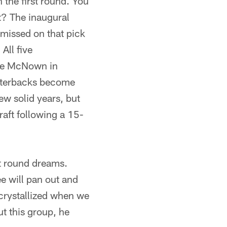
 the first round. You
ht? The inaugural
missed on that pick
ll five
ade McNown in
arterbacks become
w solid years, but
raft following a 15-
rst round dreams.
e will pan out and
 crystallized when we
t this group, he