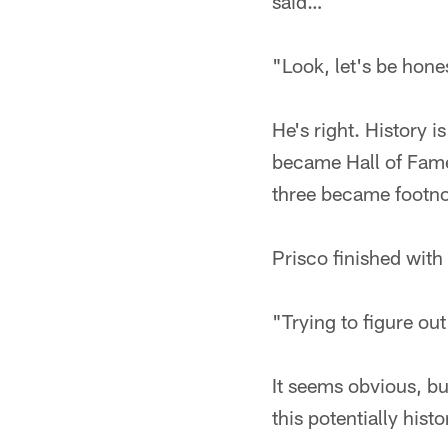
said…
"Look, let's be hones
He's right. History i
became Hall of Fame
three became footnot
Prisco finished with
"Trying to figure out
It seems obvious, but
this potentially his