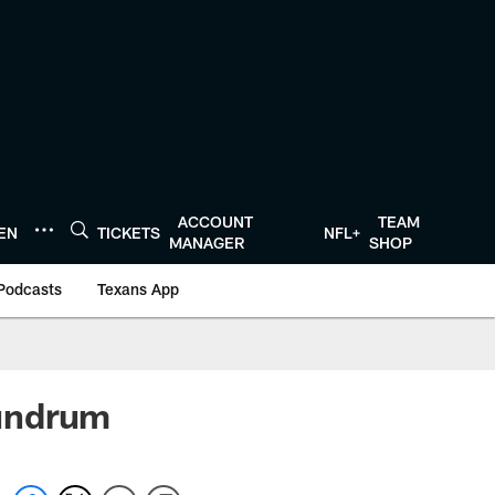
ACCOUNT
TEAM
TEN
TICKETS
NFL+
MANAGER
SHOP
Podcasts
Texans App
nundrum