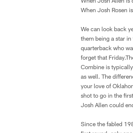
When Josh Allen is 
When Josh Rosen is 
We can look back ye
them being a star in
quarterback who was 
forget that Friday.T
Combine is typically
as well. The differen
your love of Oklaho
shot to go in the f
Josh Allen could en
Since the fabled 19