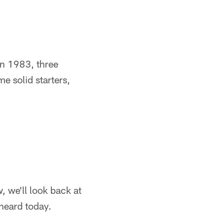
 In 1983, three
 solid starters,
, we'll look back at
 heard today.