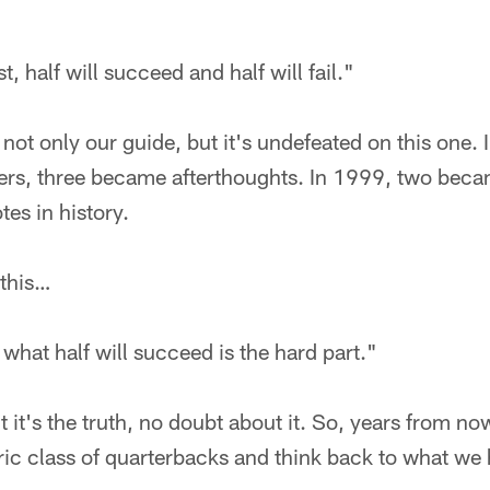
t, half will succeed and half will fail."
s not only our guide, but it's undefeated on this one.
rs, three became afterthoughts. In 1999, two became
es in history.
 this…
 what half will succeed is the hard part."
 it's the truth, no doubt about it. So, years from now
toric class of quarterbacks and think back to what we