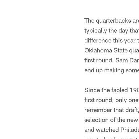
The quarterbacks ar
typically the day th
difference this year 
Oklahoma State quar
first round. Sam Da
end up making some 
Since the fabled 19
first round, only on
remember that draft,
selection of the ne
and watched Philade