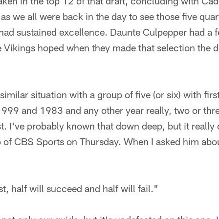
aken in the top 12 of that draft, concluding with C
as we all were back in the day to see those five qu
had sustained excellence. Daunte Culpepper had a fe
he Vikings hoped when they made that selection the d
similar situation with a group of five (or six) with fi
1999 and 1983 and any other year really, two or thre
ust. I've probably known that down deep, but it really
co of CBS Sports on Thursday. When I asked him abou
t, half will succeed and half will fail."