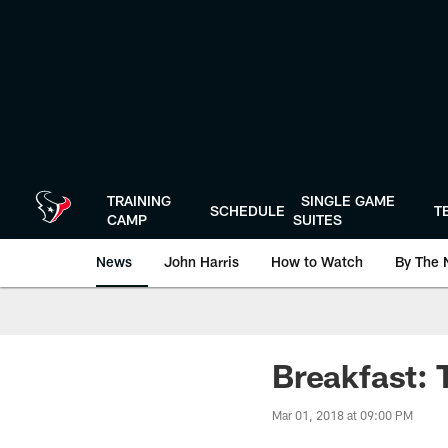
Skip
to
main
content
TRAINING
SINGLE GAME
SCHEDULE
T
CAMP
SUITES
News
John Harris
How to Watch
By The 
Breakfast:
Mar 01, 2018 at 09:00 PM