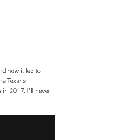
d how it led to
the Texans
 in 2017. I'll never