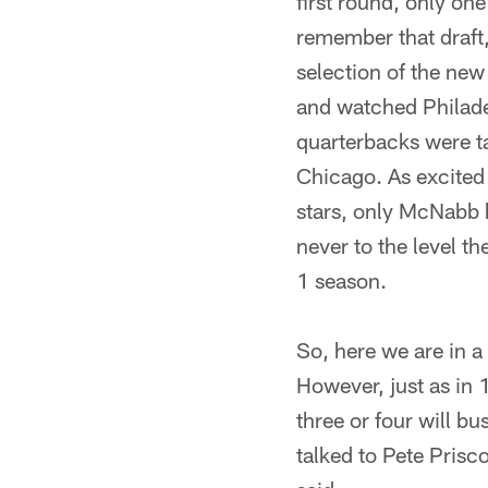
first round, only on
remember that draft,
selection of the ne
and watched Philade
quarterbacks were t
Chicago. As excited 
stars, only McNabb 
never to the level t
1 season.
So, here we are in a 
However, just as in 
three or four will b
talked to Pete Pris