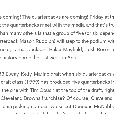
e coming! The quarterbacks are coming! Friday at t
at the quarterbacks meet with the media and that's tr
than many others is that a group of five (or six depe
terback Mason Rudolph) will step to the podium with
rnold, Lamar Jackson, Baker Mayfield, Josh Rosen 
history come the last week in April.
83 Elway-Kelly-Marino draft when six quarterbacks w
e draft class (1999) has produced five quarterbacks in
 the one with Tim Couch at the top of the draft, rig
w Cleveland Browns franchise? Of course, Cleveland 
lphia picking number two select Donovan McNabb. A