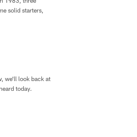
 In 1983, three
 solid starters,
, we'll look back at
 heard today.