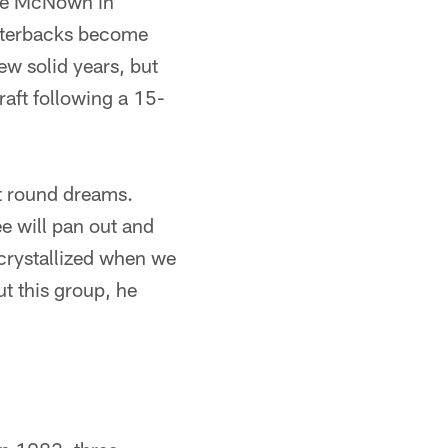
ade McNown in
arterbacks become
w solid years, but
raft following a 15-
rst round dreams.
e will pan out and
 crystallized when we
t this group, he