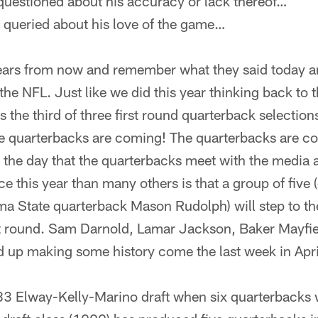
questioned about his accuracy or lack thereof…
queried about his love of the game…
ars from now and remember what they said today an
 the NFL. Just like we did this year thinking back to 
the third of three first round quarterback selections
he quarterbacks are coming! The quarterbacks are co
 the day that the quarterbacks meet with the media a
ce this year than many others is that a group of five
ma State quarterback Mason Rudolph) will step to t
irst round. Sam Darnold, Lamar Jackson, Baker Mayfi
d up making some history come the last week in Apri
83 Elway-Kelly-Marino draft when six quarterbacks w