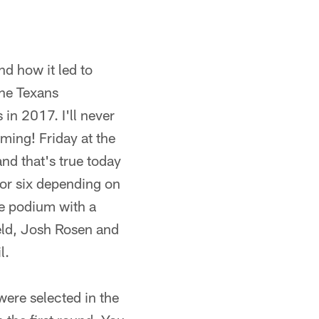
d how it led to
the Texans
 in 2017. I'll never
ming! Friday at the
nd that's true today
 (or six depending on
he podium with a
eld, Josh Rosen and
l.
ere selected in the