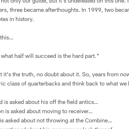
s not only our guide, but it's undefeated on this one.
rs, three became afterthoughts. In 1999, two became
es in history.
 this…
 what half will succeed is the hard part."
 it's the truth, no doubt about it. So, years from now
toric class of quarterbacks and think back to what we
is asked about his off the field antics…
 is asked about moving to receiver…
s asked about not throwing at the Combine…