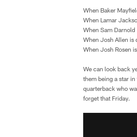
When Baker Mayfield 
When Lamar Jackson
When Sam Darnold i
When Josh Allen is 
When Josh Rosen is 
We can look back ye
them being a star in
quarterback who was 
forget that Friday.