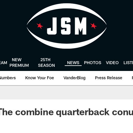
NEW
25TH
EAM
NEWS
PHOTOS
VIDEO
LIS
PREMIUM
SEASON
Numbers
Know Your Foe
VanderBlog
Press Release
 The combine quarterback co