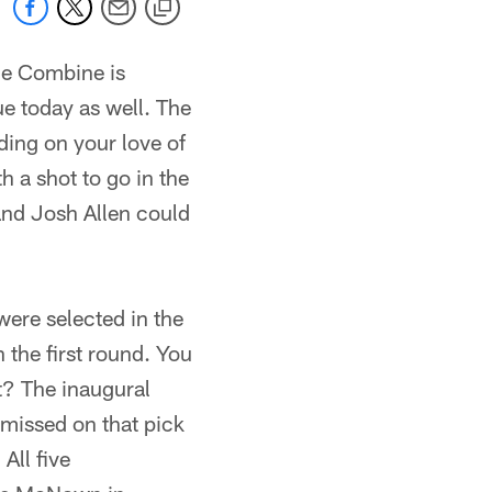
he Combine is
ue today as well. The
nding on your love of
 a shot to go in the
and Josh Allen could
ere selected in the
 the first round. You
ht? The inaugural
missed on that pick
ll five