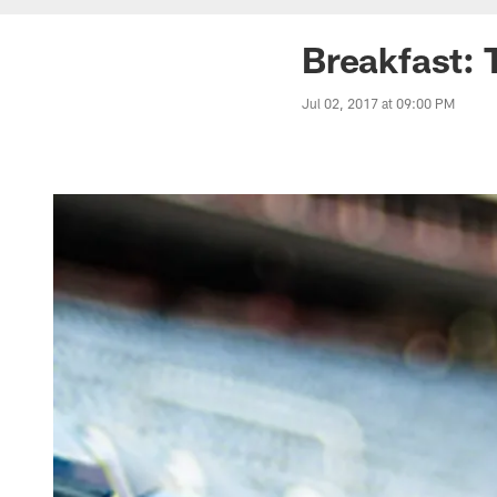
Breakfast: 
Jul 02, 2017 at 09:00 PM