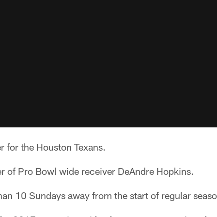
r for the Houston Texans.
ber of Pro Bowl wide receiver DeAndre Hopkins.
han 10 Sundays away from the start of regular seaso