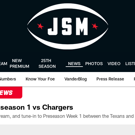
NEW
25TH
EAM
NEWS
PHOTOS
VIDEO
LIS
PREMIUM
SEASON
Numbers
Know Your Foe
VanderBlog
Press Release
NEWS
season 1 vs Chargers