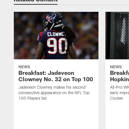
NEWS
NEWS
Breakfast: Jadeveon
Breakf
Clowney No. 32 on Top 100
Hopkin
Jadeveon Clowney makes his second
All-Pro W
consecutive appearance on the NFL Top
early impr
100 Players list.
Coutee