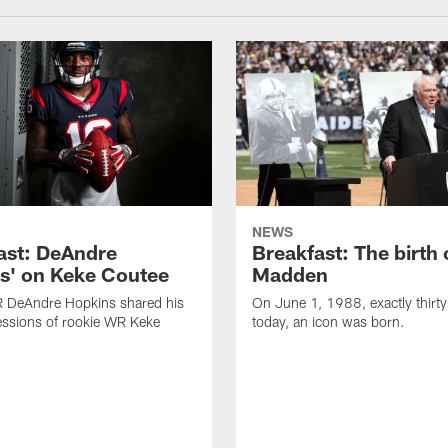
NEWS
ast: DeAndre
Breakfast: The birth 
s' on Keke Coutee
Madden
R DeAndre Hopkins shared his
On June 1, 1988, exactly thirty
essions of rookie WR Keke
today, an icon was born.