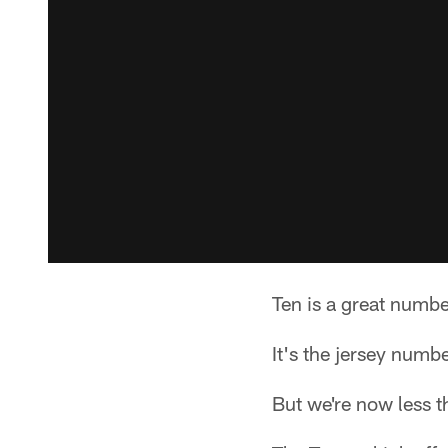
Ten is a great numbe
It's the jersey num
But we're now less t