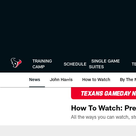
Skip
to
main
content
TRAINING
SINGLE GAME
SCHEDULE
T
CAMP
SUITES
News
John Harris
How to Watch
By The 
TEXANS GAMEDAY 
How To Watch: Pre