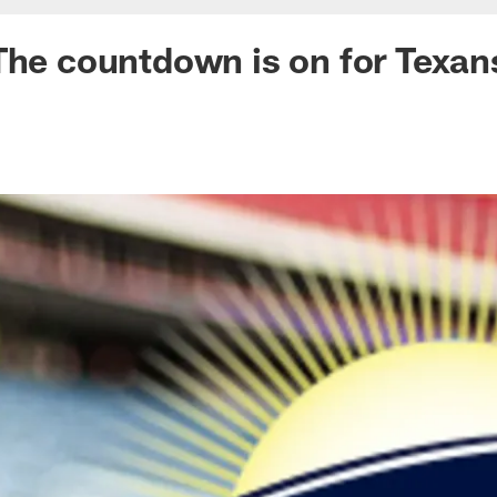
The countdown is on for Texan