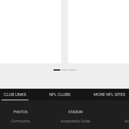
CLUB LINKS
NFL CLUBS
MORE NFL SITES
PHOTOS
STADIUM
Community
Accessibility Guide
Ac