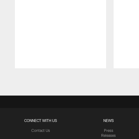
Pause
Play
CONNECT WITH US
NEWS
Contact Us
Press
Releases