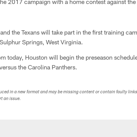
 the 2017 campaign with a home contest against the
nd the Texans will take part in the first training ca
Sulphur Springs, West Virginia.
m today, Houston will begin the preseason schedule 
ersus the Carolina Panthers.
duced in a new format and may be missing content or contain faulty link
ort an issue.