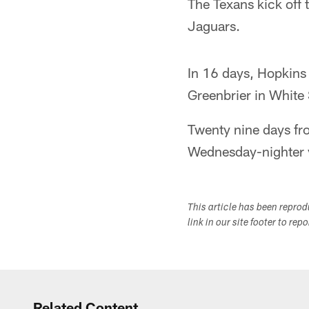
The Texans kick off
Jaguars.
In 16 days, Hopkins a
Greenbrier in White 
Twenty nine days fro
Wednesday-nighter v
This article has been repro
link in our site footer to rep
Related Content