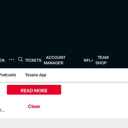
ACCOUNT
TEAM
TEN
TICKETS
NFL+
MANAGER
SHOP
Podcasts
Texans App
READ MORE
All the ways you can watch, stream, and tune-in to Preseason Week 1 between the Texans and the Los Angeles Chargers at Reliant Stadium on August 13.