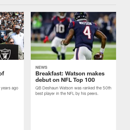
NEWS
of
Breakfast: Watson makes
debut on NFL Top 100
 years ago
QB Deshaun Watson was ranked the 50th
best player in the NFL by his peers.