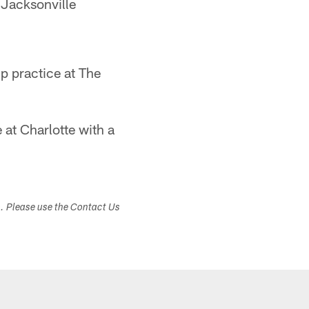
 Jacksonville
mp practice at The
at Charlotte with a
s. Please use the Contact Us