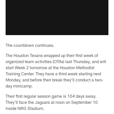
The countdown continues.
The Houston Texans wrapped up their first week of
organized team activities (OTAs) last Thursday, and will
start Week 2 tomorrow at the Houston Methodist
Training Center. They have a third week starting next
Monday, and before their break they'll conduct a two-
day minicamp.
Their first regular season game is 104 days away.
They'll face the Jaguars at noon on September 10
inside NRG Stadium.