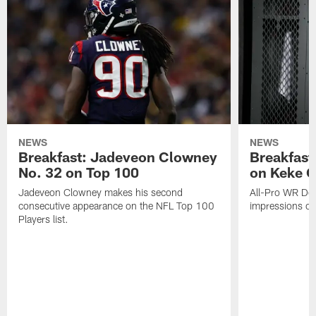
NEWS
NEWS
Breakfast: Jadeveon Clowney
Breakfast
No. 32 on Top 100
on Keke 
Jadeveon Clowney makes his second
All-Pro WR DeA
consecutive appearance on the NFL Top 100
impressions of
Players list.