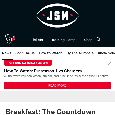
Skip
to
main
content
Tickets
Training Camp
Shop
Open menu button
News
John Harris
How to Watch
By The Numbers
Know You
TEXANS GAMEDAY NEWS
How To Watch: Preseason 1 vs Chargers
All the ways you can watch, stream, and tune-in to Preseason Week 1 between the Texans and the Los Angeles Chargers at Reliant Stadium on August 13.
READ MORE
Breakfast: The Countdown