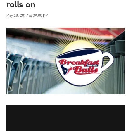
rolls on
May 28, 2017 at 09:00 PM