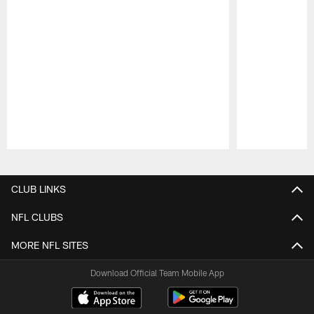
Pause
Play
CLUB LINKS
NFL CLUBS
MORE NFL SITES
Download Official Team Mobile App