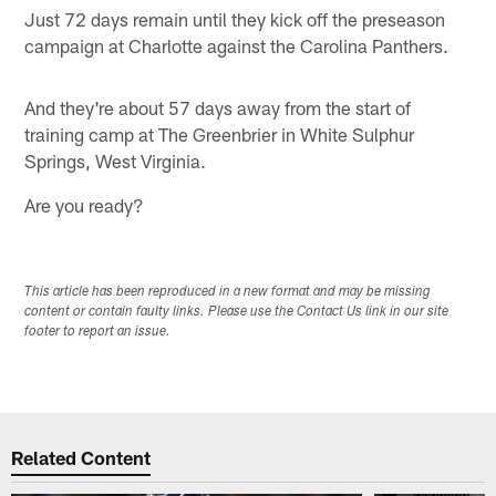
Just 72 days remain until they kick off the preseason
campaign at Charlotte against the Carolina Panthers.
And they're about 57 days away from the start of
training camp at The Greenbrier in White Sulphur
Springs, West Virginia.
Are you ready?
This article has been reproduced in a new format and may be missing
content or contain faulty links. Please use the Contact Us link in our site
footer to report an issue.
Related Content