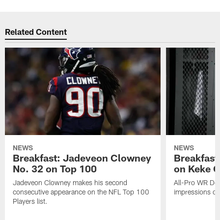
Related Content
NEWS
NEWS
Breakfast: Jadeveon Clowney
Breakfast
No. 32 on Top 100
on Keke 
Jadeveon Clowney makes his second
All-Pro WR DeA
consecutive appearance on the NFL Top 100
impressions of
Players list.