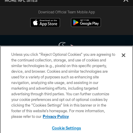
MORE NFL SITES
Download Official Team Mobile App
Unless you click “Reject Optional Cookies” you are agreeing to
the continued collection, storage, and use of cookies and
similar technologies (e.g., pixels) on this specific property,
Copyright © 2026 Houston Texans. All rights reserved. No portion of
device, and browser. Cookies and similar technologies are
HoustonTexans.com may be duplicated, redistributed or manipulated in any
form. By accessing any information beyond this page, you agree to abide by
used for a variety of purposes such as enhancing site
the HoustonTexans.com Privacy Policy, Code of Conduct, and Terms and
navigation, analyzing site usage, and assisting in our
Conditions.
marketing and advertising efforts, including targeted
advertising through third parties. You can further customize
PRIVACY POLICY
your cookie preferences and opt out of optional cookies by
clicking the “Cookies Settings” link in this banner or in the
ACCESSIBILITY
footer of this website’s homepage. For more information,
CONTACT US
please refer to our
Privacy Policy
AD CHOICES
Cookie Settings