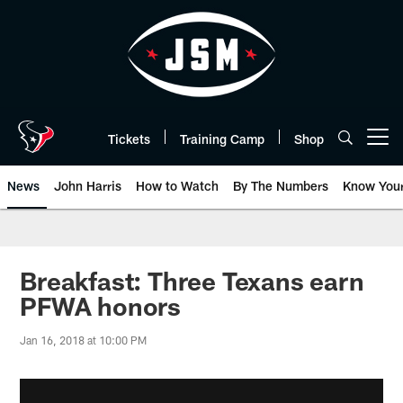
Skip
to
main
content
Tickets
Training Camp
Shop
Open menu button
News
John Harris
How to Watch
By The Numbers
Know You
Breakfast: Three Texans earn
PFWA honors
Jan 16, 2018 at 10:00 PM