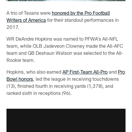
A trio of Texans were
honored by the Pro Football
Writers of America
for their standout performances in
2017.
WR DeAndre Hopkins was named to PFWA's All-NFL
team, while OLB Jadeveon Clowney made the All-AFC
team and QB Deshaun Watson was selected to the All-
Rookie team.
Hopkins, who also earned
AP First-Team All-Pro
and
Pro
Bowl honors
, led the league in receiving touchdowns
(13), finished fourth in receiving yards (1,378), and
ranked sixth in receptions (96).