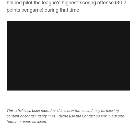
helped pilot the league's highest-scoring offense (30.7
points per game) during that time.
This article has been reproduced in a new format and may be missing
content or contain faulty links. Please use the Contact Us link in our site
footer to report an issue.