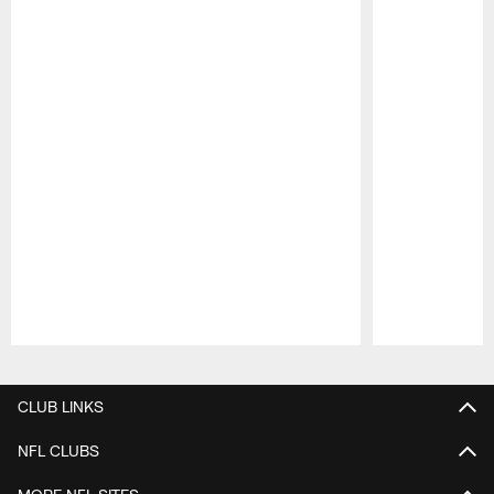
Pause
Play
CLUB LINKS
NFL CLUBS