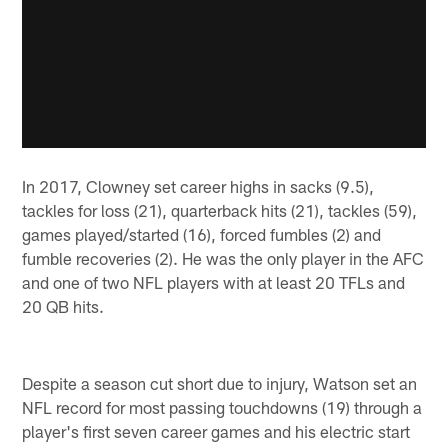
In 2017, Clowney set career highs in sacks (9.5),
tackles for loss (21), quarterback hits (21), tackles (59),
games played/started (16), forced fumbles (2) and
fumble recoveries (2). He was the only player in the AFC
and one of two NFL players with at least 20 TFLs and
20 QB hits.
Despite a season cut short due to injury, Watson set an
NFL record for most passing touchdowns (19) through a
player's first seven career games and his electric start