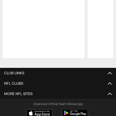
Pause
Play
CLUB LINKS
NFL CLUBS
MORE NFL SITES
Download Official Team Mobile App