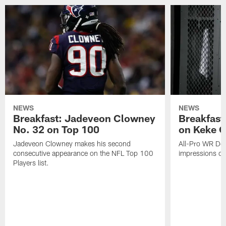
NEWS
NEWS
Breakfast: Jadeveon Clowney
Breakfast
No. 32 on Top 100
on Keke 
Jadeveon Clowney makes his second
All-Pro WR DeA
consecutive appearance on the NFL Top 100
impressions of
Players list.