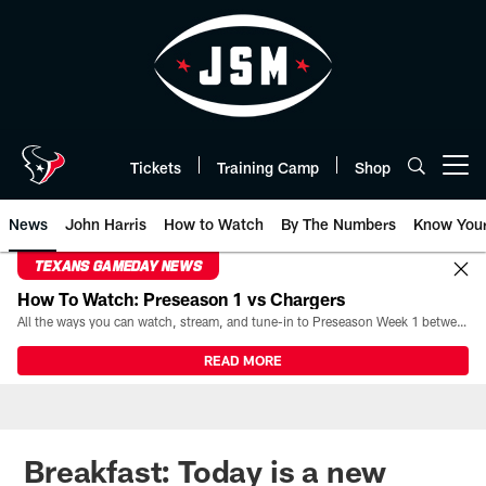
Skip
to
main
content
Tickets
Training Camp
Shop
Open menu button
News
John Harris
How to Watch
By The Numbers
Know You
TEXANS GAMEDAY NEWS
How To Watch: Preseason 1 vs Chargers
All the ways you can watch, stream, and tune-in to Preseason Week 1 between the Texans and the Los Angeles Chargers at Reliant Stadium on August 13.
READ MORE
Breakfast: Today is a new