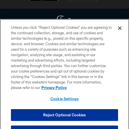
Unless you click “Reject Optional Cookies” you are agreeing to
the continued collection, storage, and use of cookies and
similar technologies (e.g., pixels) on this specific property,
Copyright © 2026 Houston Texans. All rights reserved. No portion of
device, and browser. Cookies and similar technologies are
HoustonTexans.com may be duplicated, redistributed or manipulated in any
form. By accessing any information beyond this page, you agree to abide by
used for a variety of purposes such as enhancing site
the HoustonTexans.com Privacy Policy, Code of Conduct, and Terms and
navigation, analyzing site usage, and assisting in our
Conditions.
marketing and advertising efforts, including targeted
advertising through third parties. You can further customize
PRIVACY POLICY
your cookie preferences and opt out of optional cookies by
clicking the “Cookies Settings” link in this banner or in the
ACCESSIBILITY
footer of this website’s homepage. For more information,
CONTACT US
please refer to our
Privacy Policy
AD CHOICES
Cookie Settings
YOUR PRIVACY CHOICES
COOKIE SETTINGS
Reject Optional Cookies
PREFERENCE CENTER