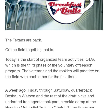
The Texans are back.
On the field together, that is.
Today is the start of organized team activities (OTA),
which is the third phase of the voluntary offseason
program. The veterans and the rookies will practice on
the field with each other for the first time.
A week ago, Friday through Saturday, quarterback
Deshaun Watson and the rest of the draft picks and
undrafted free agents took part in rookie camp at the
Houston Methodist Training Center. Three times per