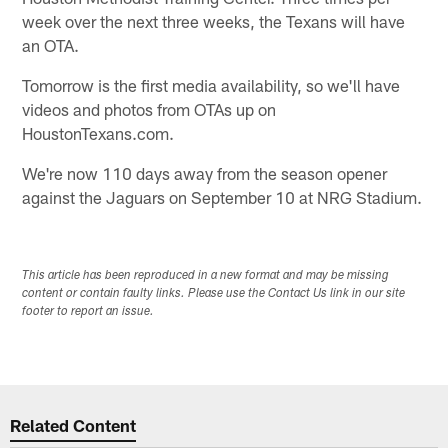
week over the next three weeks, the Texans will have
an OTA.
Tomorrow is the first media availability, so we'll have
videos and photos from OTAs up on
HoustonTexans.com.
We're now 110 days away from the season opener
against the Jaguars on September 10 at NRG Stadium.
This article has been reproduced in a new format and may be missing
content or contain faulty links. Please use the Contact Us link in our site
footer to report an issue.
Related Content