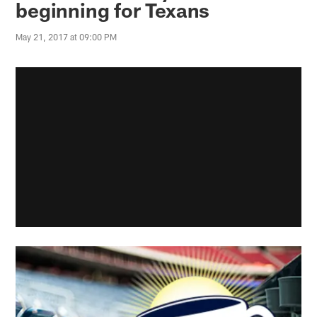
beginning for Texans
May 21, 2017 at 09:00 PM