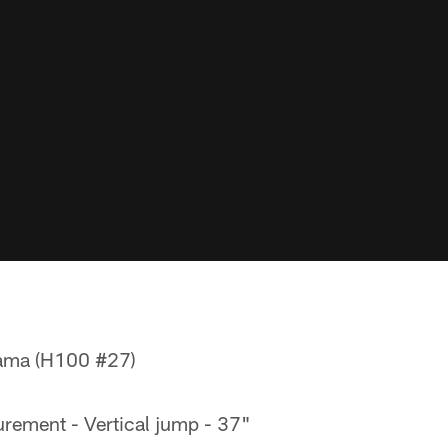
bama (H100 #27)
rement - Vertical jump - 37"