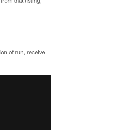
rom that listing,
on of run, receive