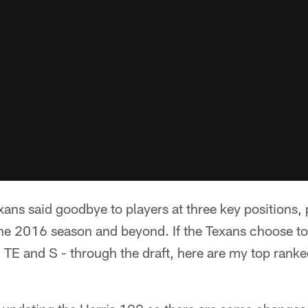
ans said goodbye to players at three key positions, p
the 2016 season and beyond. If the Texans choose to
, TE and S - through the draft, here are my top ranke