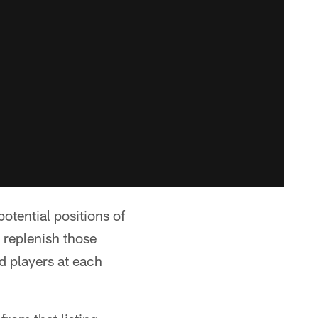
otential positions of
 replenish those
d players at each