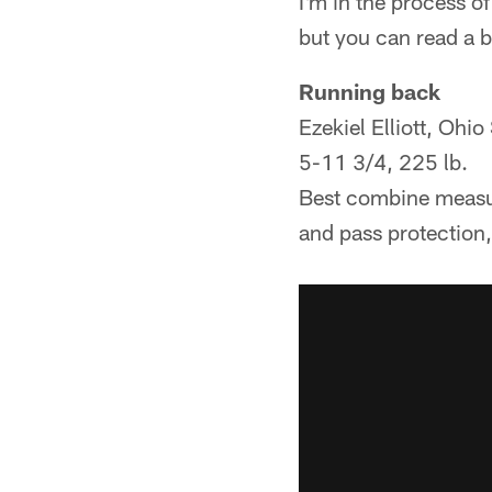
I'm in the process o
but you can read a 
Running back
Ezekiel Elliott, Ohio
5-11 3/4, 225 lb.
Best combine measur
and pass protection