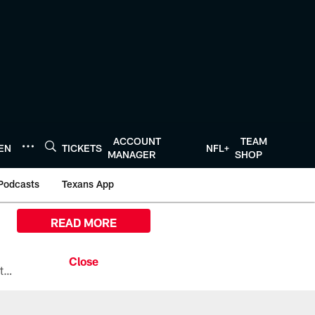
ACCOUNT
TEAM
TEN
TICKETS
NFL+
MANAGER
SHOP
Podcasts
Texans App
READ MORE
All the ways you can watch, stream, and tune-in to Preseason Week 1 between the Texans and the Los Angeles Chargers at Reliant Stadium on August 13.