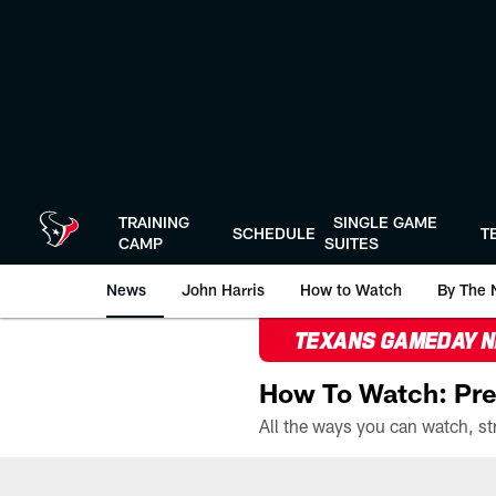
Skip
to
main
content
TRAINING
SINGLE GAME
SCHEDULE
T
CAMP
SUITES
News
John Harris
How to Watch
By The 
TEXANS GAMEDAY 
How To Watch: Pre