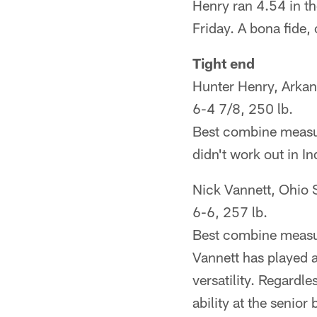
Henry ran 4.54 in t
Friday. A bona fide,
Tight end
Hunter Henry, Arka
6-4 7/8, 250 lb.
Best combine measur
didn't work out in Ind
Nick Vannett, Ohio 
6-6, 257 lb.
Best combine measur
Vannett has played 
versatility. Regardl
ability at the senior 