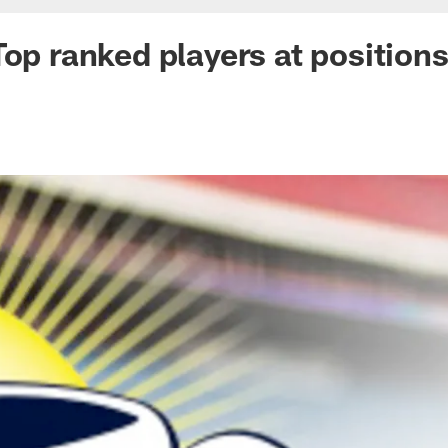
Top ranked players at position