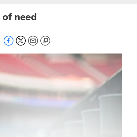
s of need