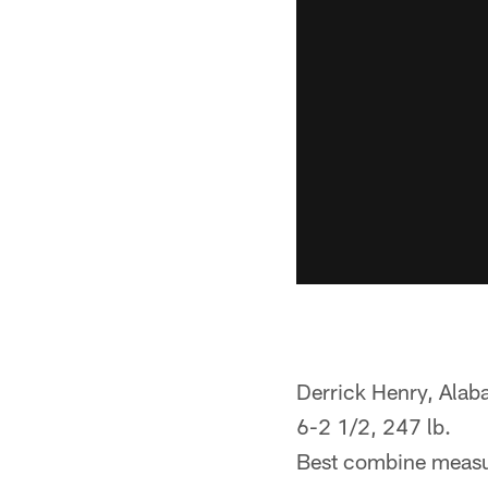
Derrick Henry, Ala
6-2 1/2, 247 lb.
Best combine measu