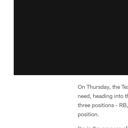
On Thursday, the Tex
need, heading into 
three positions - RB
position.