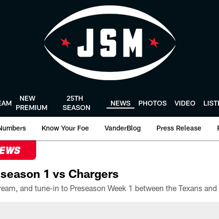
NEW
25TH
EAM
NEWS
PHOTOS
VIDEO
LIS
PREMIUM
SEASON
Numbers
Know Your Foe
VanderBlog
Press Release
NEWS
season 1 vs Chargers