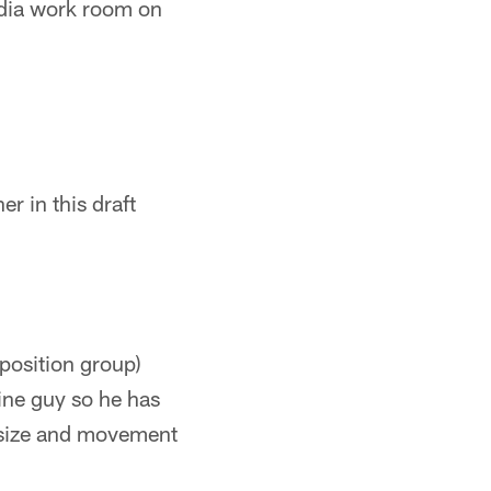
edia work room on
 in this draft
position group)
ine guy so he has
s size and movement