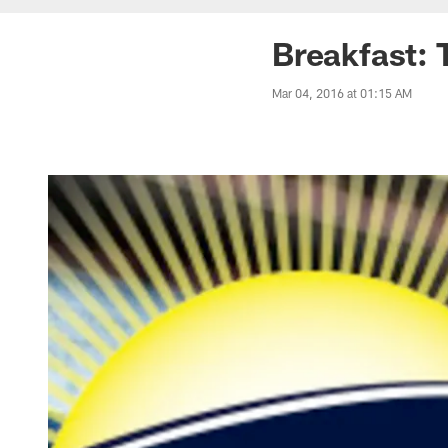
Breakfast: 
Mar 04, 2016 at 01:15 AM