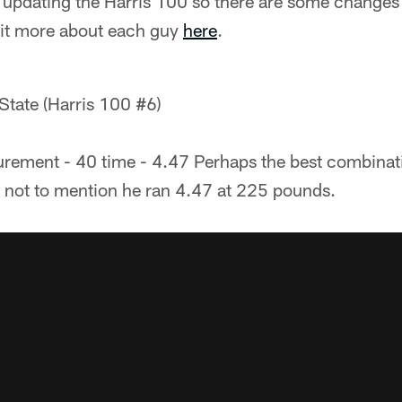
f updating the Harris 100 so there are some changes f
bit more about each guy
here
.
 State (Harris 100 #6)
ement - 40 time - 4.47 Perhaps the best combinati
, not to mention he ran 4.47 at 225 pounds.