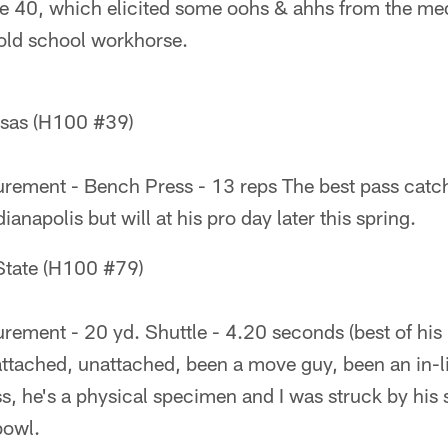
he 40, which elicited some oohs & ahhs from the m
 old school workhorse.
nsas (H100 #39)
ement - Bench Press - 13 reps The best pass catcher
ianapolis but will at his pro day later this spring.
State (H100 #79)
ement - 20 yd. Shuttle - 4.20 seconds (best of his 
attached, unattached, been a move guy, been an in-l
ess, he's a physical specimen and I was struck by hi
bowl.