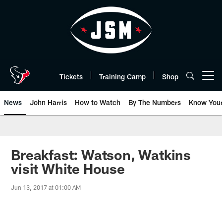
Skip
to
main
content
Tickets
Training Camp
Shop
Open menu button
News
John Harris
How to Watch
By The Numbers
Know You
Breakfast: Watson, Watkins
visit White House
Jun 13, 2017 at 01:00 AM