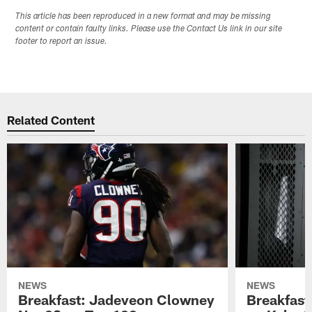
This article has been reproduced in a new format and may be missing
content or contain faulty links. Please use the Contact Us link in our site
footer to report an issue.
Related Content
NEWS
NEWS
Breakfast: Jadeveon Clowney
Breakfast