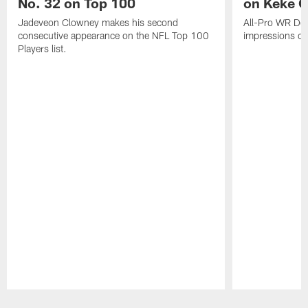
No. 32 on Top 100
on Keke 
Jadeveon Clowney makes his second
All-Pro WR DeA
consecutive appearance on the NFL Top 100
impressions of
Players list.
Pause
Play