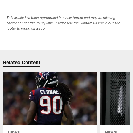
Pause
Play
This article has been reproduced in a new format and may be missing
content or contain faulty links. Please use the Contact Us link in our site
footer to report an issue.
Related Content
NEWS
NEWS