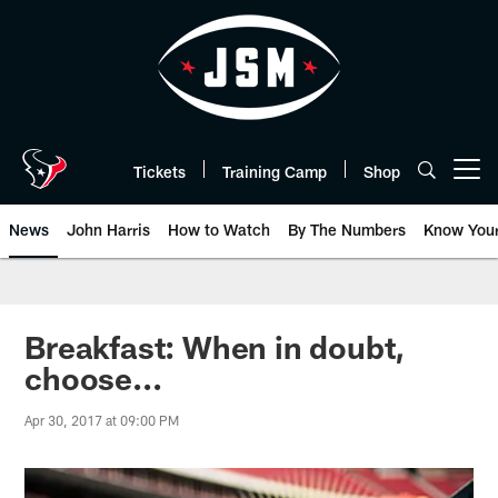
Skip
to
main
content
Tickets
Training Camp
Shop
Open menu button
News
John Harris
How to Watch
By The Numbers
Know You
Breakfast: When in doubt,
choose...
Apr 30, 2017 at 09:00 PM