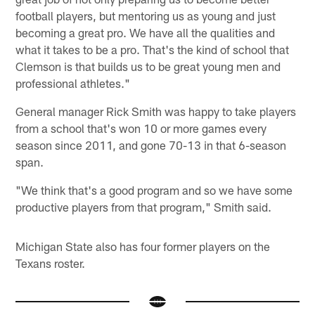
football players, but mentoring us as young and just
becoming a great pro. We have all the qualities and
what it takes to be a pro. That's the kind of school that
Clemson is that builds us to be great young men and
professional athletes."
General manager Rick Smith was happy to take players
from a school that's won 10 or more games every
season since 2011, and gone 70-13 in that 6-season
span.
"We think that's a good program and so we have some
productive players from that program," Smith said.
Michigan State also has four former players on the
Texans roster.