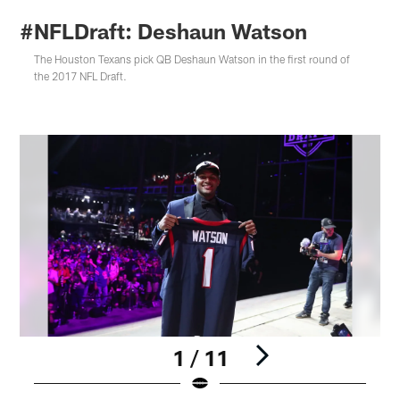
#NFLDraft: Deshaun Watson
The Houston Texans pick QB Deshaun Watson in the first round of
the 2017 NFL Draft.
1 / 11