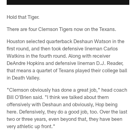
Hold that Tiger.
There are four Clemson Tigers now on the Texans.
Houston selected quarterback Deshaun Watson in the
first round, and then took defensive lineman Carlos
Watkins in the fourth round. Along with receiver
DeAndre Hopkins and defensive lineman D.J. Reader,
that means a quartet of Texans played their college ball
in Death Valley.
"Clemson obviously has done a great job," head coach
Bill O'Brien said. "I think we talked about them
offensively with Deshaun and obviously, Hop being
here. Defensively, they do a good job, too. Over the last
two or three years, even beyond that, they have been
very athletic up front."