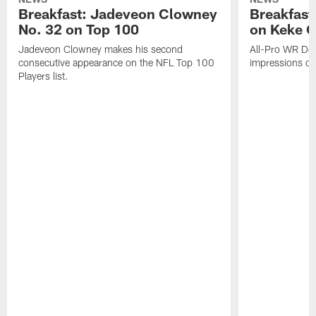
Breakfast: Jadeveon Clowney
Breakfast
No. 32 on Top 100
on Keke 
Jadeveon Clowney makes his second
All-Pro WR DeA
consecutive appearance on the NFL Top 100
impressions of
Players list.