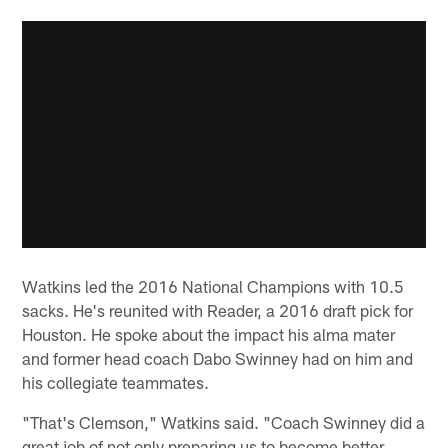
Watkins led the 2016 National Champions with 10.5
sacks. He's reunited with Reader, a 2016 draft pick for
Houston. He spoke about the impact his alma mater
and former head coach Dabo Swinney had on him and
his collegiate teammates.
"That's Clemson," Watkins said. "Coach Swinney did a
great job of not only preparing us to become better