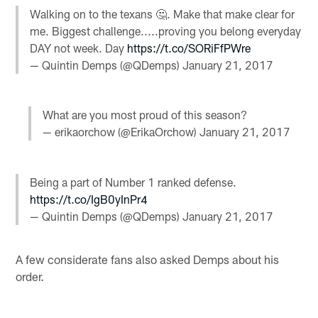
Walking on to the texans 🤔. Make that make clear for
me. Biggest challenge.....proving you belong everyday
DAY not week. Day
https://t.co/SORiFfPWre
— Quintin Demps (@QDemps)
January 21, 2017
What are you most proud of this season?
— erikaorchow (@ErikaOrchow)
January 21, 2017
Being a part of Number 1 ranked defense.
https://t.co/IgB0yInPr4
— Quintin Demps (@QDemps)
January 21, 2017
A few considerate fans also asked Demps about his
order.