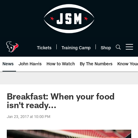
Skip
to
main
content
Tickets
Training Camp
Shop
Open menu button
News
John Harris
How to Watch
By The Numbers
Know You
Breakfast: When your food
isn't ready...
Jan 23, 2017 at 10:00 PM