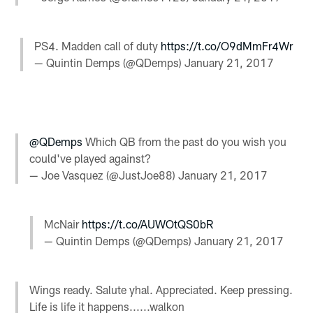
PS4. Madden call of duty
https://t.co/O9dMmFr4Wr
— Quintin Demps (@QDemps)
January 21, 2017
@QDemps
Which QB from the past do you wish you
could've played against?
— Joe Vasquez (@JustJoe88)
January 21, 2017
McNair
https://t.co/AUWOtQS0bR
— Quintin Demps (@QDemps)
January 21, 2017
Wings ready. Salute yhal. Appreciated. Keep pressing.
Life is life it happens......walkon