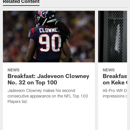
Related Content
NEWS
NEWS
Breakfast: Jadeveon Clowney
Breakfast
No. 32 on Top 100
on Keke 
Jadeveon Clowney makes his second
All-Pro WR DeA
consecutive appearance on the NFL Top 100
impressions of
Players list.