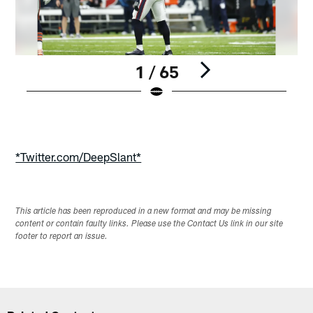
1 / 65
Pause
Play
*Twitter.com/DeepSlant*
This article has been reproduced in a new format and may be missing
content or contain faulty links. Please use the Contact Us link in our site
footer to report an issue.