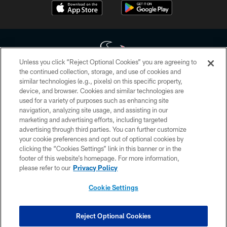
Unless you click “Reject Optional Cookies” you are agreeing to
the continued collection, storage, and use of cookies and
similar technologies (e.g., pixels) on this specific property,
Copyright © 2026 Houston Texans. All rights reserved. No portion of
device, and browser. Cookies and similar technologies are
HoustonTexans.com may be duplicated, redistributed or manipulated in any
form. By accessing any information beyond this page, you agree to abide by
used for a variety of purposes such as enhancing site
the HoustonTexans.com Privacy Policy, Code of Conduct, and Terms and
navigation, analyzing site usage, and assisting in our
Conditions.
marketing and advertising efforts, including targeted
advertising through third parties. You can further customize
PRIVACY POLICY
your cookie preferences and opt out of optional cookies by
clicking the “Cookies Settings” link in this banner or in the
ACCESSIBILITY
footer of this website’s homepage. For more information,
CONTACT US
please refer to our
Privacy Policy
AD CHOICES
Cookie Settings
YOUR PRIVACY CHOICES
COOKIE SETTINGS
Reject Optional Cookies