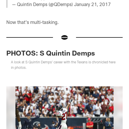
— Quintin Demps (@QDemps)
January 21, 2017
Now that's multi-tasking.
PHOTOS: S Quintin Demps
A look at S Quintin Demps' career with the Texans is chronicled here
in photos.