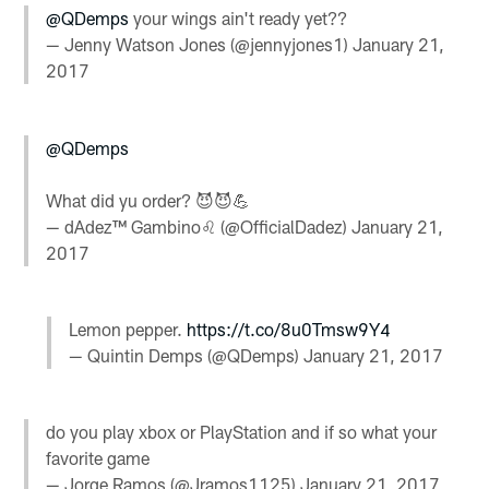
@QDemps
your wings ain't ready yet??
— Jenny Watson Jones (@jennyjones1)
January 21,
2017
@QDemps
What did yu order? 😈😈💪
— dAdez™ Gambino♌ (@OfficialDadez)
January 21,
2017
Lemon pepper.
https://t.co/8u0Tmsw9Y4
— Quintin Demps (@QDemps)
January 21, 2017
do you play xbox or PlayStation and if so what your
favorite game
— Jorge Ramos (@Jramos1125)
January 21, 2017