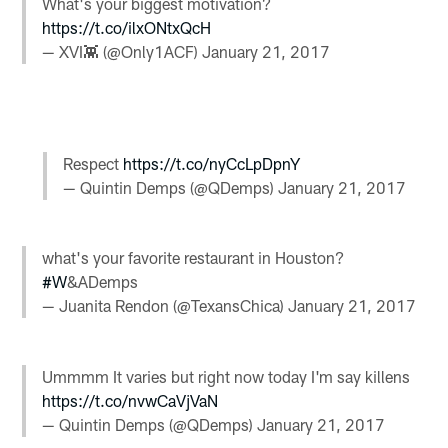
What's your biggest motivation?
https://t.co/ilxONtxQcH
— XVI👾 (@Only1ACF)
January 21, 2017
Respect
https://t.co/nyCcLpDpnY
— Quintin Demps (@QDemps)
January 21, 2017
what's your favorite restaurant in Houston?
#W
&ADemps
— Juanita Rendon (@TexansChica)
January 21, 2017
Ummmm It varies but right now today I'm say killens
https://t.co/nvwCaVjVaN
— Quintin Demps (@QDemps)
January 21, 2017