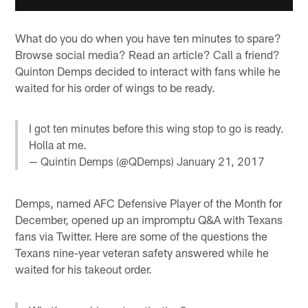
What do you do when you have ten minutes to spare?
Browse social media? Read an article? Call a friend?
Quinton Demps decided to interact with fans while he
waited for his order of wings to be ready.
I got ten minutes before this wing stop to go is ready.
Holla at me.
— Quintin Demps (@QDemps)
January 21, 2017
Demps, named AFC Defensive Player of the Month for
December, opened up an impromptu Q&A with Texans
fans via Twitter. Here are some of the questions the
Texans nine-year veteran safety answered while he
waited for his takeout order.