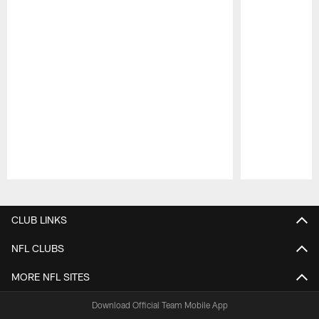
Pause
Play
CLUB LINKS
NFL CLUBS
MORE NFL SITES
Download Official Team Mobile App