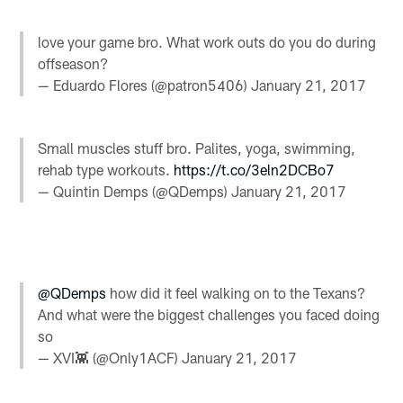
love your game bro. What work outs do you do during
offseason?
— Eduardo Flores (@patron5406)
January 21, 2017
Small muscles stuff bro. Palites, yoga, swimming,
rehab type workouts.
https://t.co/3eln2DCBo7
— Quintin Demps (@QDemps)
January 21, 2017
@QDemps
how did it feel walking on to the Texans?
And what were the biggest challenges you faced doing
so
— XVI👾 (@Only1ACF)
January 21, 2017