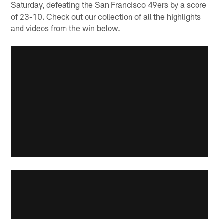
Saturday, defeating the San Francisco 49ers by a score
of 23-10. Check out our collection of all the highlights
and videos from the win below.