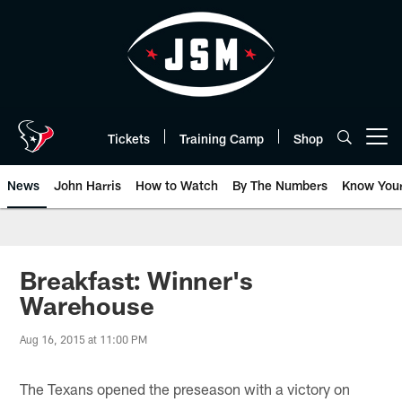
Skip
to
main
content
Tickets
Training Camp
Shop
Open menu button
News
John Harris
How to Watch
By The Numbers
Know You
Breakfast: Winner's
Warehouse
Aug 16, 2015 at 11:00 PM
The Texans opened the preseason with a victory on