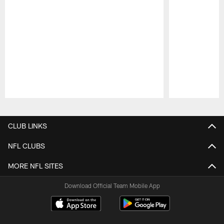
Pause
Play
CLUB LINKS
NFL CLUBS
MORE NFL SITES
Download Official Team Mobile App