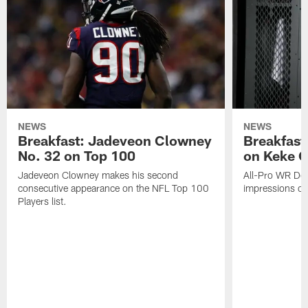
NEWS
NEWS
Breakfast: Jadeveon Clowney
Breakfast
No. 32 on Top 100
on Keke 
Jadeveon Clowney makes his second
All-Pro WR DeA
consecutive appearance on the NFL Top 100
impressions of
Players list.