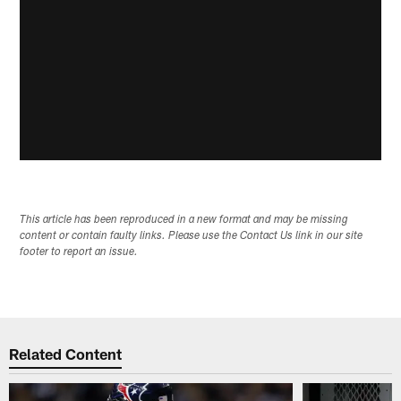
This article has been reproduced in a new format and may be missing
content or contain faulty links. Please use the Contact Us link in our site
footer to report an issue.
Related Content