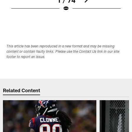
Pause
Play
This article has been reproduced in a new format and may be missing
content or contain faulty links. Please use the Contact Us link in our site
footer to report an issue.
Related Content