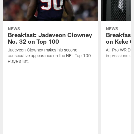
NEWS
NEWS
Breakfast: Jadeveon Clowney
Breakfast
No. 32 on Top 100
on Keke 
Jadeveon Clowney makes his second
All-Pro WR DeA
consecutive appearance on the NFL Top 100
impressions of
Players list.