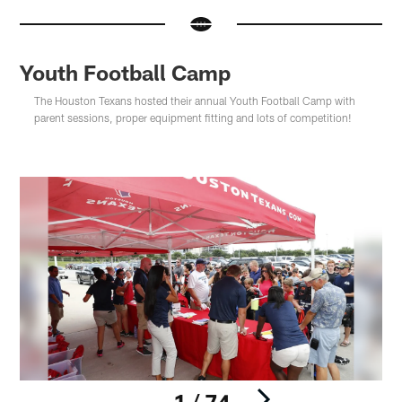
Youth Football Camp
The Houston Texans hosted their annual Youth Football Camp with
parent sessions, proper equipment fitting and lots of competition!
1 / 74