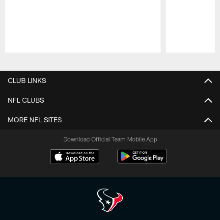
Pause
Play
CLUB LINKS
NFL CLUBS
MORE NFL SITES
Download Official Team Mobile App