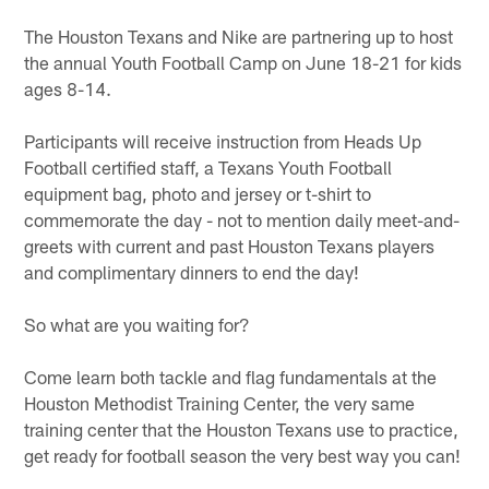
The Houston Texans and Nike are partnering up to host
the annual Youth Football Camp on June 18-21 for kids
ages 8-14.
Participants will receive instruction from Heads Up
Football certified staff, a Texans Youth Football
equipment bag, photo and jersey or t-shirt to
commemorate the day - not to mention daily meet-and-
greets with current and past Houston Texans players
and complimentary dinners to end the day!
So what are you waiting for?
Come learn both tackle and flag fundamentals at the
Houston Methodist Training Center, the very same
training center that the Houston Texans use to practice,
get ready for football season the very best way you can!