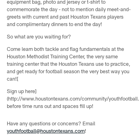
equipment bag, photo and jersey or t-shirt to
commemorate the day - not to mention daily meet-and-
greets with current and past Houston Texans players
and complimentary dinners to end the day!
So what are you waiting for?
Come learn both tackle and flag fundamentals at the
Houston Methodist Training Center, the very same
training center that the Houston Texans use to practice,
and get ready for football season the very best way you
can![
Sign up here]
(http://www.houstontexans.com/community/youthfootball.
before time runs out and spaces fill up!
Have any questions or concerns? Email
youthfootball@houstontexans.com
!