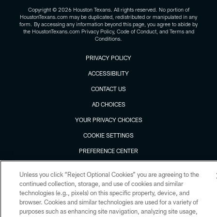
Copyright © 2026 Houston Texans. All rights reserved. No portion of
HoustonTexans.com may be duplicated, redistributed or manipulated in any
form. By accessing any information beyond this page, you agree to abide by
the HoustonTexans.com Privacy Policy, Code of Conduct, and Terms and
Conditions.
PRIVACY POLICY
ACCESSIBILITY
CONTACT US
AD CHOICES
YOUR PRIVACY CHOICES
COOKIE SETTINGS
PREFERENCE CENTER
Unless you click “Reject Optional Cookies” you are agreeing to the
continued collection, storage, and use of cookies and similar
technologies (e.g., pixels) on this specific property, device, and
browser. Cookies and similar technologies are used for a variety of
purposes such as enhancing site navigation, analyzing site usage,