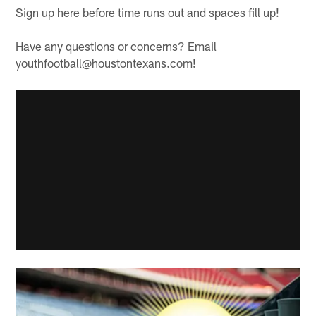
Sign up here before time runs out and spaces fill up!
Have any questions or concerns? Email
youthfootball@houstontexans.com!