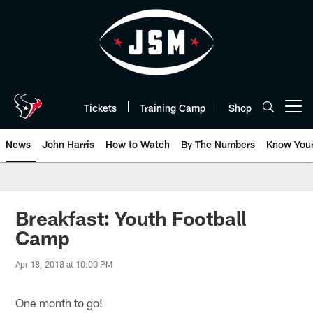
Skip
to
main
content
Tickets
Training Camp
Shop
Open menu button
News
John Harris
How to Watch
By The Numbers
Know You
Breakfast: Youth Football
Camp
Apr 18, 2018 at 10:00 PM
One month to go!