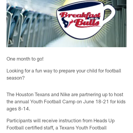
One month to go!
Looking for a fun way to prepare your child for football
season?
The Houston Texans and Nike are partnering up to host
the annual Youth Football Camp on June 18-21 for kids
ages 8-14.
Participants will receive instruction from Heads Up
Football certified staff, a Texans Youth Football